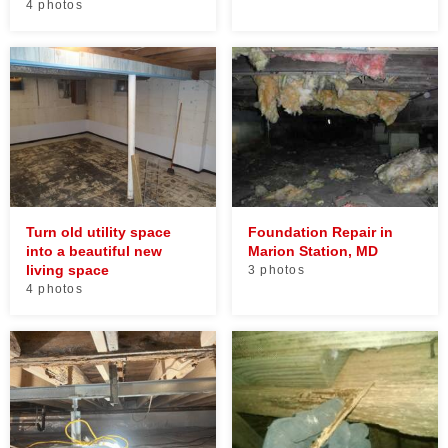
4 photos
Turn old utility space
Foundation Repair in
into a beautiful new
Marion Station, MD
living space
3 photos
4 photos