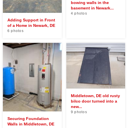
bowing walls in the
basement in Newark...
4 photos
Adding Support in Front
of a Home in Newark, DE
6 photos
Middletown, DE old rusty
bilco door turned into a
new...
9 photos
Securing Foundation
Walls in Middletown, DE