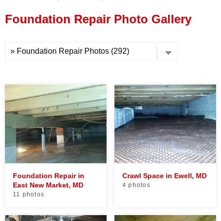
Press Release
Foundation Repair Photo Gallery
Financing
Foundation Repair in
Crawl Space in Ewell, MD
East New Market, MD
4 photos
11 photos