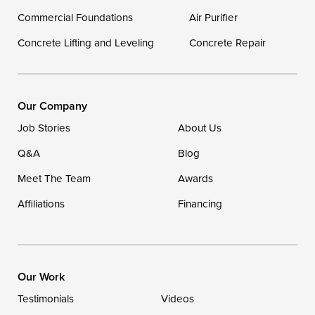
Commercial Foundations
Our Locations:
Air Purifier
Concrete Lifting and Leveling
Concrete Repair
DryZone LLC
16507 Beach Highway
Ellendale, DE 19941
1-302-335-7400
Our Company
Job Stories
About Us
Q&A
Blog
Meet The Team
Awards
Affiliations
Financing
Our Work
Testimonials
Videos