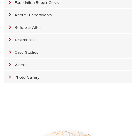
Foundation Repair Costs
About Supportworks
Before & After
Testimonials
Case Studies
Videos
Photo Gallery