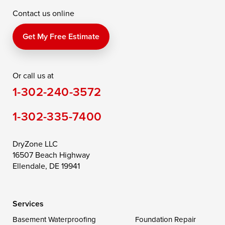
Contact us online
Perry Point
Perryville
Port Deposit
Price
Queen Anne
Queenstown
Get My Free Estimate
Rising Sun
Rock Hall
Royal Oak
Or call us at
Saint Michaels
Sherwood
Stevensville
1-302-240-3572
Still Pond
Taylors Island
Tilghman
1-302-335-7400
Toddville
Trappe
Wingate
Wittman
Woolford
Worton
DryZone LLC
16507 Beach Highway
Wye Mills
Ellendale, DE 19941
Delaware
Services
Georgetown
Basement Waterproofing
Foundation Repair