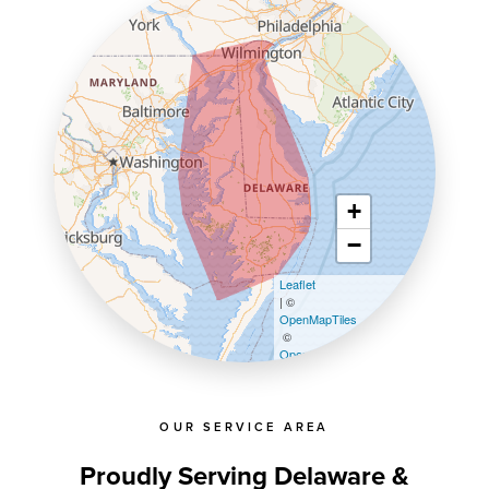
+
−
Leaflet
| ©
OpenMapTiles
©
OpenStreetMap contributors
OUR SERVICE AREA
Proudly Serving Delaware &