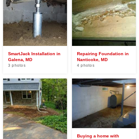
SmartJack Installation in
Repairing Foundation in
Galena, MD
Nanticoke, MD
3 photos
4 photos
Buying a home with