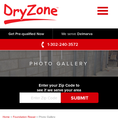
Home
SERVICES
Get Pre-qualified Now
We serve
Delmarva
Crawl Space Repair
OUR WORK
1-302-240-3572
Basement Waterproofing
Testimonials
ABOUT US
Foundation Repair
PHOTO GALLERY
Videos
Q&A
SERVICE AREA
Commercial Foundations
Photo Gallery
Technical Papers
Air Purifier
Enter your Zip Code to
CONTACT US
Before & After
see if we serve your area
Blog
Concrete Lifting and Leveling
Job Opportunities
Concrete Repair
Meet The Team
Home
»
Foundation Repair
»
Photo Gallery