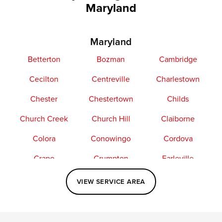
Maryland
Maryland
Betterton
Bozman
Cambridge
Cecilton
Centreville
Charlestown
Chester
Chestertown
Childs
Church Creek
Church Hill
Claiborne
Colora
Conowingo
Cordova
Crapo
Crumpton
Earleville
Easton
Elkton
Fishing Creek
VIEW SERVICE AREA
Grasonville
Kennedyville
Madison
McDaniel
North East
Oxford