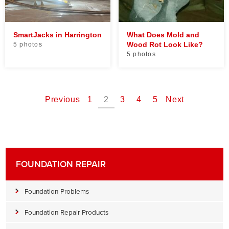
SmartJacks in Harrington
What Does Mold and
Wood Rot Look Like?
5 photos
5 photos
Previous
1
2
3
4
5
Next
FOUNDATION REPAIR
Foundation Problems
Foundation Repair Products