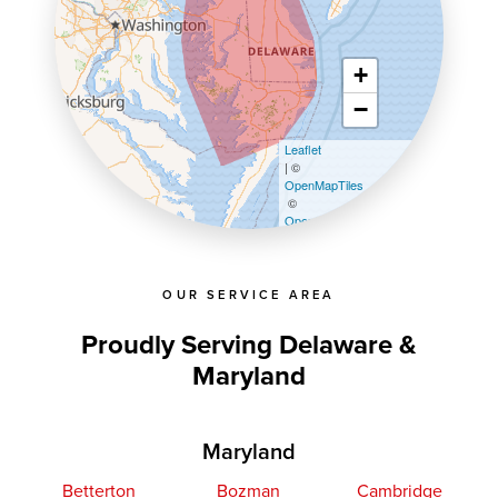
+
−
Leaflet
| ©
OpenMapTiles
©
OpenStreetMap contributors
OUR SERVICE AREA
Proudly Serving Delaware &
Maryland
Maryland
Betterton
Bozman
Cambridge