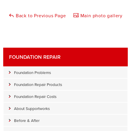
Back to Previous Page
Main photo gallery
FOUNDATION REPAIR
Foundation Problems
Foundation Repair Products
Foundation Repair Costs
About Supportworks
Before & After