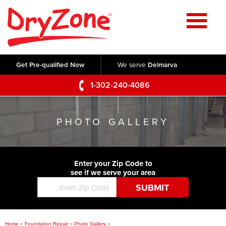
Home
SERVICES
Get Pre-qualified Now
We serve
Delmarva
Crawl Space Repair
OUR WORK
1-302-240-4086
Basement Waterproofing
Testimonials
ABOUT US
Foundation Repair
PHOTO GALLERY
Videos
Q&A
SERVICE AREA
Commercial Foundations
Photo Gallery
Technical Papers
Air Purifier
Enter your Zip Code to
CONTACT US
Before & After
see if we serve your area
Blog
Concrete Lifting and Leveling
Job Opportunities
Concrete Repair
Meet The Team
Home
»
Foundation Repair
»
Photo Gallery
»