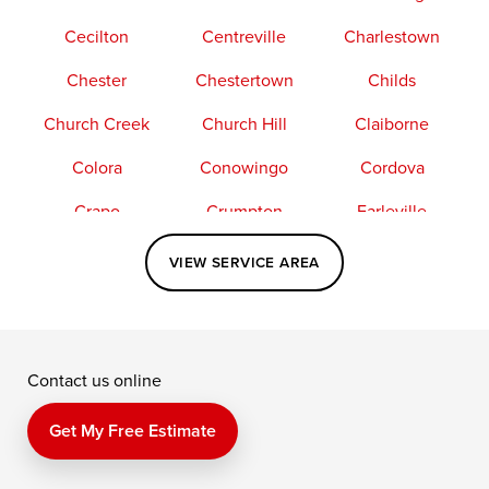
Cecilton
Centreville
Charlestown
Chester
Chestertown
Childs
Church Creek
Church Hill
Claiborne
Colora
Conowingo
Cordova
Crapo
Crumpton
Earleville
Easton
Elkton
Fishing Creek
VIEW SERVICE AREA
Grasonville
Kennedyville
Madison
McDaniel
North East
Oxford
Contact us online
Perry Point
Perryville
Port Deposit
Price
Queen Anne
Queenstown
Get My Free Estimate
Rising Sun
Rock Hall
Royal Oak