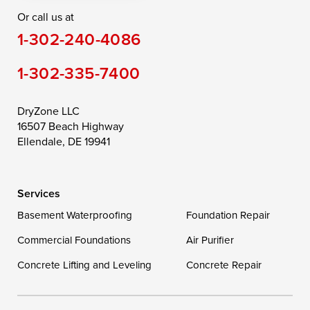
Or call us at
Saint Michaels
Sherwood
Stevensville
1-302-240-4086
Still Pond
Taylors Island
Tilghman
1-302-335-7400
Toddville
Trappe
Wingate
Wittman
Woolford
Worton
DryZone LLC
16507 Beach Highway
Wye Mills
Ellendale, DE 19941
Delaware
Services
Georgetown
Basement Waterproofing
Foundation Repair
Commercial Foundations
Our Locations:
Air Purifier
Concrete Lifting and Leveling
Concrete Repair
DryZone LLC
16507 Beach Highway
Ellendale, DE 19941