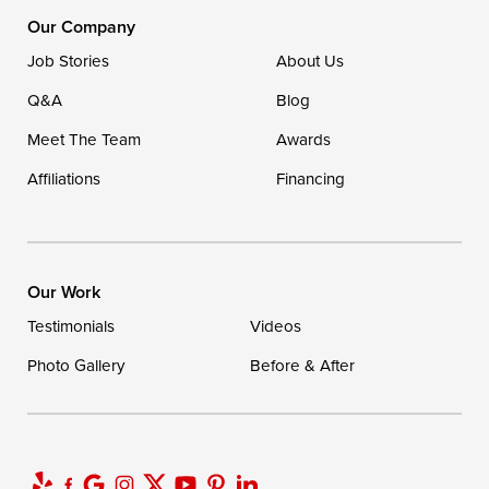
1-302-335-7400
Our Company
Job Stories
About Us
Q&A
Blog
Meet The Team
Awards
Affiliations
Financing
Our Work
Testimonials
Videos
Photo Gallery
Before & After