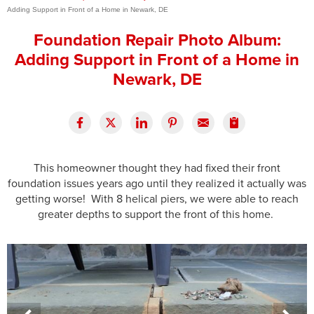
Adding Support in Front of a Home in Newark, DE
Press Release
Foundation Repair Photo Album:
Financing
Adding Support in Front of a Home in
Newark, DE
This homeowner thought they had fixed their front
foundation issues years ago until they realized it actually was
getting worse! With 8 helical piers, we were able to reach
greater depths to support the front of this home.