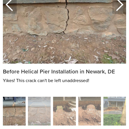
Before Helical Pier Installation in Newark, DE
Yikes! This crack can't be left unaddressed!