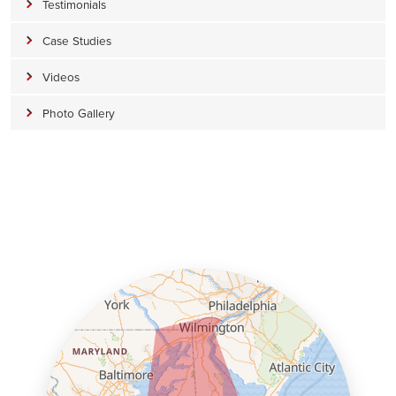
Testimonials
Case Studies
Videos
Photo Gallery