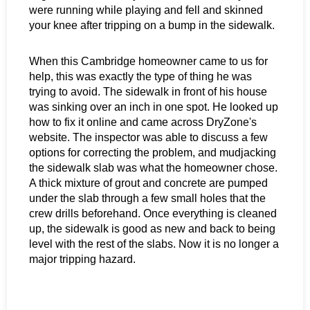
were running while playing and fell and skinned
your knee after tripping on a bump in the sidewalk.
When this Cambridge homeowner came to us for
help, this was exactly the type of thing he was
trying to avoid. The sidewalk in front of his house
was sinking over an inch in one spot. He looked up
how to fix it online and came across DryZone's
website. The inspector was able to discuss a few
options for correcting the problem, and mudjacking
the sidewalk slab was what the homeowner chose.
A thick mixture of grout and concrete are pumped
under the slab through a few small holes that the
crew drills beforehand. Once everything is cleaned
up, the sidewalk is good as new and back to being
level with the rest of the slabs. Now it is no longer a
major tripping hazard.