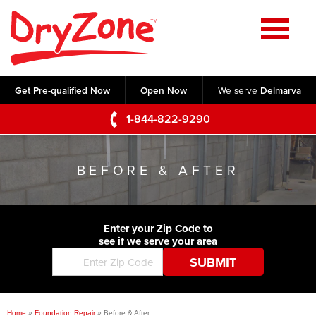
Home
SERVICES
Get Pre-qualified Now
Open Now
We serve
Delmarva
Crawl Space Repair
OUR WORK
1-844-822-9290
Basement Waterproofing
Testimonials
ABOUT US
Foundation Repair
BEFORE & AFTER
Videos
Q&A
SERVICE AREA
Commercial Foundations
Photo Gallery
Technical Papers
Air Purifier
Enter your Zip Code to
CONTACT US
Before & After
see if we serve your area
Blog
Concrete Lifting and Leveling
Job Opportunities
Concrete Repair
Meet The Team
Home
»
Foundation Repair
»
Before & After