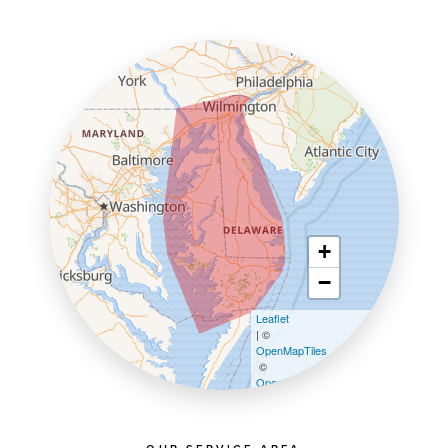
+
−
Leaflet
| ©
OpenMapTiles
©
OpenStreetMap contributors