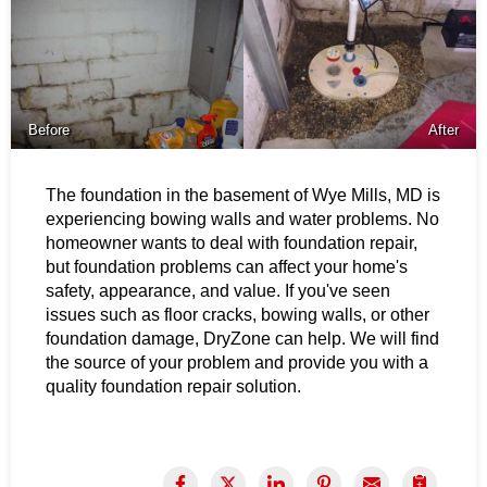
Before
After
The foundation in the basement of Wye Mills, MD is
experiencing bowing walls and water problems.
No
homeowner wants to deal with foundation repair,
but foundation problems can affect your home's
safety, appearance, and value. If you've seen
issues such as floor cracks, bowing walls, or other
foundation damage, DryZone can help. We will find
the source of your problem and provide you with a
quality foundation repair solution.