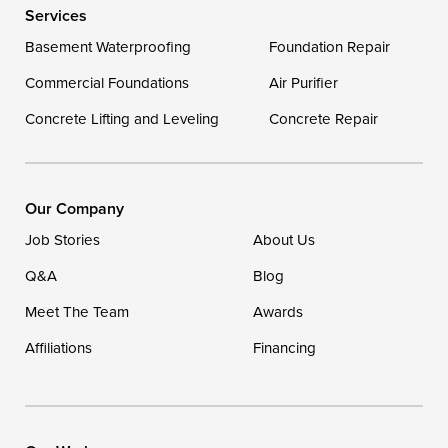
Services
Georgetown
Basement Waterproofing
Foundation Repair
Commercial Foundations
Our Locations:
Air Purifier
Concrete Lifting and Leveling
Concrete Repair
DryZone LLC
16507 Beach Highway
Ellendale, DE 19941
1-302-335-7400
Our Company
Job Stories
About Us
Q&A
Blog
Meet The Team
Awards
Affiliations
Financing