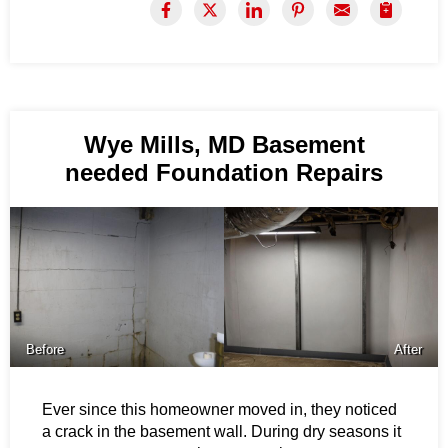
Wye Mills, MD Basement
needed Foundation Repairs
Before
After
Ever since this homeowner moved in, they noticed
a crack in the basement wall. During dry seasons it