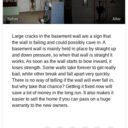
Before
After
Large cracks in the basement wall are a sign that
the wall is failing and could possibly cave in. A
basement wall is mainly held in place by straight up
and down pressure, so when that wall is straight it
works. As soon as the wall starts to bow inward, it
loses strength. Some walls take forever to get really
bad, while other break and fall apart very quickly.
There is no way of telling if the wall will ever fall in,
but why take that chance? Getting it fixed now will
save a lot of money in the long run. It also makes it
easier to sell the home if you can pass on a huge
warranty to the new owners.