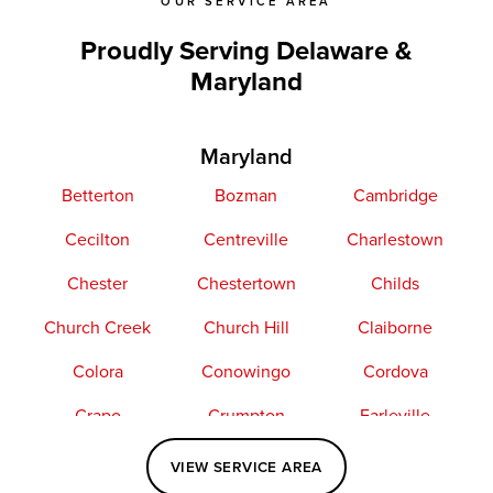
OUR SERVICE AREA
Proudly Serving Delaware &
Maryland
Maryland
Betterton
Bozman
Cambridge
Cecilton
Centreville
Charlestown
Chester
Chestertown
Childs
Church Creek
Church Hill
Claiborne
Colora
Conowingo
Cordova
Crapo
Crumpton
Earleville
Easton
Elkton
Fishing Creek
VIEW SERVICE AREA