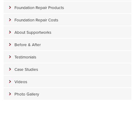
Foundation Repair Products
Foundation Repair Costs
About Supportworks
Before & After
Testimonials
Case Studies
Videos
Photo Gallery