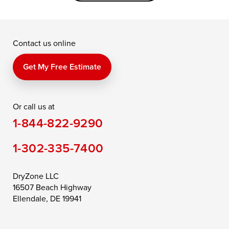
Grasonville
Kennedyville
Madison
McDaniel
North East
Oxford
Contact us online
Perry Point
Perryville
Port Deposit
Price
Queen Anne
Queenstown
Get My Free Estimate
Rising Sun
Rock Hall
Royal Oak
Or call us at
Saint Michaels
Sherwood
Stevensville
1-844-822-9290
Still Pond
Taylors Island
Tilghman
1-302-335-7400
Toddville
Trappe
Wingate
Wittman
Woolford
Worton
DryZone LLC
16507 Beach Highway
Wye Mills
Ellendale, DE 19941
Delaware