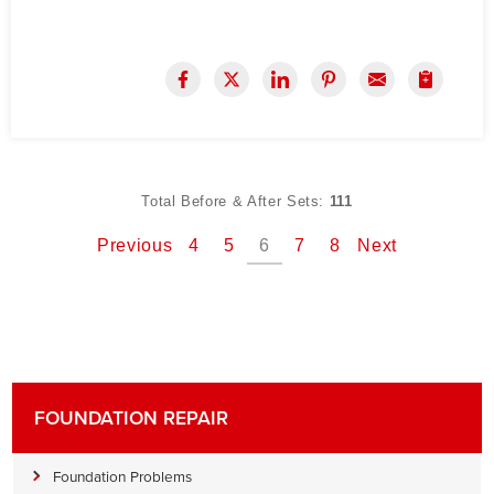
Total Before & After Sets:
111
Previous
4
5
6
7
8
Next
FOUNDATION REPAIR
Foundation Problems