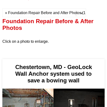
Press Release
Financing
Foundation Repair Before & After
Photos
Click on a photo to enlarge.
Chestertown, MD - GeoLock
Wall Anchor system used to
save a bowing wall