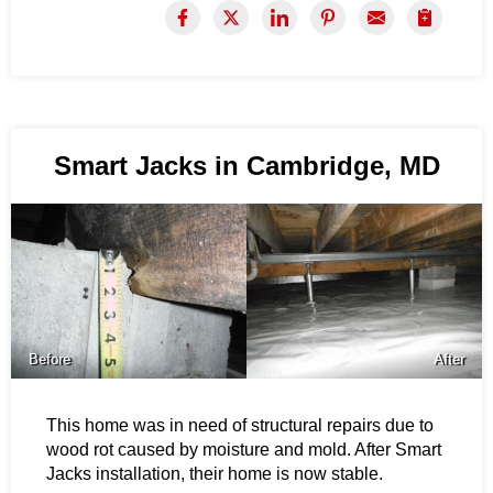
Smart Jacks in Cambridge, MD
Before
After
This home was in need of structural repairs due to
wood rot caused by moisture and mold. After Smart
Jacks installation, their home is now stable.