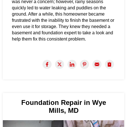
was never a concern; however, rainy seasons
quickly led to water leaking and puddles on the
ground. After a while, this homeowner became
frustrated with the inability to finish the basement or
even use it for storage. They knew they needed a
basement and foundation expert to take a look and
help them fix this consistent problem.
Foundation Repair in Wye
Mills, MD