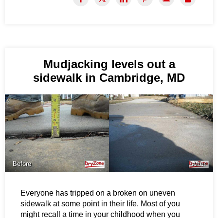
Mudjacking levels out a
sidewalk in Cambridge, MD
Before
After
Everyone has tripped on a broken on uneven
sidewalk at some point in their life. Most of you
might recall a time in your childhood when you