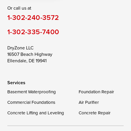
Or call us at
Saint Michaels
Sherwood
Stevensville
1-302-240-3572
Still Pond
Taylors Island
Tilghman
1-302-335-7400
Toddville
Trappe
Wingate
Wittman
Woolford
Worton
DryZone LLC
16507 Beach Highway
Wye Mills
Ellendale, DE 19941
Delaware
Services
Georgetown
Basement Waterproofing
Foundation Repair
Commercial Foundations
Our Locations:
Air Purifier
Concrete Lifting and Leveling
Concrete Repair
DryZone LLC
16507 Beach Highway
Ellendale, DE 19941