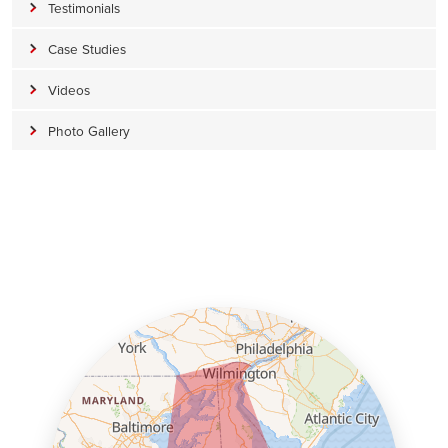
Testimonials
Case Studies
Videos
Photo Gallery