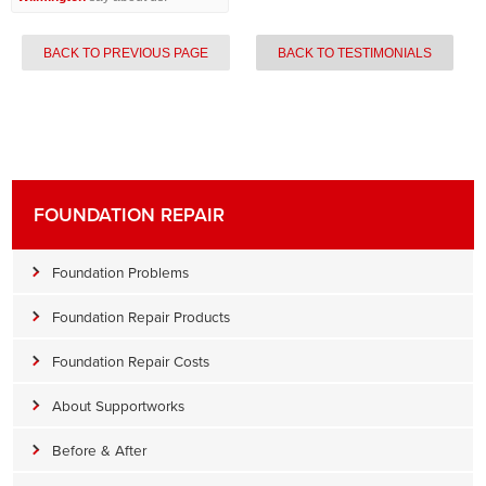
BACK TO PREVIOUS PAGE
BACK TO TESTIMONIALS
FOUNDATION REPAIR
Foundation Problems
Foundation Repair Products
Foundation Repair Costs
About Supportworks
Before & After