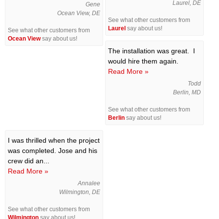
Laurel, DE
Gene
Ocean View, DE
See what other customers from
Laurel
say about us!
See what other customers from
Ocean View
say about us!
The installation was great. I
would hire them again.
Read More »
Todd
Berlin, MD
See what other customers from
Berlin
say about us!
I was thrilled when the project
was completed. Jose and his
crew did an...
Read More »
Annalee
Wilmington, DE
See what other customers from
Wilmington
say about us!