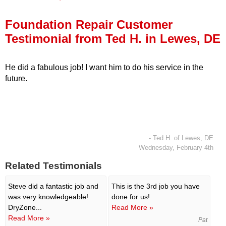
Press Release
Foundation Repair Customer
Financing
Testimonial from Ted H. in Lewes, DE
He did a fabulous job! I want him to do his service in the
future.
- Ted H. of Lewes, DE
Wednesday, February 4th
Related Testimonials
Steve did a fantastic job and
This is the 3rd job you have
was very knowledgeable!
done for us!
DryZone...
Read More »
Read More »
Pat