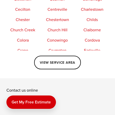
Cecilton
Centreville
Charlestown
Chester
Chestertown
Childs
Church Creek
Church Hill
Claiborne
Colora
Conowingo
Cordova
Crapo
Crumpton
Earleville
Easton
Elkton
Fishing Creek
VIEW SERVICE AREA
Grasonville
Kennedyville
Madison
McDaniel
North East
Oxford
Contact us online
Perry Point
Perryville
Port Deposit
Price
Queen Anne
Queenstown
Get My Free Estimate
Rising Sun
Rock Hall
Royal Oak