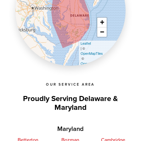
+
−
Leaflet
| ©
OpenMapTiles
©
OpenStreetMap contributors
OUR SERVICE AREA
Proudly Serving Delaware &
Maryland
Maryland
Betterton
Bozman
Cambridge