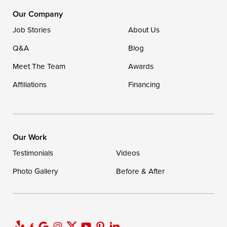
1-302-335-7400
Our Company
Job Stories
About Us
Q&A
Blog
Meet The Team
Awards
Affiliations
Financing
Our Work
Testimonials
Videos
Photo Gallery
Before & After