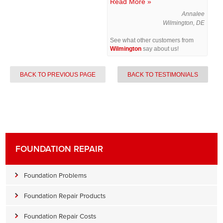
Read More »
Annalee
Wilmington, DE
See what other customers from
Wilmington
say about us!
BACK TO PREVIOUS PAGE
BACK TO TESTIMONIALS
FOUNDATION REPAIR
Foundation Problems
Foundation Repair Products
Foundation Repair Costs