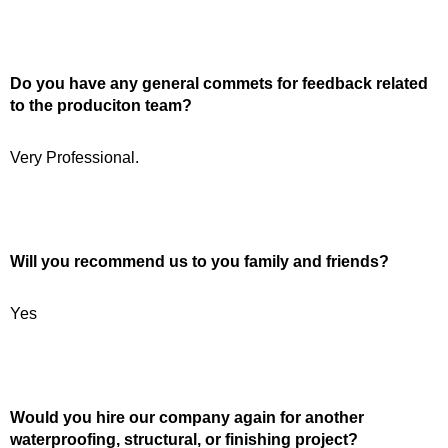
Do you have any general commets for feedback related
to the produciton team?
Very Professional.
Will you recommend us to you family and friends?
Yes
Would you hire our company again for another
waterproofing, structural, or finishing project?