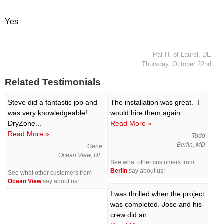
Yes
- Pat H. of Laurel, DE
Thursday, October 22nd
Related Testimonials
Steve did a fantastic job and
The installation was great. I
was very knowledgeable!
would hire them again.
DryZone...
Read More »
Read More »
Todd
Berlin, MD
Gene
Ocean View, DE
See what other customers from
Berlin
say about us!
See what other customers from
Ocean View
say about us!
I was thrilled when the project
was completed. Jose and his
crew did an...