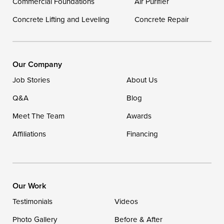
Commercial Foundations
Our Locations:
Air Purifier
Concrete Lifting and Leveling
Concrete Repair
DryZone LLC
16507 Beach Highway
Ellendale, DE 19941
1-302-335-7400
Our Company
Job Stories
About Us
Q&A
Blog
Meet The Team
Awards
Affiliations
Financing
Our Work
Testimonials
Videos
Photo Gallery
Before & After