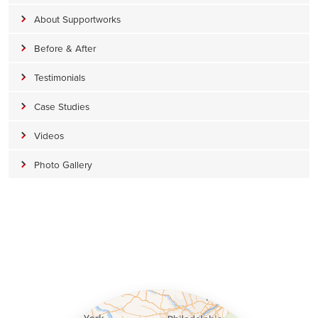
About Supportworks
Before & After
Testimonials
Case Studies
Videos
Photo Gallery