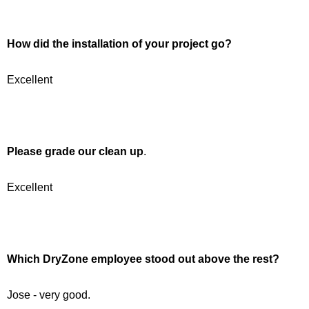
How did the installation of your project go?
Excellent
Please grade our clean up
.
Excellent
Which DryZone employee stood out above the rest?
Jose - very good.