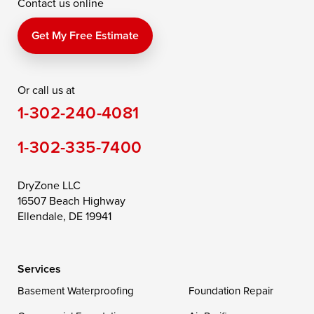
Contact us online
Perry Point
Perryville
Port Deposit
Price
Queen Anne
Queenstown
Get My Free Estimate
Rising Sun
Rock Hall
Royal Oak
Or call us at
Saint Michaels
Sherwood
Stevensville
1-302-240-4081
Still Pond
Taylors Island
Tilghman
1-302-335-7400
Toddville
Trappe
Wingate
Wittman
Woolford
Worton
DryZone LLC
16507 Beach Highway
Wye Mills
Ellendale, DE 19941
Delaware
Services
Georgetown
Basement Waterproofing
Foundation Repair