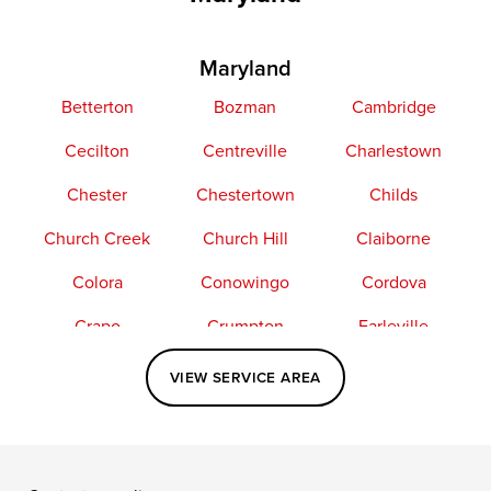
Maryland
Betterton
Bozman
Cambridge
Cecilton
Centreville
Charlestown
Chester
Chestertown
Childs
Church Creek
Church Hill
Claiborne
Colora
Conowingo
Cordova
Crapo
Crumpton
Earleville
Easton
Elkton
Fishing Creek
VIEW SERVICE AREA
Grasonville
Kennedyville
Madison
McDaniel
North East
Oxford