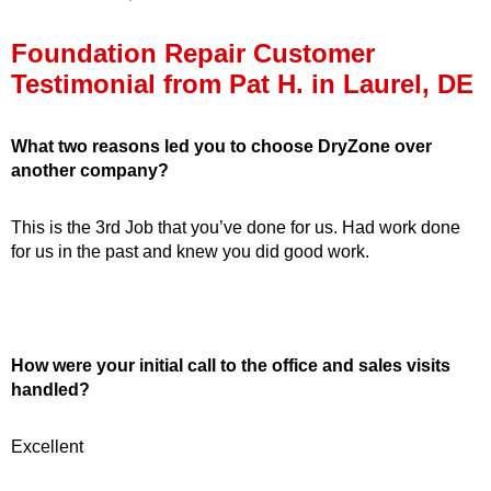
Press Release
Foundation Repair Customer
Financing
Testimonial from Pat H. in Laurel, DE
What two reasons led you to choose DryZone over
another company?
This is the 3rd Job that you’ve done for us. Had work done
for us in the past and knew you did good work.
How were your initial call to the office and sales visits
handled?
Excellent