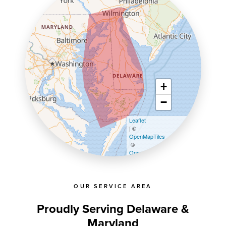
+
−
Leaflet
| ©
OpenMapTiles
©
OpenStreetMap contributors
OUR SERVICE AREA
Proudly Serving Delaware &
Maryland