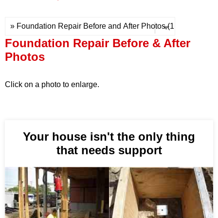
Press Release
Financing
Foundation Repair Before & After
Photos
Click on a photo to enlarge.
Your house isn't the only thing
that needs support