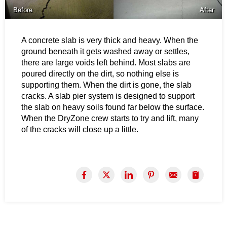
Before
After
A concrete slab is very thick and heavy. When the
ground beneath it gets washed away or settles,
there are large voids left behind. Most slabs are
poured directly on the dirt, so nothing else is
supporting them. When the dirt is gone, the slab
cracks. A slab pier system is designed to support
the slab on heavy soils found far below the surface.
When the DryZone crew starts to try and lift, many
of the cracks will close up a little.