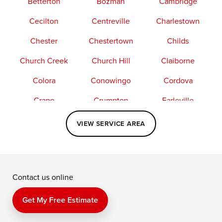
Betterton
Bozman
Cambridge
Cecilton
Centreville
Charlestown
Chester
Chestertown
Childs
Church Creek
Church Hill
Claiborne
Colora
Conowingo
Cordova
Crapo
Crumpton
Earleville
Easton
Elkton
Fishing Creek
VIEW SERVICE AREA
Grasonville
Kennedyville
Madison
McDaniel
North East
Oxford
Contact us online
Perry Point
Perryville
Port Deposit
Price
Queen Anne
Queenstown
Get My Free Estimate
Rising Sun
Rock Hall
Royal Oak