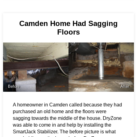
Camden Home Had Sagging
Floors
Before
After
A homeowner in Camden called because they had
purchased an old home and the floors were
sagging towards the middle of the house. DryZone
was able to come in and help by installing the
SmartJack Stabilizer. The before picture is what