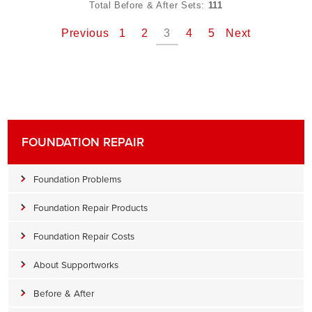
Total Before & After Sets:
111
Previous
1
2
3
4
5
Next
FOUNDATION REPAIR
Foundation Problems
Foundation Repair Products
Foundation Repair Costs
About Supportworks
Before & After