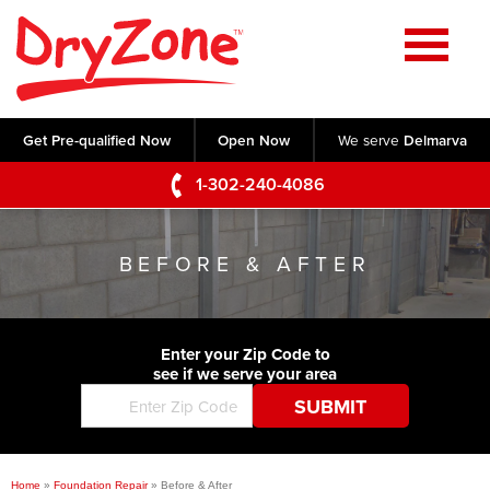
Home
SERVICES
Get Pre-qualified Now
Open Now
We serve
Delmarva
Crawl Space Repair
OUR WORK
1-302-240-4086
Basement Waterproofing
Testimonials
ABOUT US
Foundation Repair
BEFORE & AFTER
Videos
Q&A
SERVICE AREA
Commercial Foundations
Photo Gallery
Technical Papers
Air Purifier
Enter your Zip Code to
CONTACT US
Before & After
see if we serve your area
Blog
Concrete Lifting and Leveling
Job Opportunities
Concrete Repair
Meet The Team
Home
»
Foundation Repair
»
Before & After