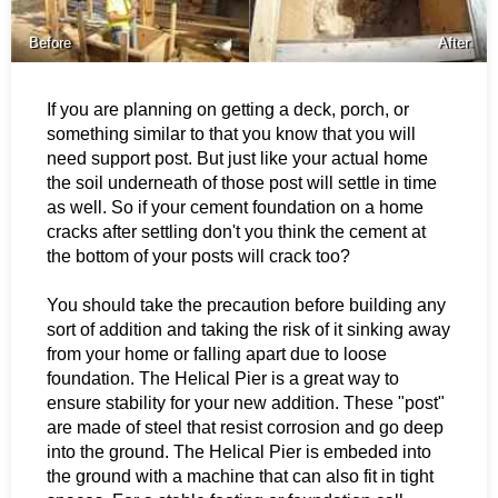
Before
After
If you are planning on getting a deck, porch, or
something similar to that you know that you will
need support post. But just like your actual home
the soil underneath of those post will settle in time
as well. So if your cement foundation on a home
cracks after settling don't you think the cement at
the bottom of your posts will crack too?
You should take the precaution before building any
sort of addition and taking the risk of it sinking away
from your home or falling apart due to loose
foundation. The Helical Pier is a great way to
ensure stability for your new addition. These "post"
are made of steel that resist corrosion and go deep
into the ground. The Helical Pier is embeded into
the ground with a machine that can also fit in tight