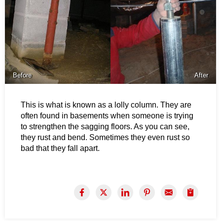
Before
After
This is what is known as a lolly column. They are
often found in basements when someone is trying
to strengthen the sagging floors. As you can see,
they rust and bend. Sometimes they even rust so
bad that they fall apart.