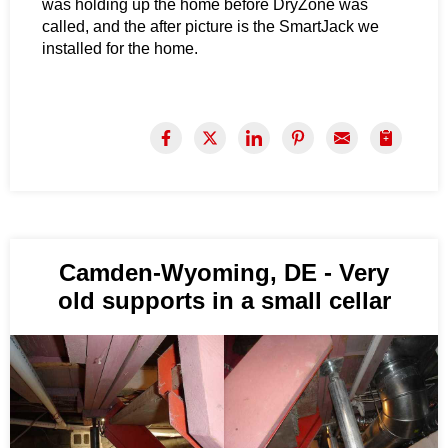
was holding up the home before DryZone was
called, and the after picture is the SmartJack we
installed for the home.
Camden-Wyoming, DE - Very
old supports in a small cellar