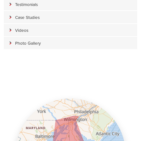
Testimonials
Case Studies
Videos
Photo Gallery