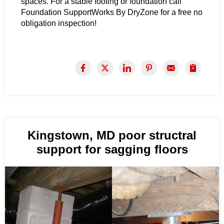
spaces. For a stable footing or foundation call
Foundation SupportWorks By DryZone for a free no
obligation inspection!
Kingstown, MD poor structral
support for sagging floors