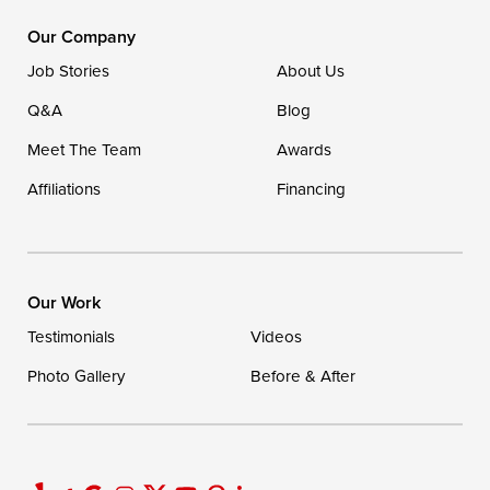
1-302-335-7400
Our Company
Job Stories
About Us
Q&A
Blog
Meet The Team
Awards
Affiliations
Financing
Our Work
Testimonials
Videos
Photo Gallery
Before & After