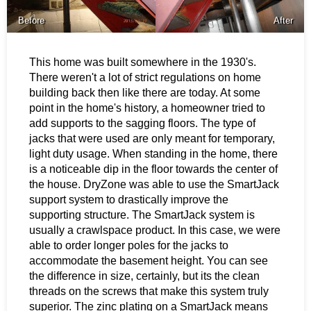
Before
After
This home was built somewhere in the 1930's.
There weren't a lot of strict regulations on home
building back then like there are today. At some
point in the home's history, a homeowner tried to
add supports to the sagging floors. The type of
jacks that were used are only meant for temporary,
light duty usage. When standing in the home, there
is a noticeable dip in the floor towards the center of
the house. DryZone was able to use the SmartJack
support system to drastically improve the
supporting structure. The SmartJack system is
usually a crawlspace product. In this case, we were
able to order longer poles for the jacks to
accommodate the basement height. You can see
the difference in size, certainly, but its the clean
threads on the screws that make this system truly
superior. The zinc plating on a SmartJack means