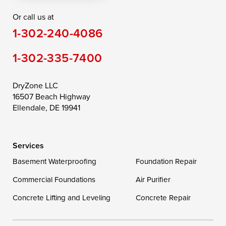
Or call us at
Saint Michaels
Sherwood
Stevensville
1-302-240-4086
Still Pond
Taylors Island
Tilghman
1-302-335-7400
Toddville
Trappe
Wingate
Wittman
Woolford
Worton
DryZone LLC
16507 Beach Highway
Wye Mills
Ellendale, DE 19941
Delaware
Services
Georgetown
Basement Waterproofing
Foundation Repair
Commercial Foundations
Our Locations:
Air Purifier
Concrete Lifting and Leveling
Concrete Repair
DryZone LLC
16507 Beach Highway
Ellendale, DE 19941