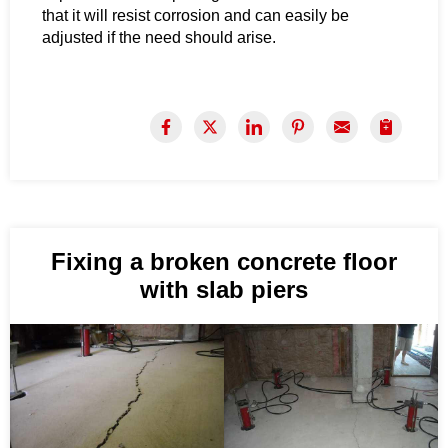
that it will resist corrosion and can easily be
adjusted if the need should arise.
Fixing a broken concrete floor
with slab piers