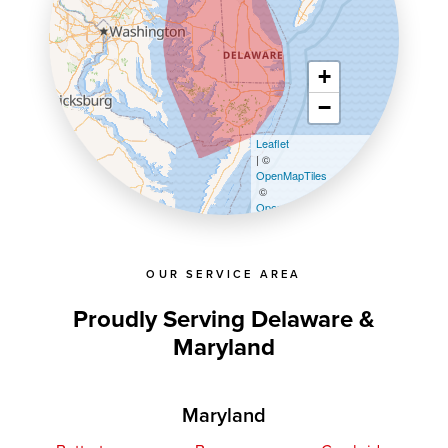
+
−
Leaflet
| ©
OpenMapTiles
©
OpenStreetMap contributors
OUR SERVICE AREA
Proudly Serving Delaware &
Maryland
Maryland