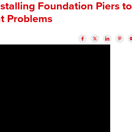
stalling Foundation Piers to
t Problems