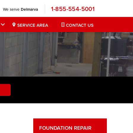
1-855-554-5001
We serve
Delmarva
SERVICE AREA
CONTACT US
FOUNDATION REPAIR