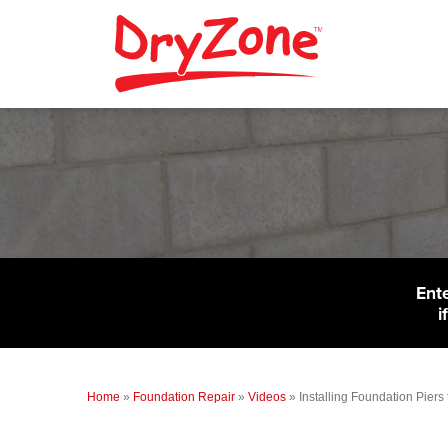
Ent
i
Home
»
Foundation Repair
»
Videos
»
Installing Foundation Piers