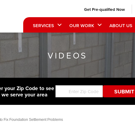
Get Pre-qualified Now
SERVICES
OUR WORK
ABOUT US
VIDEOS
er your Zip Code to see
f we serve your area
 to Fix Foundation Settlement Problems