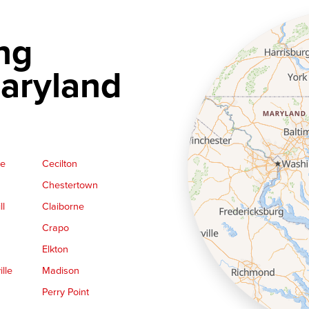
ng
aryland
ge
Cecilton
Chestertown
ll
Claiborne
Crapo
Elkton
lle
Madison
Perry Point