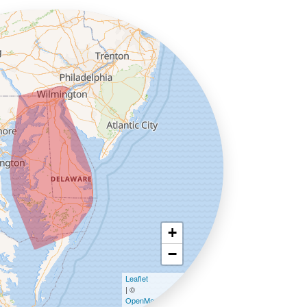
+
−
Leaflet
| ©
OpenMapTiles