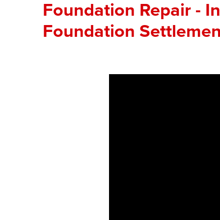
Foundation Repair - In
Foundation Settlemen