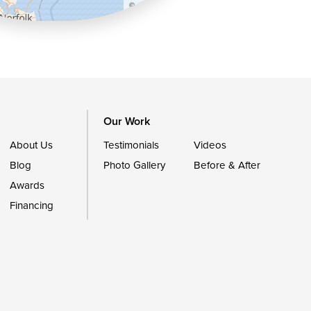
©
OpenStreetMap contributors
Our Work
About Us
Testimonials
Videos
Blog
Photo Gallery
Before & After
Awards
Financing