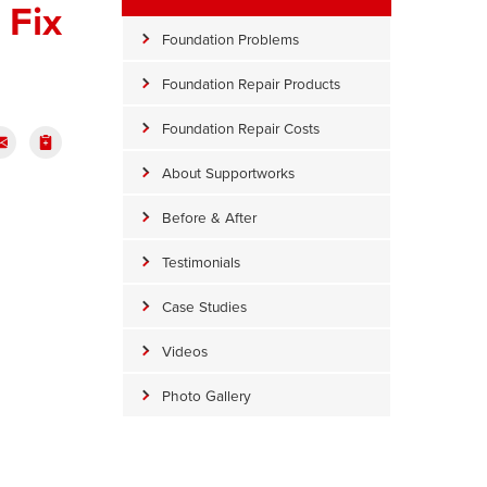
 Fix
Foundation Problems
Foundation Repair Products
Foundation Repair Costs
About Supportworks
Before & After
Testimonials
Case Studies
Videos
Photo Gallery