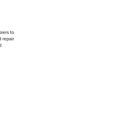
piers to
 repair
d