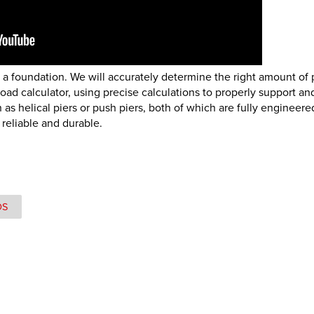
e a foundation. We will accurately determine the right amount of 
ad calculator, using precise calculations to properly support and
s helical piers or push piers, both of which are fully engineere
 reliable and durable.
OS