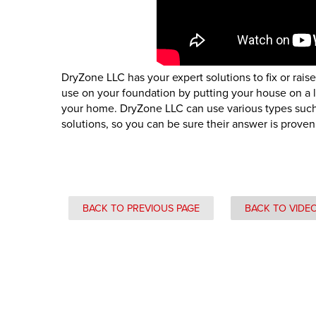
DryZone LLC has your expert solutions to fix or rais
use on your foundation by putting your house on a lo
your home. DryZone LLC can use various types such a
solutions, so you can be sure their answer is proven
BACK TO PREVIOUS PAGE
BACK TO VIDE