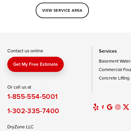
Perryville
Port Deposit
Price
VIEW SERVICE AREA
Queenstown
Rising Sun
Rock Hall
Saint Michaels
Sherwood
Stevensvil
Taylors Island
Tilghman
Toddville
Wingate
Wittman
Woolford
Wye Mills
Contact us online
Services
Basement Water
Delaware
Get My Free Estimate
Commercial Fou
Georgetown
Concrete Lifting
Or call us at
Our Locations:
1-855-554-5001
DryZone LLC
16507 Beach Highway
1-302-335-7400
Ellendale, DE 19941
1-302-335-7400
DryZone LLC