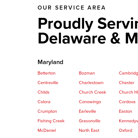
OUR SERVICE AREA
Proudly Servi
Delaware & M
Maryland
Betterton
Bozman
Cambrid
Centreville
Charlestown
Chester
Childs
Church Creek
Church Hi
Colora
Conowingo
Cordova
Crumpton
Earleville
Easton
Fishing Creek
Grasonville
Kennedyvi
McDaniel
North East
Oxford