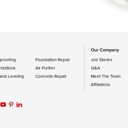
Queen Anne
Royal Oak
le
Still Pond
Trappe
Worton
Our Company
proofing
Foundation Repair
Job Stories
ndations
Air Purifier
Q&A
 and Leveling
Concrete Repair
Meet The Team
Affiliations