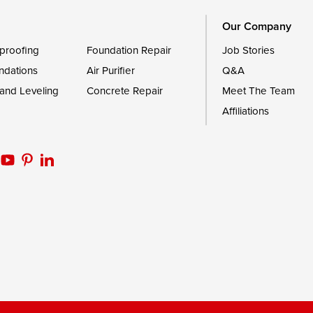
Our Company
proofing
Foundation Repair
Job Stories
ndations
Air Purifier
Q&A
 and Leveling
Concrete Repair
Meet The Team
Affiliations