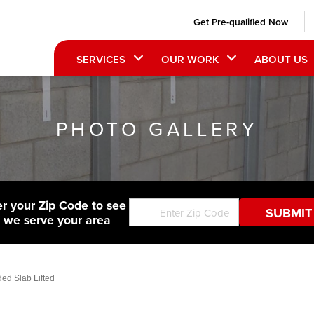
Get Pre-qualified Now
SERVICES
OUR WORK
ABOUT US
PHOTO GALLERY
er your Zip Code to see
f we serve your area
ed Slab Lifted