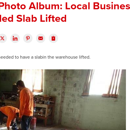
Photo Album: Local Busine
ed Slab Lifted
eeded to have a slabin the warehouse lifted.