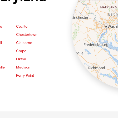
ge
Cecilton
Chestertown
ll
Claiborne
Crapo
Elkton
lle
Madison
Perry Point
Queen Anne
Royal Oak
le
Still Pond
Trappe
Worton