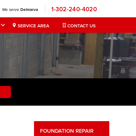
1-302-240-4020
We serve
Delmarva
SERVICE AREA
CONTACT US
FOUNDATION REPAIR