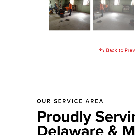
Back to Pre
OUR SERVICE AREA
Proudly Servi
Delaware & M