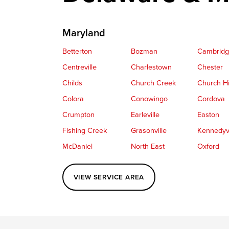
Maryland
Betterton
Bozman
Cambrid
Centreville
Charlestown
Chester
Childs
Church Creek
Church Hi
Colora
Conowingo
Cordova
Crumpton
Earleville
Easton
Fishing Creek
Grasonville
Kennedyvi
McDaniel
North East
Oxford
Perryville
Port Deposit
Price
VIEW SERVICE AREA
Queenstown
Rising Sun
Rock Hall
Saint Michaels
Sherwood
Stevensvil
Taylors Island
Tilghman
Toddville
Wingate
Wittman
Woolford