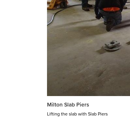
Milton Slab Piers
Lifting the slab with Slab Piers