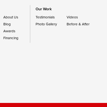
Our Work
About Us
Testimonials
Videos
Blog
Photo Gallery
Before & After
Awards
Financing