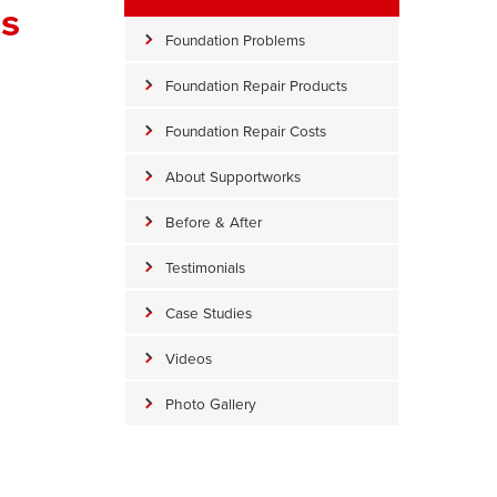
ss
Foundation Problems
Foundation Repair Products
Foundation Repair Costs
About Supportworks
Before & After
Testimonials
Milton Slab Piers
Case Studies
Lifting the slab with Slab Piers
Videos
Photo Gallery