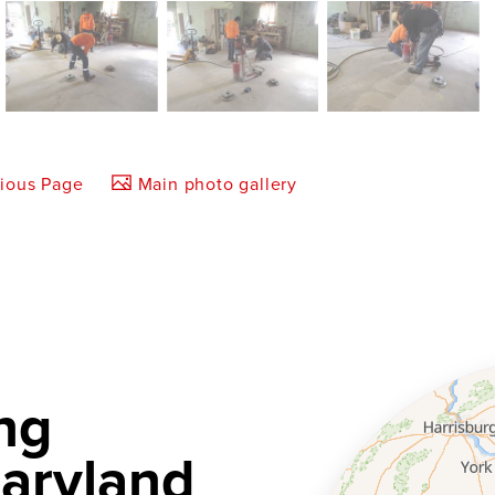
vious Page
Main photo gallery
ng
aryland