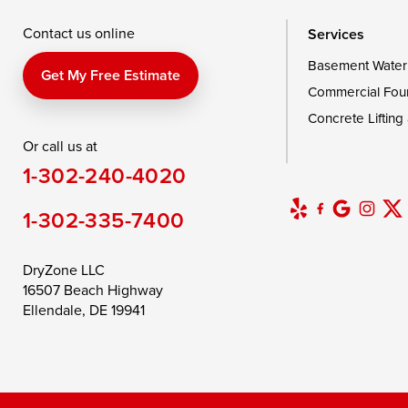
Wye Mills
Contact us online
Services
Basement Water
Delaware
Get My Free Estimate
Commercial Fou
Georgetown
Concrete Lifting
Or call us at
Our Locations:
1-302-240-4020
DryZone LLC
16507 Beach Highway
1-302-335-7400
Ellendale, DE 19941
1-302-335-7400
DryZone LLC
16507 Beach Highway
Ellendale, DE 19941