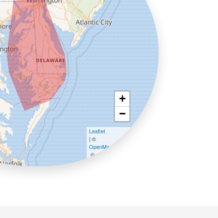
+
−
Leaflet
| ©
OpenMapTiles
©
OpenStreetMap contributors