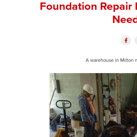
Foundation Repair 
Need
A warehouse in Milton n