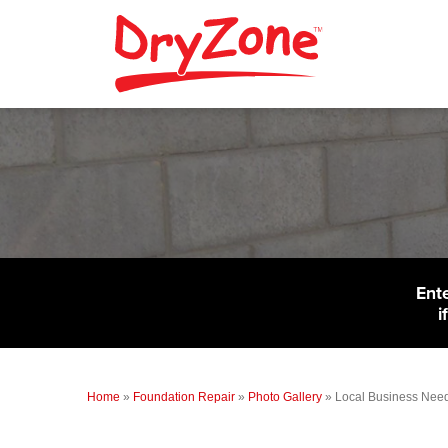
Ent
i
Home
»
Foundation Repair
»
Photo Gallery
»
Local Business Need