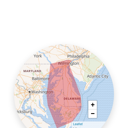
+
−
Leaflet