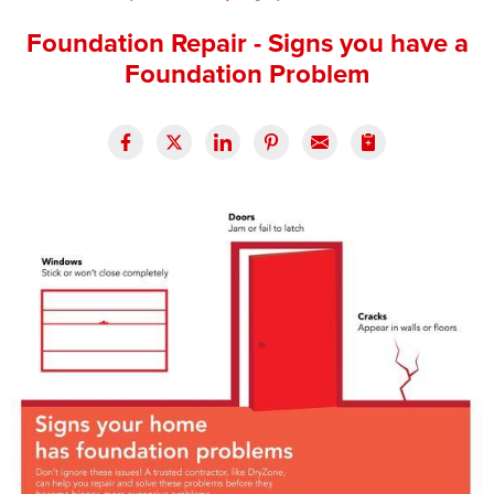
Press Release
Foundation Repair - Signs you have a
Foundation Problem
Financing