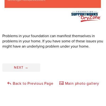
Problems in your foundation can manifest themselves in
problems in your home. If you have some of these issues you
might have an underlying problem under your home.
NEXT
→
Back to Previous Page
Main photo gallery