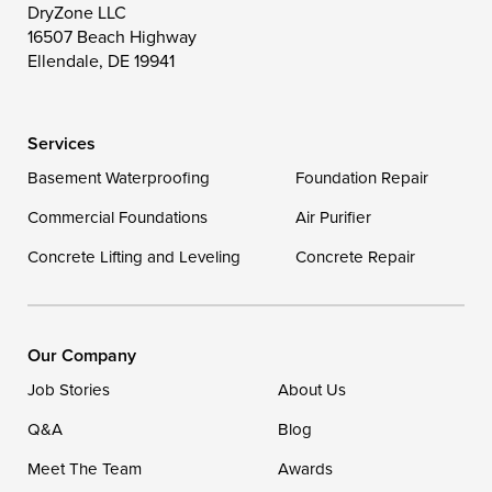
DryZone LLC
16507 Beach Highway
Wye Mills
Ellendale, DE 19941
Delaware
Services
Georgetown
Basement Waterproofing
Foundation Repair
Commercial Foundations
Our Locations:
Air Purifier
Concrete Lifting and Leveling
Concrete Repair
DryZone LLC
16507 Beach Highway
Ellendale, DE 19941
1-302-335-7400
Our Company
Job Stories
About Us
Q&A
Blog
Meet The Team
Awards