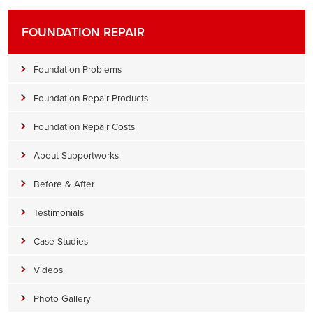
FOUNDATION REPAIR
Foundation Problems
Foundation Repair Products
Foundation Repair Costs
About Supportworks
Before & After
Testimonials
Case Studies
Videos
Photo Gallery