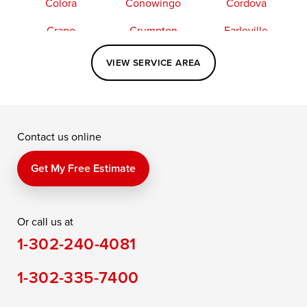
Colora
Conowingo
Cordova
Crapo
Crumpton
Earleville
Easton
Elkton
Fishing Creek
VIEW SERVICE AREA
Grasonville
Kennedyville
Madison
McDaniel
North East
Oxford
Contact us online
Perry Point
Perryville
Port Deposit
Price
Queen Anne
Queenstown
Get My Free Estimate
Rising Sun
Rock Hall
Royal Oak
Or call us at
Saint Michaels
Sherwood
Stevensville
1-302-240-4081
Still Pond
Taylors Island
Tilghman
1-302-335-7400
Toddville
Trappe
Wingate
Wittman
Woolford
Worton