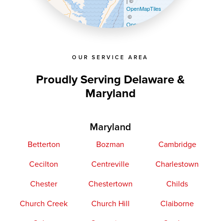
| ©
OpenMapTiles
©
OpenStreetMap contributors
OUR SERVICE AREA
Proudly Serving Delaware &
Maryland
Maryland
Betterton
Bozman
Cambridge
Cecilton
Centreville
Charlestown
Chester
Chestertown
Childs
Church Creek
Church Hill
Claiborne