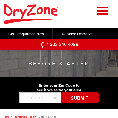
Home
SERVICES
Get Pre-qualified Now
We serve
Delmarva
Crawl Space Repair
OUR WORK
1-302-240-4086
Basement Waterproofing
Testimonials
ABOUT US
Foundation Repair
BEFORE & AFTER
Videos
Q&A
SERVICE AREA
Commercial Foundations
Photo Gallery
Technical Papers
Air Purifier
Enter your Zip Code to
CONTACT US
Before & After
see if we serve your area
Blog
Concrete Lifting and Leveling
Job Opportunities
Concrete Repair
Meet The Team
Home
»
Foundation Repair
»
Before & After