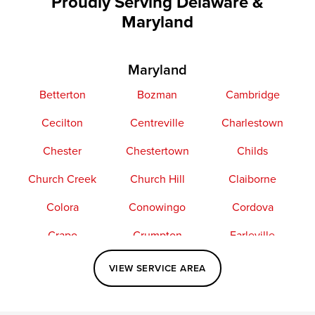
Proudly Serving Delaware &
Maryland
Maryland
Betterton
Bozman
Cambridge
Cecilton
Centreville
Charlestown
Chester
Chestertown
Childs
Church Creek
Church Hill
Claiborne
Colora
Conowingo
Cordova
Crapo
Crumpton
Earleville
Easton
Elkton
Fishing Creek
VIEW SERVICE AREA
Grasonville
Kennedyville
Madison