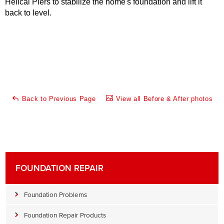
Helical Piers to stabilize the home's foundation and lift it
back to level.
Back to Previous Page
View all Before & After photos
FOUNDATION REPAIR
Foundation Problems
Foundation Repair Products