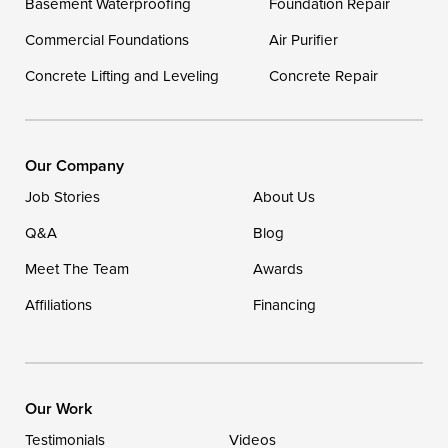
Basement Waterproofing
Foundation Repair
Commercial Foundations
Our Locations:
Air Purifier
Concrete Lifting and Leveling
Concrete Repair
DryZone LLC
16507 Beach Highway
Ellendale, DE 19941
1-302-335-7400
Our Company
Job Stories
About Us
Q&A
Blog
Meet The Team
Awards
Affiliations
Financing
Our Work
Testimonials
Videos