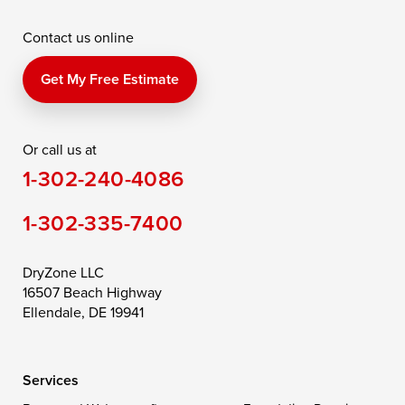
McDaniel
North East
Oxford
Contact us online
Perry Point
Perryville
Port Deposit
Price
Queen Anne
Queenstown
Get My Free Estimate
Rising Sun
Rock Hall
Royal Oak
Or call us at
Saint Michaels
Sherwood
Stevensville
1-302-240-4086
Still Pond
Taylors Island
Tilghman
1-302-335-7400
Toddville
Trappe
Wingate
Wittman
Woolford
Worton
DryZone LLC
16507 Beach Highway
Wye Mills
Ellendale, DE 19941
Delaware
Services
Georgetown