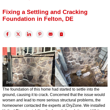
Press Release
Fixing a Settling and Cracking
Financing
Foundation in Felton, DE
Before
After
The foundation of this home had started to settle into the
ground, causing it to crack. Concerned that the issue would
worsen and lead to more serious structural problems, the
homeowner contacted the experts at DryZone. We installed