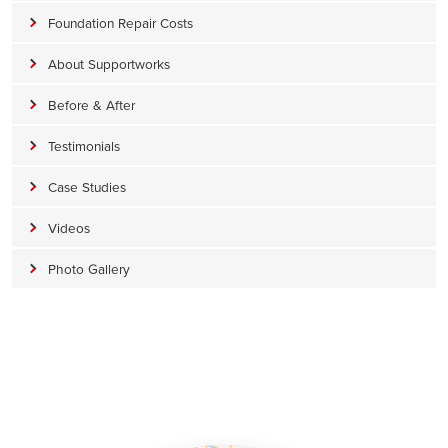
Foundation Repair Costs
About Supportworks
Before & After
Testimonials
Case Studies
Videos
Photo Gallery