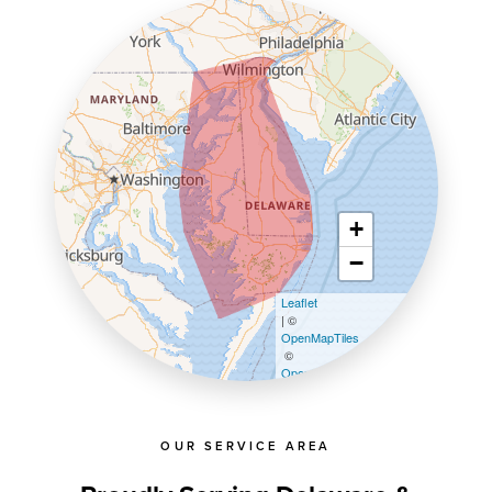
+
−
Leaflet
| ©
OpenMapTiles
©
OpenStreetMap contributors
OUR SERVICE AREA