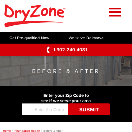
Home
SERVICES
Get Pre-qualified Now
We serve
Delmarva
Crawl Space Repair
OUR WORK
1-302-240-4081
Basement Waterproofing
Testimonials
ABOUT US
Foundation Repair
BEFORE & AFTER
Videos
Q&A
SERVICE AREA
Commercial Foundations
Photo Gallery
Technical Papers
Air Purifier
Enter your Zip Code to
CONTACT US
Before & After
see if we serve your area
Blog
Concrete Lifting and Leveling
Job Opportunities
Concrete Repair
Meet The Team
Home
»
Foundation Repair
»
Before & After