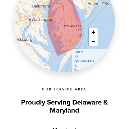
+
−
Leaflet
| ©
OpenMapTiles
©
OpenStreetMap contributors
OUR SERVICE AREA
Proudly Serving Delaware &
Maryland