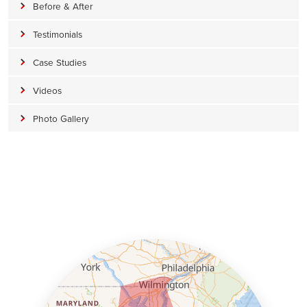
Before & After
Testimonials
Case Studies
Videos
Photo Gallery