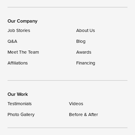
16507 Beach Highway
Ellendale, DE 19941
1-302-335-7400
Our Company
Job Stories
About Us
Q&A
Blog
Meet The Team
Awards
Affiliations
Financing
Our Work
Testimonials
Videos
Photo Gallery
Before & After