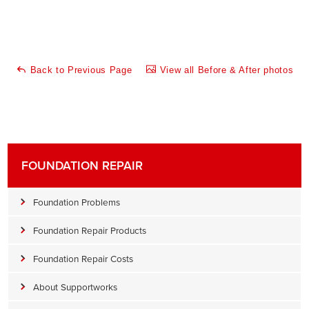
Back to Previous Page
View all Before & After photos
FOUNDATION REPAIR
Foundation Problems
Foundation Repair Products
Foundation Repair Costs
About Supportworks