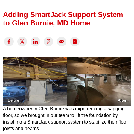
Press Release
Adding SmartJack Support System
Financing
to Glen Burnie, MD Home
Before
After
A homeowner in Glen Burnie was experiencing a sagging
floor, so we brought in our team to lift the foundation by
installing a SmartJack support system to stabilize their floor
joists and beams.