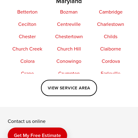
Maryland
Betterton
Bozman
Cambridge
Cecilton
Centreville
Charlestown
Chester
Chestertown
Childs
Church Creek
Church Hill
Claiborne
Colora
Conowingo
Cordova
Crapo
Crumpton
Earleville
Easton
Elkton
Fishing Creek
VIEW SERVICE AREA
Grasonville
Kennedyville
Madison
McDaniel
North East
Oxford
Contact us online
Perry Point
Perryville
Port Deposit
Price
Queen Anne
Queenstown
Get My Free Estimate