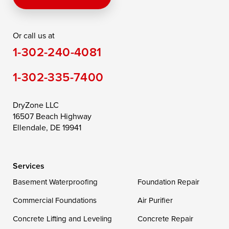
Rising Sun
Rock Hall
Royal Oak
Or call us at
Saint Michaels
Sherwood
Stevensville
1-302-240-4081
Still Pond
Taylors Island
Tilghman
1-302-335-7400
Toddville
Trappe
Wingate
Wittman
Woolford
Worton
DryZone LLC
16507 Beach Highway
Wye Mills
Ellendale, DE 19941
Delaware
Services
Georgetown
Basement Waterproofing
Foundation Repair
Commercial Foundations
Our Locations:
Air Purifier
Concrete Lifting and Leveling
Concrete Repair
DryZone LLC