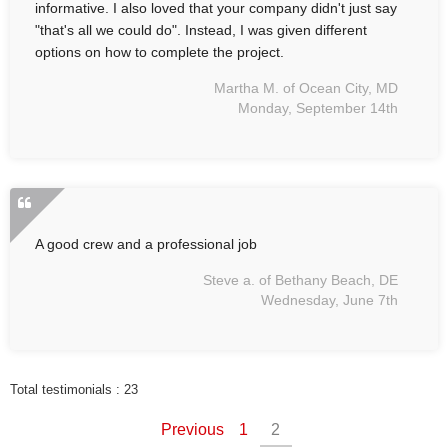
informative. I also loved that your company didn't just say
"that's all we could do". Instead, I was given different
options on how to complete the project.
Martha M. of Ocean City, MD
Monday, September 14th
A good crew and a professional job
Steve a. of Bethany Beach, DE
Wednesday, June 7th
Total testimonials : 23
Previous
1
2