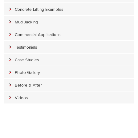
Concrete Lifting Examples
Mud Jacking
Commercial Applications
Testimonials
Case Studies
Photo Gallery
Before & After
Videos