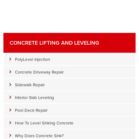
CONCRETE LIFTING AND LEVELING
PolyLevel Injection
Concrete Driveway Repair
Sidewalk Repair
Interior Slab Leveling
Pool Deck Repair
How To Level Sinking Concrete
Why Does Concrete Sink?