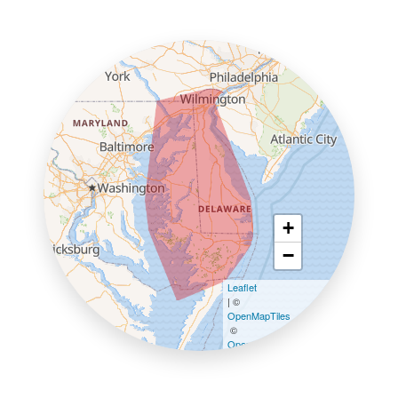
+
−
Leaflet
| ©
OpenMapTiles
©
OpenStreetMap contributors