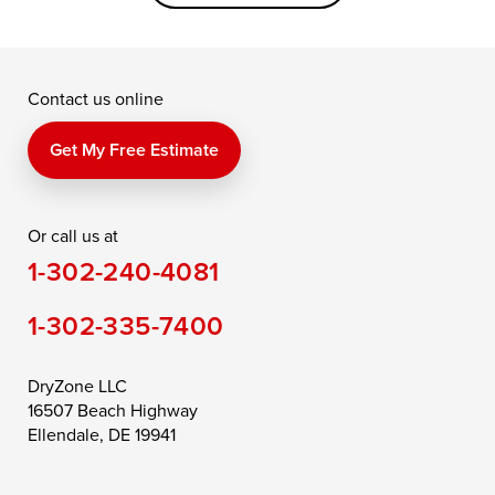
Grasonville
Kennedyville
Madison
McDaniel
North East
Oxford
Contact us online
Perry Point
Perryville
Port Deposit
Price
Queen Anne
Queenstown
Get My Free Estimate
Rising Sun
Rock Hall
Royal Oak
Or call us at
Saint Michaels
Sherwood
Stevensville
1-302-240-4081
Still Pond
Taylors Island
Tilghman
1-302-335-7400
Toddville
Trappe
Wingate
Wittman
Woolford
Worton
DryZone LLC
16507 Beach Highway
Wye Mills
Ellendale, DE 19941
Delaware