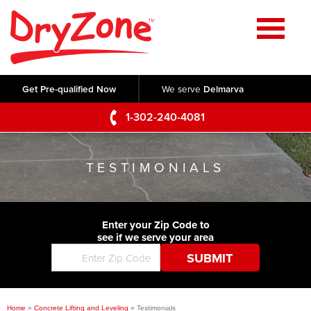
Home
SERVICES
Get Pre-qualified Now
We serve
Delmarva
Crawl Space Repair
OUR WORK
1-302-240-4081
Basement Waterproofing
Testimonials
ABOUT US
Foundation Repair
TESTIMONIALS
Videos
Q&A
SERVICE AREA
Commercial Foundations
Photo Gallery
Technical Papers
Air Purifier
Enter your Zip Code to
CONTACT US
Before & After
see if we serve your area
Blog
Concrete Lifting and Leveling
Job Opportunities
Concrete Repair
Meet The Team
Home
»
Concrete Lifting and Leveling
»
Testimonials