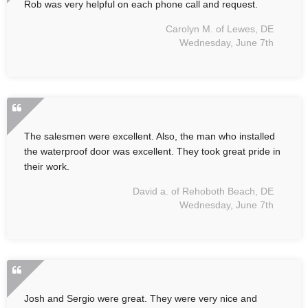
Rob was very helpful on each phone call and request.
Carolyn M. of Lewes, DE
Wednesday, June 7th
The salesmen were excellent. Also, the man who installed
the waterproof door was excellent. They took great pride in
their work.
David a. of Rehoboth Beach, DE
Wednesday, June 7th
Josh and Sergio were great. They were very nice and