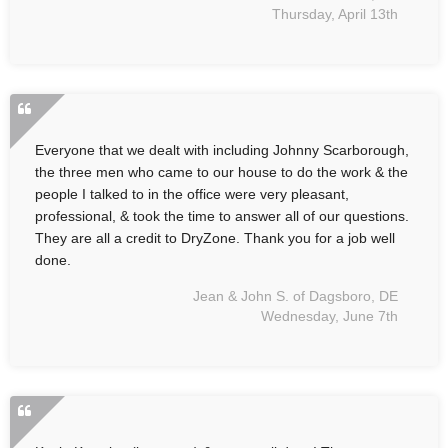
Thursday, April 13th
Everyone that we dealt with including Johnny Scarborough,
the three men who came to our house to do the work & the
people I talked to in the office were very pleasant,
professional, & took the time to answer all of our questions.
They are all a credit to DryZone. Thank you for a job well
done.
Jean & John S. of Dagsboro, DE
Wednesday, June 7th