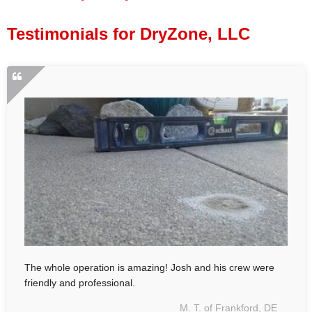
Press Release
Testimonials for DryZone, LLC
Financing
The whole operation is amazing! Josh and his crew were
friendly and professional.
M. T. of Frankford, DE