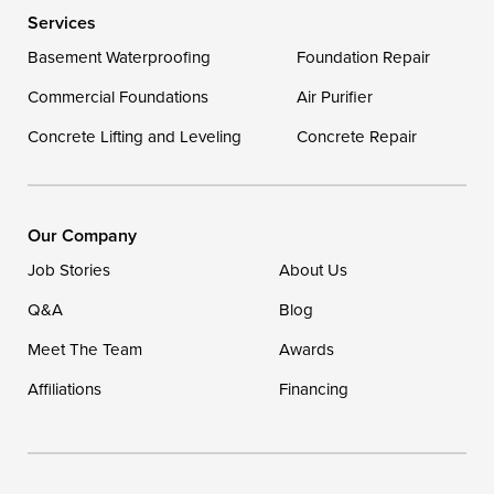
Services
Georgetown
Basement Waterproofing
Foundation Repair
Commercial Foundations
Our Locations:
Air Purifier
Concrete Lifting and Leveling
Concrete Repair
DryZone LLC
16507 Beach Highway
Ellendale, DE 19941
1-302-335-7400
Our Company
Job Stories
About Us
Q&A
Blog
Meet The Team
Awards
Affiliations
Financing