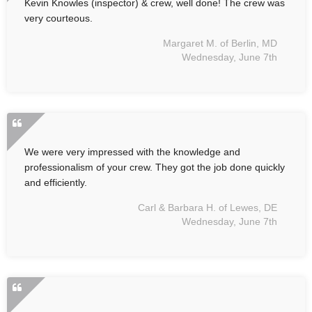
Kevin Knowles (inspector) & crew, well done! The crew was
very courteous.
Margaret M. of Berlin, MD
Wednesday, June 7th
We were very impressed with the knowledge and
professionalism of your crew. They got the job done quickly
and efficiently.
Carl & Barbara H. of Lewes, DE
Wednesday, June 7th