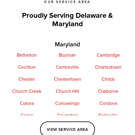
OUR SERVICE AREA
Proudly Serving Delaware &
Maryland
Maryland
Betterton
Bozman
Cambridge
Cecilton
Centreville
Charlestown
Chester
Chestertown
Childs
Church Creek
Church Hill
Claiborne
Colora
Conowingo
Cordova
Crapo
Crumpton
Earleville
Easton
Elkton
Fishing Creek
VIEW SERVICE AREA