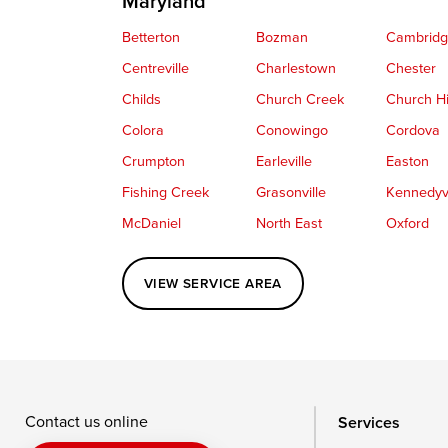
Maryland
Betterton
Bozman
Cambrid
Centreville
Charlestown
Chester
Childs
Church Creek
Church Hi
Colora
Conowingo
Cordova
Crumpton
Earleville
Easton
Fishing Creek
Grasonville
Kennedyvi
McDaniel
North East
Oxford
Perryville
Port Deposit
Price
VIEW SERVICE AREA
Queenstown
Rising Sun
Rock Hall
Saint Michaels
Sherwood
Stevensvil
Taylors Island
Tilghman
Toddville
Wingate
Wittman
Woolford
Wye Mills
Contact us online
Services