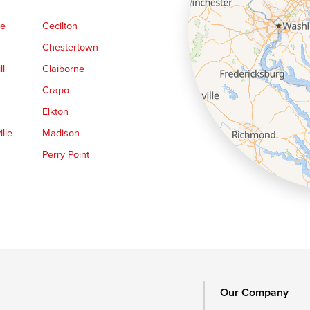
ge
Cecilton
Chestertown
ll
Claiborne
Crapo
Elkton
lle
Madison
Perry Point
Queen Anne
Royal Oak
le
Still Pond
Trappe
Worton
Our Company