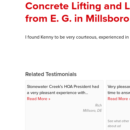
Concrete Lifting and 
from E. G. in Millsbor
I found Kenny to be very courteous, experienced in
Related Testimonials
Stonewater Creek's HOA President had
Very pleasan
a very pleasant experience with...
time to answe
Read More »
Read More 
Rich
Millsoro, DE
See what other
about us!