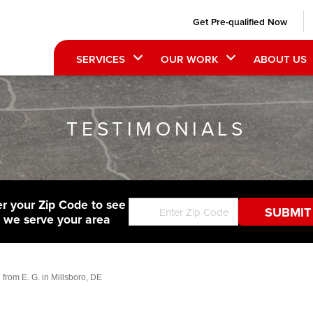
Get Pre-qualified Now
SERVICES
OUR WORK
ABOUT US
TESTIMONIALS
er your Zip Code to see
f we serve your area
 from E. G. in Millsboro, DE