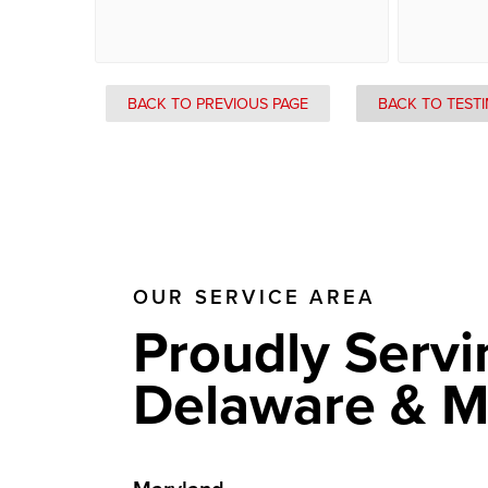
BACK TO PREVIOUS PAGE
BACK TO TEST
OUR SERVICE AREA
Proudly Servi
Delaware & M