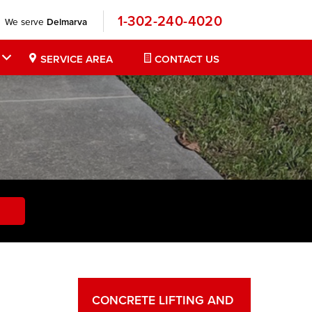
1-302-240-4020
We serve
Delmarva
SERVICE AREA
CONTACT US
CONCRETE LIFTING AND