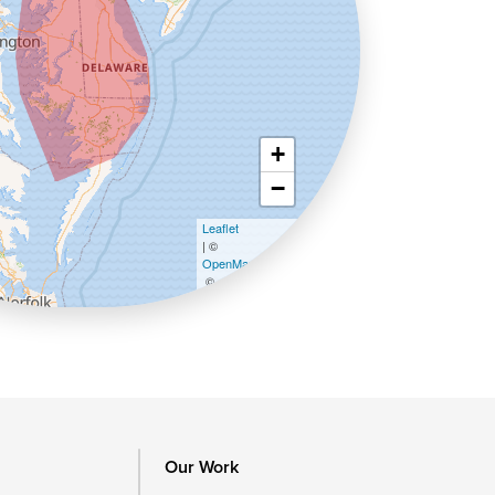
+
−
Leaflet
| ©
OpenMapTiles
©
OpenStreetMap contributors
Our Work