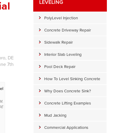
ial
LEVELING
PolyLevel Injection
Concrete Driveway Repair
Sidewalk Repair
Interior Slab Leveling
boro, DE
ne 7th
Pool Deck Repair
How To Level Sinking Concrete
el
Why Does Concrete Sink?
M.
Concrete Lifting Examples
 DE
Mud Jacking
Commercial Applications