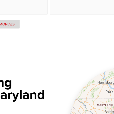
IMONIALS
ng
aryland