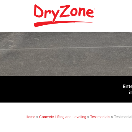
Ent
i
Home
»
Concrete Lifting and Leveling
»
Testimonials
»
Testimonial