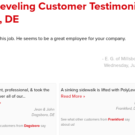
Leveling Customer Testimon
o, DE
 his job. He seems to be a great employee for your company.
- E. G. of Mills
Wednesday, Ju
t, professional, & took the
A sinking sidewalk is lifted with PolyLev
r all of our...
Read More »
»
Frankford,
Jean & John
Dagsboro, DE
See what other customers from
Frankford
say
about us!
 customers from
Dagsboro
say