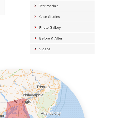
Testimonials
Case Studies
Photo Gallery
Before & After
Videos