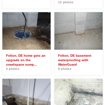
15 photos
Felton, DE home gets an
Felton, DE basement
upgrade on the
waterproofing with
crawlspace sump...
WaterGuard
5 photos
8 photos