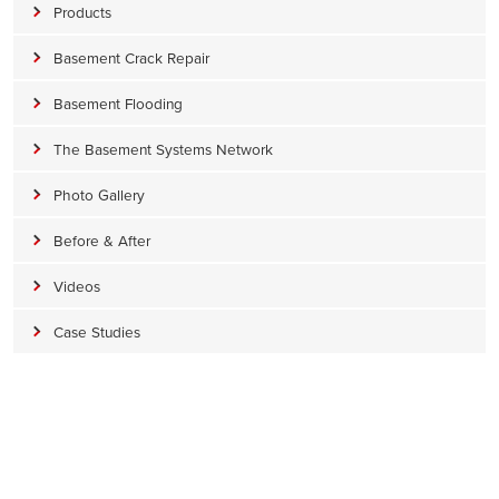
Products
Basement Crack Repair
Basement Flooding
The Basement Systems Network
Photo Gallery
Before & After
Videos
Case Studies