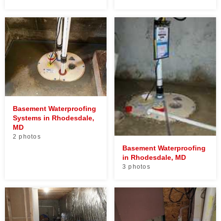
Basement Waterproofing
Systems in Rhodesdale,
MD
2 photos
Basement Waterproofing
in Rhodesdale, MD
3 photos