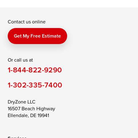
McDaniel
North East
Oxford
Contact us online
Perry Point
Perryville
Port Deposit
Price
Queen Anne
Queenstown
Get My Free Estimate
Rising Sun
Rock Hall
Royal Oak
Or call us at
Saint Michaels
Sherwood
Stevensville
1-844-822-9290
Still Pond
Taylors Island
Tilghman
1-302-335-7400
Toddville
Trappe
Wingate
Wittman
Woolford
Worton
DryZone LLC
16507 Beach Highway
Wye Mills
Ellendale, DE 19941
Delaware