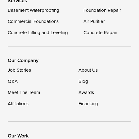
Services
Georgetown
Basement Waterproofing
Foundation Repair
Commercial Foundations
Our Locations:
Air Purifier
Concrete Lifting and Leveling
Concrete Repair
DryZone LLC
16507 Beach Highway
Ellendale, DE 19941
1-302-335-7400
Our Company
Job Stories
About Us
Q&A
Blog
Meet The Team
Awards
Affiliations
Financing
Our Work