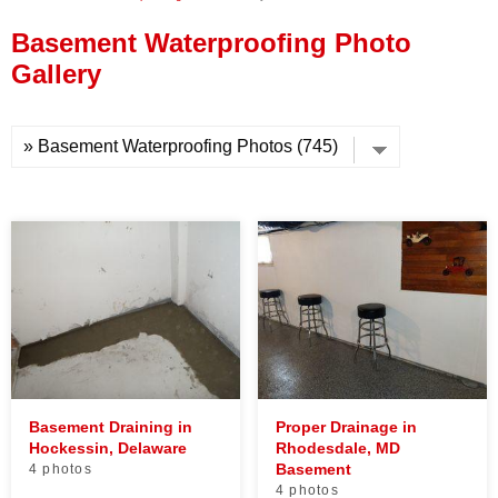
Press Release
Basement Waterproofing Photo
Financing
Gallery
Basement Draining in
Proper Drainage in
Hockessin, Delaware
Rhodesdale, MD
Basement
4 photos
4 photos