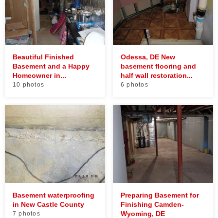
Beautiful Finished
Odessa, DE New
Basement and a Happy
basement flooring and
Homeowner in...
half wall restoration...
10 photos
6 photos
Basement waterproofing
Preparing Basement for
in New Castle County
Finishing Camden-
Wyoming, DE
7 photos