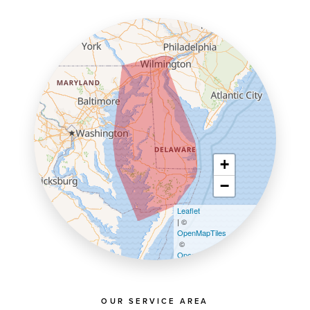
+
−
Leaflet
| ©
OpenMapTiles
©
OpenStreetMap contributors
OUR SERVICE AREA