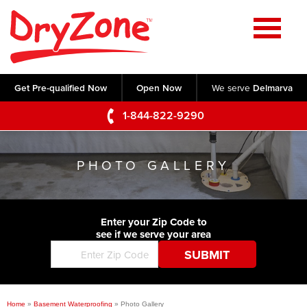
Home
SERVICES
Get Pre-qualified Now
Open Now
We serve
Delmarva
Crawl Space Repair
OUR WORK
1-844-822-9290
Basement Waterproofing
Testimonials
ABOUT US
Foundation Repair
PHOTO GALLERY
Videos
Q&A
SERVICE AREA
Commercial Foundations
Photo Gallery
Technical Papers
Air Purifier
Enter your Zip Code to
CONTACT US
Before & After
see if we serve your area
Blog
Concrete Lifting and Leveling
Job Opportunities
Concrete Repair
Meet The Team
Home
»
Basement Waterproofing
»
Photo Gallery