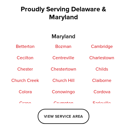
Proudly Serving Delaware &
Maryland
Maryland
Betterton
Bozman
Cambridge
Cecilton
Centreville
Charlestown
Chester
Chestertown
Childs
Church Creek
Church Hill
Claiborne
Colora
Conowingo
Cordova
Crapo
Crumpton
Earleville
Easton
Elkton
Fishing Creek
VIEW SERVICE AREA
Grasonville
Kennedyville
Madison