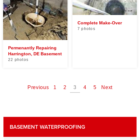
Complete Make-Over
7 photos
Permenantly Repairing
Harrington, DE Basement
22 photos
Previous
1
2
3
4
5
Next
BASEMENT WATERPROOFING