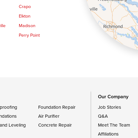
Crapo
Elkton
lle
Madison
Perry Point
Queen Anne
Royal Oak
le
Still Pond
Trappe
Worton
Our Company
proofing
Foundation Repair
Job Stories
ndations
Air Purifier
Q&A
 and Leveling
Concrete Repair
Meet The Team
Affiliations