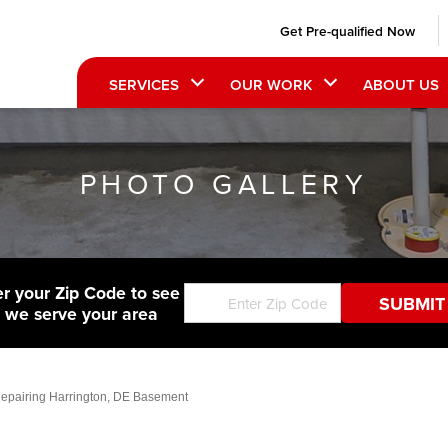
Get Pre-qualified Now
SERVICES
OUR WORK
ABOUT US
PHOTO GALLERY
er your Zip Code to see
f we serve your area
epairing Harrington, DE Basement