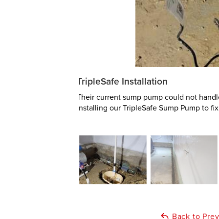
TripleSafe Installation
Their current sump pump could not handl
installing our TripleSafe Sump Pump to fix
Back to Pre