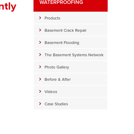
tly
WATERPROOFING
Products
Basement Crack Repair
Basement Flooding
The Basement Systems Network
Photo Gallery
Before & After
Videos
Case Studies
WaterGuard Prep