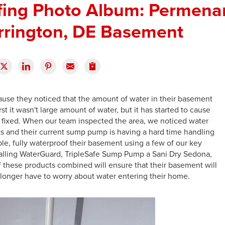
ing Photo Album: Permenan
rrington, DE Basement
se they noticed that the amount of water in their basement
rst it wasn't large amount of water, but it has started to cause
 fixed. When our team inspected the area, we noticed water
s and their current sump pump is having a hard time handling
ple, fully waterproof their basement using a few of our key
talling WaterGuard, TripleSafe Sump Pump a Sani Dry Sedona,
of these products combined will ensure that their basement will
 longer have to worry about water entering their home.