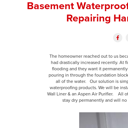
Basement Waterproof
Repairing Ha
The homeowner reached out to us becau
had drastically increased recently. At fi
flooding and they want it permanently
pouring in through the foundation block
all of the water. Our solution is sim
waterproofing products. We will be ins
Wall Liner & an Aspen Air Purifier. All 
stay dry permanently and will no