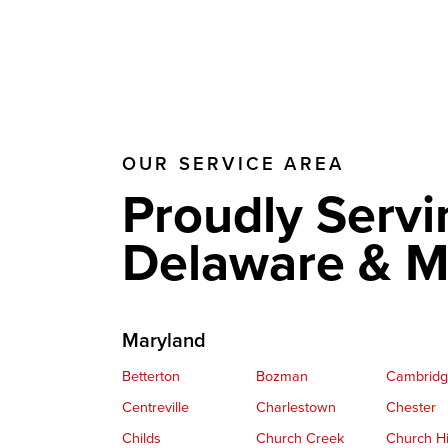
OUR SERVICE AREA
Proudly Servi
Delaware & M
Maryland
Betterton
Bozman
Cambrid
Centreville
Charlestown
Chester
Childs
Church Creek
Church Hi