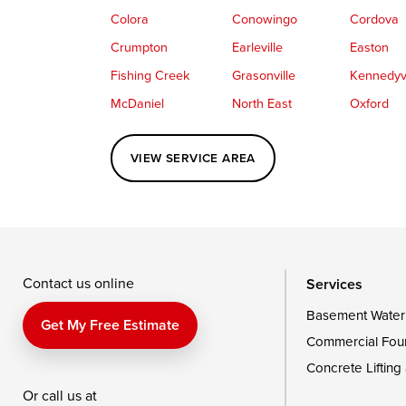
Colora
Conowingo
Cordova
Crumpton
Earleville
Easton
Fishing Creek
Grasonville
Kennedyvi
McDaniel
North East
Oxford
Perryville
Port Deposit
Price
VIEW SERVICE AREA
Queenstown
Rising Sun
Rock Hall
Saint Michaels
Sherwood
Stevensvil
Taylors Island
Tilghman
Toddville
Wingate
Wittman
Woolford
Wye Mills
Contact us online
Services
Basement Water
Delaware
Get My Free Estimate
Commercial Fou
Georgetown
Concrete Lifting
Or call us at
Our Locations: