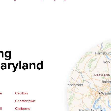
ng
aryland
ge
Cecilton
Chestertown
ll
Claiborne