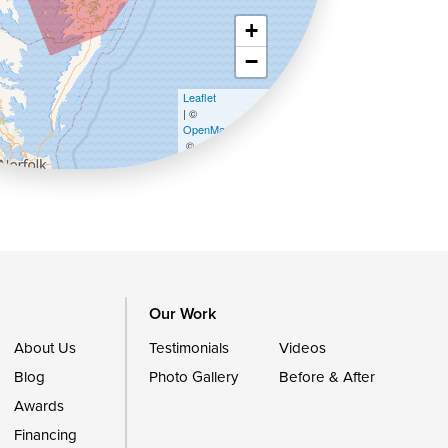
+
−
Leaflet
| ©
OpenMapTiles
©
OpenStreetMap contributors
Our Work
About Us
Testimonials
Videos
Blog
Photo Gallery
Before & After
Awards
Financing