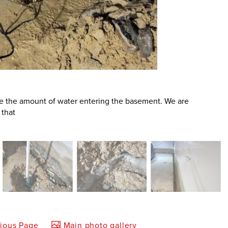
e the amount of water entering the basement. We are
 that
vious Page
Main photo gallery