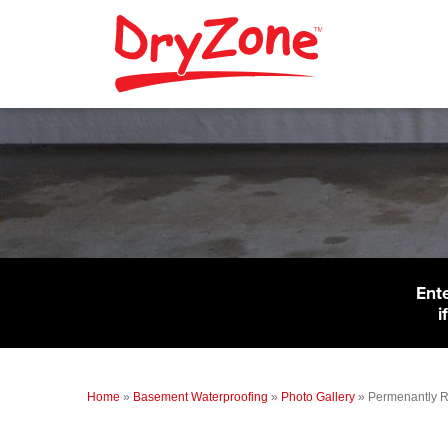
Ent
i
Home
»
Basement Waterproofing
»
Photo Gallery
»
Permenantly R