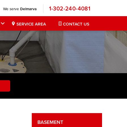
1-302-240-4081
We serve
Delmarva
SERVICE AREA
CONTACT US
BASEMENT