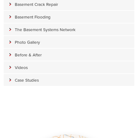
Basement Crack Repair
Basement Flooding
The Basement Systems Network
Photo Gallery
Before & After
Videos
Case Studies