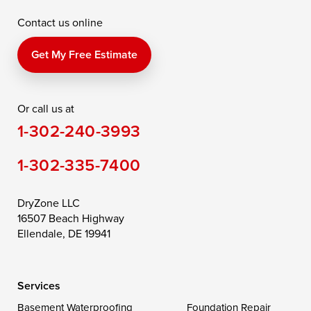
Contact us online
Perry Point
Perryville
Port Deposit
Price
Queen Anne
Queenstown
Get My Free Estimate
Rising Sun
Rock Hall
Royal Oak
Or call us at
Saint Michaels
Sherwood
Stevensville
1-302-240-3993
Still Pond
Taylors Island
Tilghman
1-302-335-7400
Toddville
Trappe
Wingate
Wittman
Woolford
Worton
DryZone LLC
16507 Beach Highway
Wye Mills
Ellendale, DE 19941
Delaware
Services
Georgetown
Basement Waterproofing
Foundation Repair