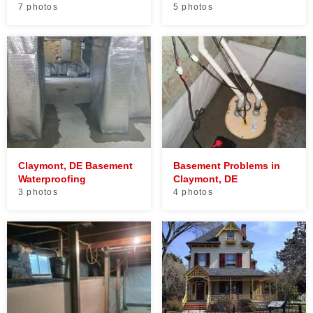
7 photos
5 photos
Claymont, DE Basement
Basement Problems in
Waterproofing
Claymont, DE
3 photos
4 photos