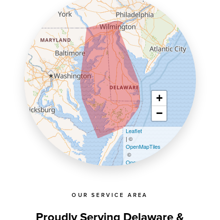
+
−
Leaflet
| ©
OpenMapTiles
©
OpenStreetMap contributors
OUR SERVICE AREA
Proudly Serving Delaware &