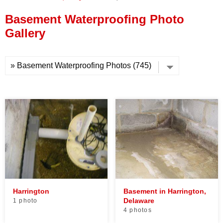
Press Release
Basement Waterproofing Photo
Financing
Gallery
Harrington
Basement in Harrington,
Delaware
1 photo
4 photos