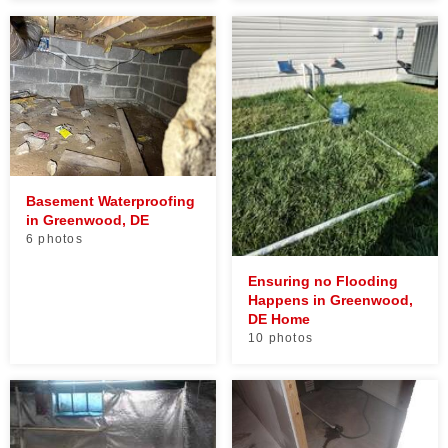
Basement Waterproofing
in Greenwood, DE
6 photos
Ensuring no Flooding
Happens in Greenwood,
DE Home
10 photos