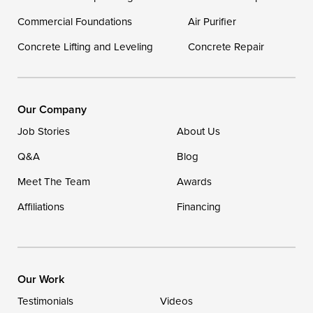
Commercial Foundations
Our Locations:
Air Purifier
Concrete Lifting and Leveling
Concrete Repair
DryZone LLC
16507 Beach Highway
Ellendale, DE 19941
1-302-335-7400
Our Company
Job Stories
About Us
Q&A
Blog
Meet The Team
Awards
Affiliations
Financing
Our Work
Testimonials
Videos