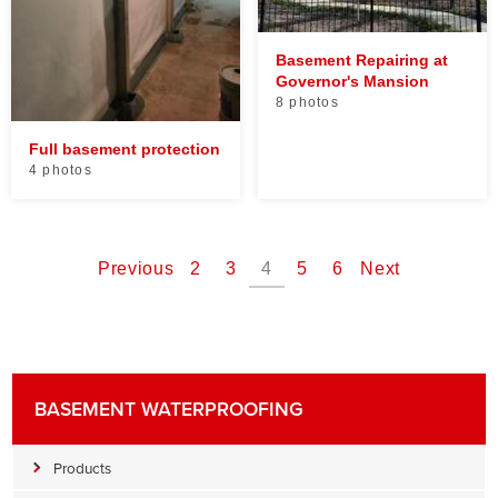
Basement Repairing at
Governor's Mansion
8 photos
Full basement protection
4 photos
Previous
2
3
4
5
6
Next
BASEMENT WATERPROOFING
Products