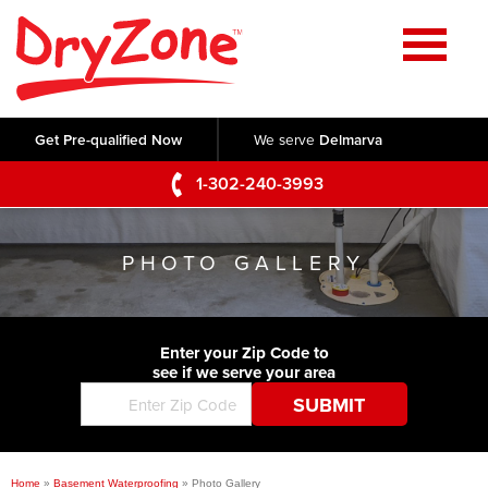
Home
SERVICES
Get Pre-qualified Now
We serve
Delmarva
Crawl Space Repair
OUR WORK
1-302-240-3993
Basement Waterproofing
Testimonials
ABOUT US
Foundation Repair
PHOTO GALLERY
Videos
Q&A
SERVICE AREA
Commercial Foundations
Photo Gallery
Technical Papers
Air Purifier
Enter your Zip Code to
CONTACT US
Before & After
see if we serve your area
Blog
Concrete Lifting and Leveling
Job Opportunities
Concrete Repair
Meet The Team
Home
»
Basement Waterproofing
»
Photo Gallery