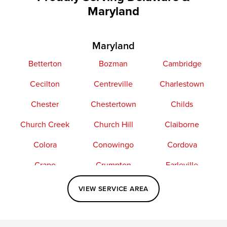
Maryland
Maryland
Betterton
Bozman
Cambridge
Cecilton
Centreville
Charlestown
Chester
Chestertown
Childs
Church Creek
Church Hill
Claiborne
Colora
Conowingo
Cordova
Crapo
Crumpton
Earleville
Easton
Elkton
Fishing Creek
VIEW SERVICE AREA
Grasonville
Kennedyville
Madison
McDaniel
North East
Oxford