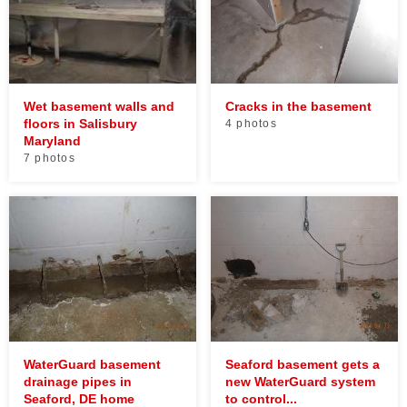
Wet basement walls and
Cracks in the basement
floors in Salisbury
4 photos
Maryland
7 photos
WaterGuard basement
Seaford basement gets a
drainage pipes in
new WaterGuard system
Seaford, DE home
to control...