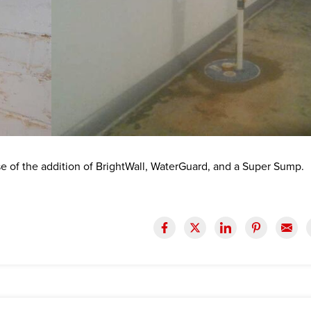
se of the addition of BrightWall, WaterGuard, and a Super Sump.