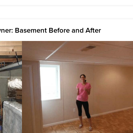
er: Basement Before and After