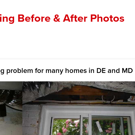
ng Before & After Photos
ig problem for many homes in DE and MD