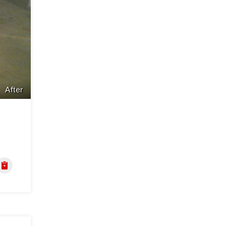
After