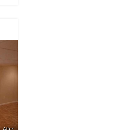
After