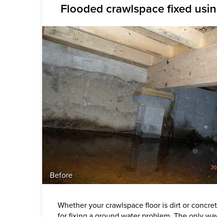
Flooded crawlspace fixed usi
Before
Whether your crawlspace floor is dirt or concre
for fixing a ground water problem. The only wa