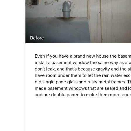
Before
Even if you have a brand new house the baseme
install a basement window the same way as a 
don't leak, and that's because gravity and the 
have room under them to let the rain water es
old single pane glass and rusty metal frames. T
made basement windows that are sealed and lo
and are double paned to make them more energ