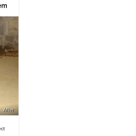
tem
After
ect