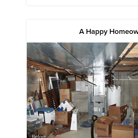
A Happy Homeown
Before