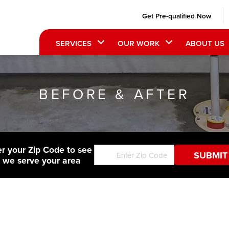
Get Pre-qualified Now
SERVICES
OUR WORK
ABOUT US
BEFORE & AFTER
er your Zip Code to see
f we serve your area