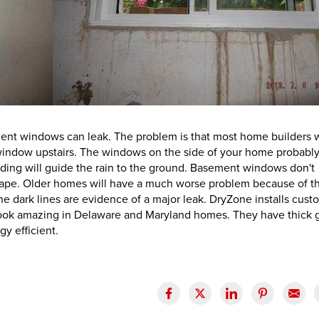
nt windows can leak. The problem is that most home builders w
window upstairs. The windows on the side of your home probabl
siding will guide the rain to the ground. Basement windows don't
cape. Older homes will have a much worse problem because of t
he dark lines are evidence of a major leak. DryZone installs cust
ok amazing in Delaware and Maryland homes. They have thick g
y efficient.