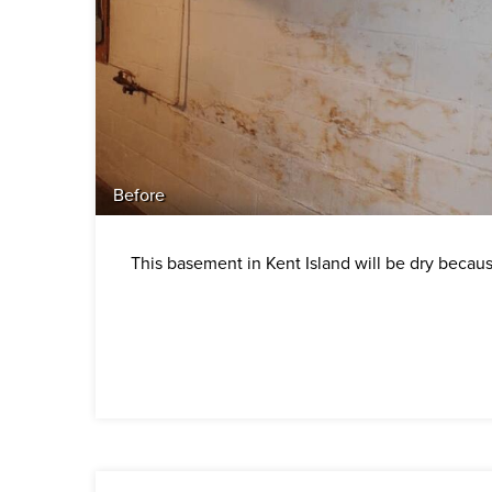
Before
This basement in Kent Island will be dry becau