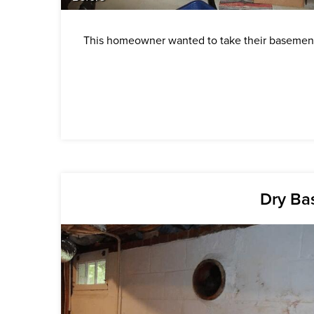
This homeowner wanted to take their basement 
Dry Ba