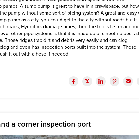
 pumps. A sump pump is great to have in a crawlspace, but how 
h the pump without some sort of piping system? A great and easy
ump pump as a city, you could get to the city without roads but it
th roads, Hydrolink drainage pipes, then the trip is faster and m
over other pipe systems is that it is made up of smooth pipes rat
e. Those ridges trap dirt and debris very easily and can clog
to clog and even has inspection ports built into the system. These
lush it out with a hose if needed.
nd a corner inspection port