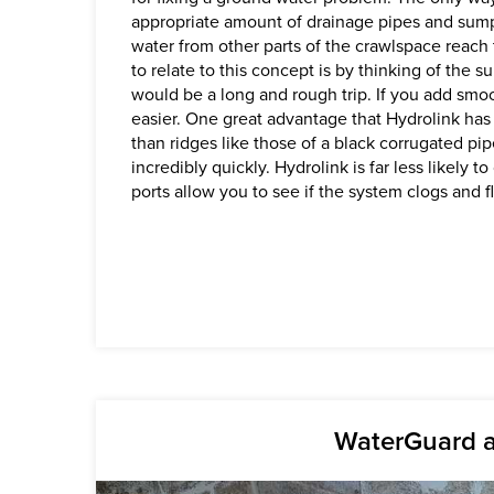
appropriate amount of drainage pipes and sump
water from other parts of the crawlspace reac
to relate to this concept is by thinking of the s
would be a long and rough trip. If you add smoo
easier. One great advantage that Hydrolink has 
than ridges like those of a black corrugated pip
incredibly quickly. Hydrolink is far less likely 
ports allow you to see if the system clogs and f
WaterGuard a