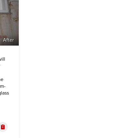
After
ill
y
he
om-
lass