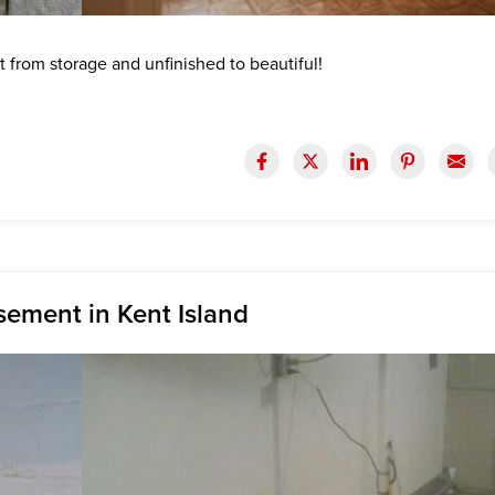
from storage and unfinished to beautiful!
sement in Kent Island