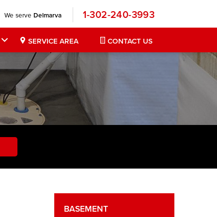
1-302-240-3993
We serve
Delmarva
SERVICE AREA
CONTACT US
BASEMENT