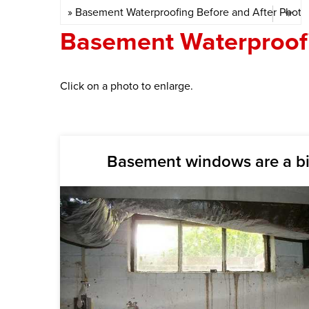
Basement Waterproofi
Click on a photo to enlarge.
Basement windows are a b