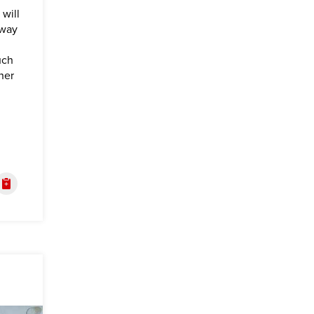
will
 way
uch
her