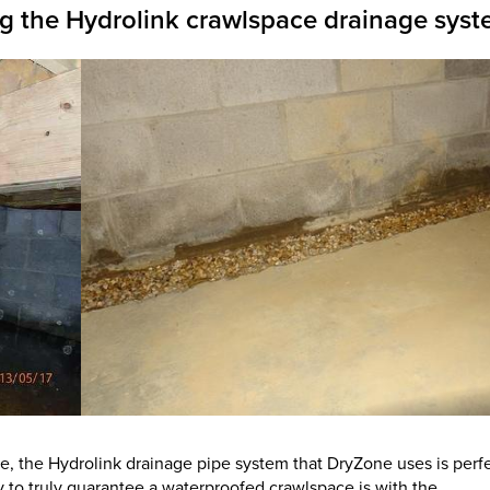
ng the Hydrolink crawlspace drainage sys
te, the Hydrolink drainage pipe system that DryZone uses is perf
y to truly guarantee a waterproofed crawlspace is with the