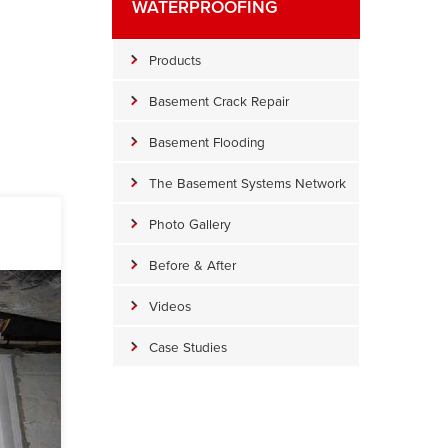
WATERPROOFING
Products
Basement Crack Repair
Basement Flooding
The Basement Systems Network
Photo Gallery
Before & After
Videos
Case Studies