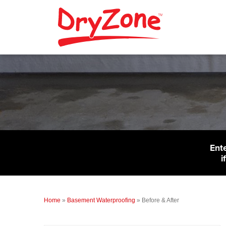
Ent
i
Home
»
Basement Waterproofing
»
Before & After