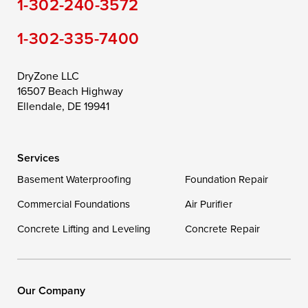
1-302-240-3572
Still Pond
Taylors Island
Tilghman
1-302-335-7400
Toddville
Trappe
Wingate
Wittman
Woolford
Worton
DryZone LLC
16507 Beach Highway
Wye Mills
Ellendale, DE 19941
Delaware
Services
Georgetown
Basement Waterproofing
Foundation Repair
Commercial Foundations
Our Locations:
Air Purifier
Concrete Lifting and Leveling
Concrete Repair
DryZone LLC
16507 Beach Highway
Ellendale, DE 19941
1-302-335-7400
Our Company