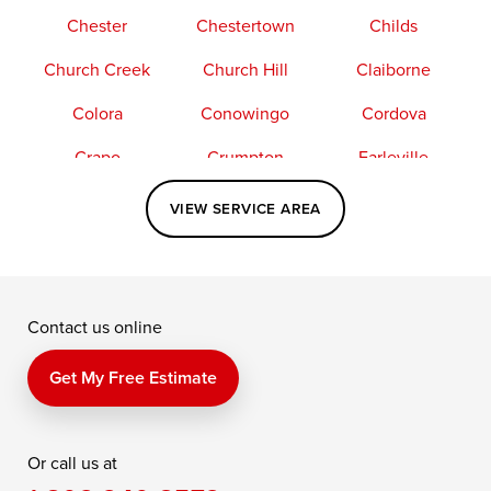
Chester
Chestertown
Childs
Church Creek
Church Hill
Claiborne
Colora
Conowingo
Cordova
Crapo
Crumpton
Earleville
Easton
Elkton
Fishing Creek
VIEW SERVICE AREA
Grasonville
Kennedyville
Madison
McDaniel
North East
Oxford
Contact us online
Perry Point
Perryville
Port Deposit
Price
Queen Anne
Queenstown
Get My Free Estimate
Rising Sun
Rock Hall
Royal Oak
Or call us at
Saint Michaels
Sherwood
Stevensville