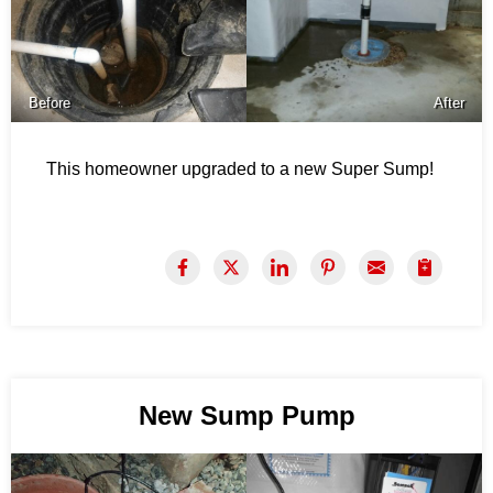
Before
After
This homeowner upgraded to a new Super Sump!
New Sump Pump