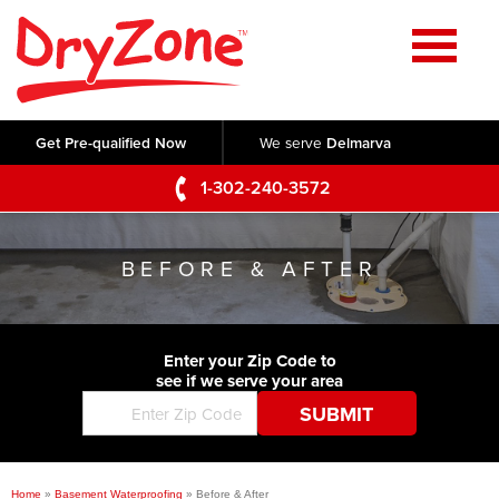
Home
SERVICES
Get Pre-qualified Now
We serve
Delmarva
Crawl Space Repair
OUR WORK
1-302-240-3572
Basement Waterproofing
Testimonials
ABOUT US
Foundation Repair
BEFORE & AFTER
Videos
Q&A
SERVICE AREA
Commercial Foundations
Photo Gallery
Technical Papers
Air Purifier
Enter your Zip Code to
CONTACT US
Before & After
see if we serve your area
Blog
Concrete Lifting and Leveling
Job Opportunities
Concrete Repair
Meet The Team
Home
»
Basement Waterproofing
»
Before & After