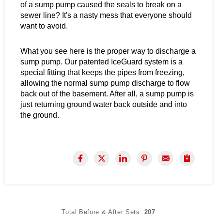
of a sump pump caused the seals to break on a
sewer line? It's a nasty mess that everyone should
want to avoid.
What you see here is the proper way to discharge a
sump pump. Our patented IceGuard system is a
special fitting that keeps the pipes from freezing,
allowing the normal sump pump discharge to flow
back out of the basement. After all, a sump pump is
just returning ground water back outside and into
the ground.
Total Before & After Sets:
207