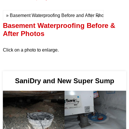
Press Release
Financing
Basement Waterproofing Before &
After Photos
Click on a photo to enlarge.
SaniDry and New Super Sump