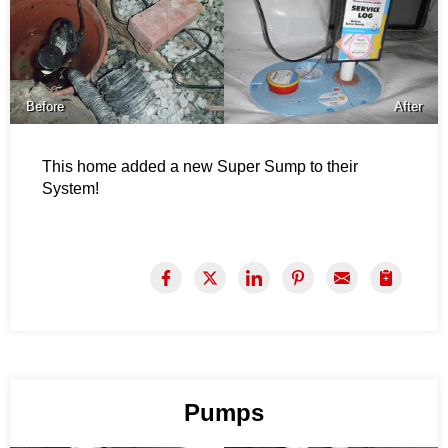
Before
After
This home added a new Super Sump to their
System!
Pumps