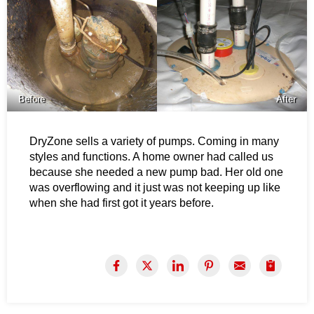
Before
After
DryZone sells a variety of pumps. Coming in many
styles and functions. A home owner had called us
because she needed a new pump bad. Her old one
was overflowing and it just was not keeping up like
when she had first got it years before.