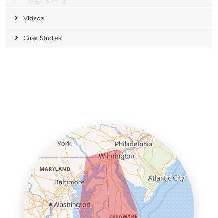
Videos
Case Studies