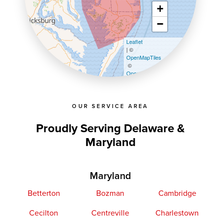
+
−
Leaflet
| ©
OpenMapTiles
©
OpenStreetMap contributors
OUR SERVICE AREA
Proudly Serving Delaware &
Maryland
Maryland
Betterton
Bozman
Cambridge
Cecilton
Centreville
Charlestown