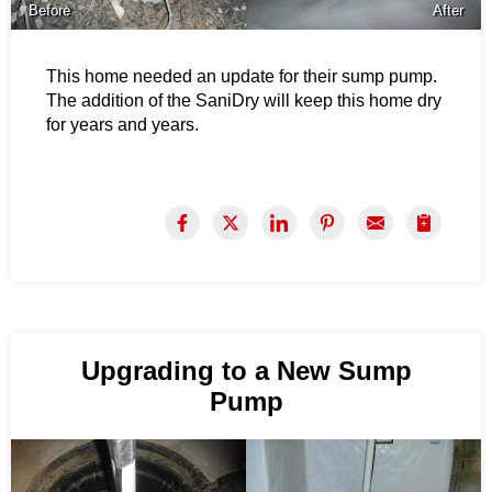
Before
After
This home needed an update for their sump pump.
The addition of the SaniDry will keep this home dry
for years and years.
Upgrading to a New Sump
Pump