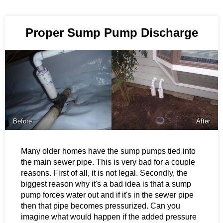
Proper Sump Pump Discharge
Before
After
Many older homes have the sump pumps tied into
the main sewer pipe. This is very bad for a couple
reasons. First of all, it is not legal. Secondly, the
biggest reason why it's a bad idea is that a sump
pump forces water out and if it's in the sewer pipe
then that pipe becomes pressurized. Can you
imagine what would happen if the added pressure