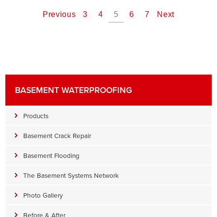
Previous
3
4
5
6
7
Next
BASEMENT WATERPROOFING
Products
Basement Crack Repair
Basement Flooding
The Basement Systems Network
Photo Gallery
Before & After