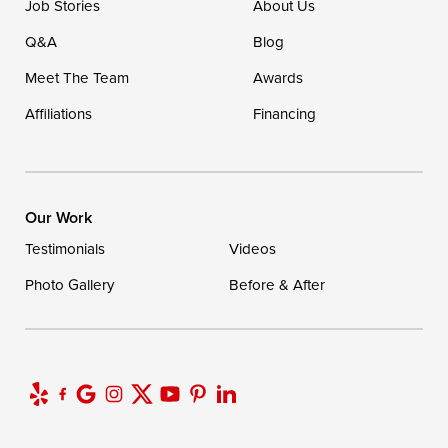
Job Stories
About Us
Q&A
Blog
Meet The Team
Awards
Affiliations
Financing
Our Work
Testimonials
Videos
Photo Gallery
Before & After