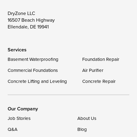
Wittman
Woolford
Worton
DryZone LLC
16507 Beach Highway
Wye Mills
Ellendale, DE 19941
Delaware
Services
Georgetown
Basement Waterproofing
Foundation Repair
Commercial Foundations
Our Locations:
Air Purifier
Concrete Lifting and Leveling
Concrete Repair
DryZone LLC
16507 Beach Highway
Ellendale, DE 19941
1-302-335-7400
Our Company
Job Stories
About Us
Q&A
Blog