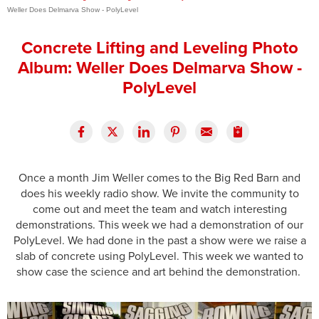
Weller Does Delmarva Show - PolyLevel
Press Release
Concrete Lifting and Leveling Photo
Financing
Album: Weller Does Delmarva Show -
PolyLevel
Once a month Jim Weller comes to the Big Red Barn and
does his weekly radio show. We invite the community to
come out and meet the team and watch interesting
demonstrations. This week we had a demonstration of our
PolyLevel. We had done in the past a show were we raise a
slab of concrete using PolyLevel. This week we wanted to
show case the science and art behind the demonstration.