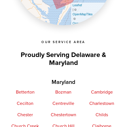
Leaflet
| ©
OpenMapTiles
©
OpenStreetMap contributors
OUR SERVICE AREA
Proudly Serving Delaware &
Maryland
Maryland
Betterton
Bozman
Cambridge
Cecilton
Centreville
Charlestown
Chester
Chestertown
Childs
Church Creek
Church Hill
Claiborne