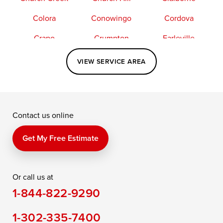
Colora
Conowingo
Cordova
Crapo
Crumpton
Earleville
Easton
Elkton
Fishing Creek
VIEW SERVICE AREA
Grasonville
Kennedyville
Madison
McDaniel
North East
Oxford
Contact us online
Perry Point
Perryville
Port Deposit
Price
Queen Anne
Queenstown
Get My Free Estimate
Rising Sun
Rock Hall
Royal Oak
Or call us at
Saint Michaels
Sherwood
Stevensville
1-844-822-9290
Still Pond
Taylors Island
Tilghman
1-302-335-7400
Toddville
Trappe
Wingate