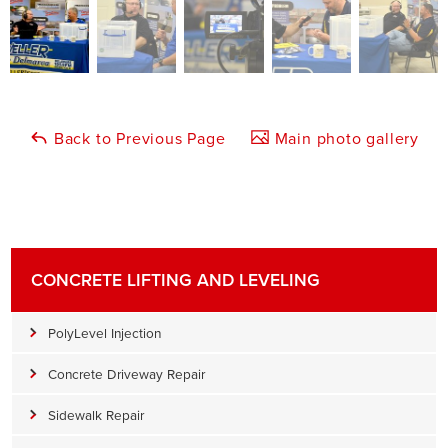
Back to Previous Page
Main photo gallery
CONCRETE LIFTING AND LEVELING
PolyLevel Injection
Concrete Driveway Repair
Sidewalk Repair