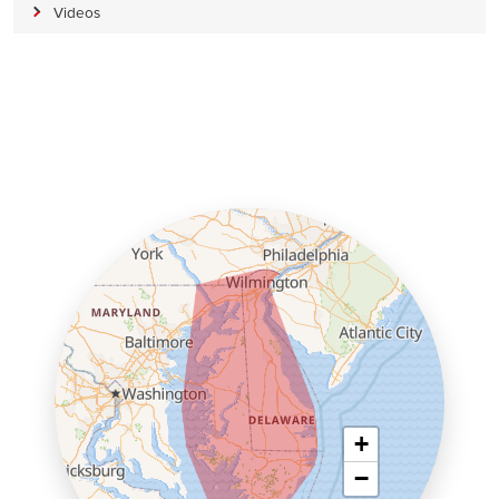
Videos
+
−