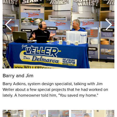
Barry and Jim
Barry Adkins, system design specialist, talking with Jim
Weller about a few special projects that he had worked on
lately. A homeowner told him, "You saved my home."