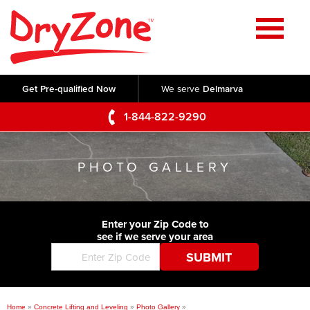
Home
SERVICES
Get Pre-qualified Now
We serve
Delmarva
Crawl Space Repair
OUR WORK
1-844-822-9290
Basement Waterproofing
Testimonials
ABOUT US
Foundation Repair
PHOTO GALLERY
Videos
Q&A
SERVICE AREA
Commercial Foundations
Photo Gallery
Technical Papers
Air Purifier
Enter your Zip Code to
CONTACT US
Before & After
see if we serve your area
Blog
Concrete Lifting and Leveling
Job Opportunities
Concrete Repair
Meet The Team
Home
»
Concrete Lifting and Leveling
»
Photo Gallery
»