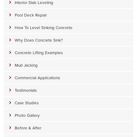
Interior Slab Leveling
Pool Deck Repair
How To Level Sinking Concrete
Why Does Concrete Sink?
Concrete Lifting Examples
Mud Jacking
Commercial Applications
Testimonials
Case Studies
Photo Gallery
Before & After