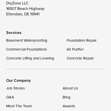
DryZone LLC
16507 Beach Highway
Wye Mills
Ellendale, DE 19941
Delaware
Services
Georgetown
Basement Waterproofing
Foundation Repair
Commercial Foundations
Our Locations:
Air Purifier
Concrete Lifting and Leveling
Concrete Repair
DryZone LLC
16507 Beach Highway
Ellendale, DE 19941
1-302-335-7400
Our Company
Job Stories
About Us
Q&A
Blog
Meet The Team
Awards