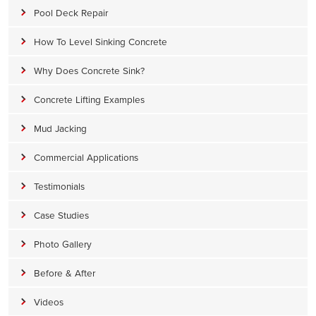
Pool Deck Repair
How To Level Sinking Concrete
Why Does Concrete Sink?
Concrete Lifting Examples
Mud Jacking
Commercial Applications
Testimonials
Case Studies
Photo Gallery
Before & After
Videos