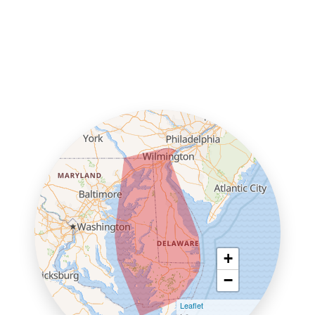
+
−
Leaflet