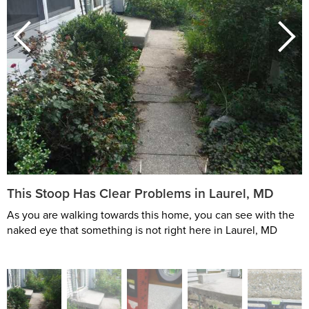
This Stoop Has Clear Problems in Laurel, MD
As you are walking towards this home, you can see with the
naked eye that something is not right here in Laurel, MD