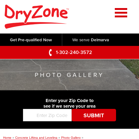
Home
SERVICES
Get Pre-qualified Now
We serve
Delmarva
Crawl Space Repair
OUR WORK
1-302-240-3572
Basement Waterproofing
Testimonials
ABOUT US
Foundation Repair
PHOTO GALLERY
Videos
Q&A
SERVICE AREA
Commercial Foundations
Photo Gallery
Technical Papers
Air Purifier
Enter your Zip Code to
CONTACT US
Before & After
see if we serve your area
Blog
Concrete Lifting and Leveling
Job Opportunities
Concrete Repair
Meet The Team
Home
»
Concrete Lifting and Leveling
»
Photo Gallery
»