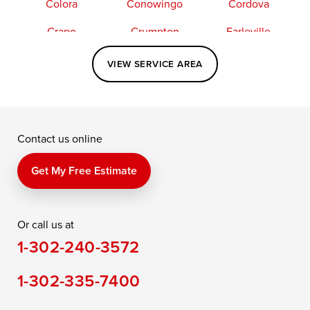
Colora
Conowingo
Cordova
Crapo
Crumpton
Earleville
Easton
Elkton
Fishing Creek
VIEW SERVICE AREA
Grasonville
Kennedyville
Madison
McDaniel
North East
Oxford
Contact us online
Perry Point
Perryville
Port Deposit
Price
Queen Anne
Queenstown
Get My Free Estimate
Rising Sun
Rock Hall
Royal Oak
Or call us at
Saint Michaels
Sherwood
Stevensville
1-302-240-3572
Still Pond
Taylors Island
Tilghman
1-302-335-7400
Toddville
Trappe
Wingate
Wittman
Woolford
Worton