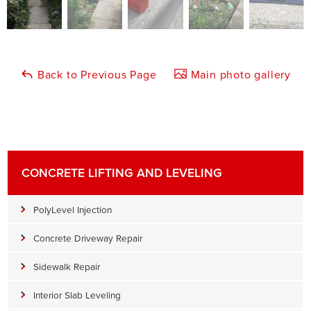
Back to Previous Page
Main photo gallery
CONCRETE LIFTING AND LEVELING
PolyLevel Injection
Concrete Driveway Repair
Sidewalk Repair
Interior Slab Leveling