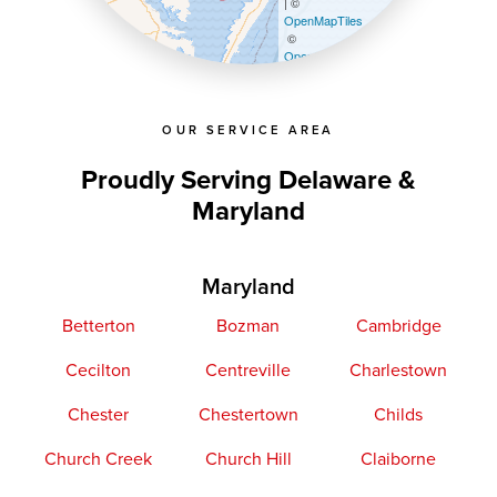
| ©
OpenMapTiles
©
OpenStreetMap contributors
OUR SERVICE AREA
Proudly Serving Delaware &
Maryland
Maryland
Betterton
Bozman
Cambridge
Cecilton
Centreville
Charlestown
Chester
Chestertown
Childs
Church Creek
Church Hill
Claiborne