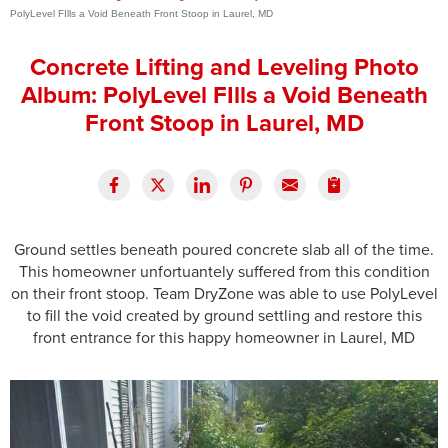
PolyLevel FIlls a Void Beneath Front Stoop in Laurel, MD
Press Release
Concrete Lifting and Leveling Photo
Financing
Album: PolyLevel FIlls a Void Beneath
Front Stoop in Laurel, MD
Ground settles beneath poured concrete slab all of the time.
This homeowner unfortuantely suffered from this condition
on their front stoop. Team DryZone was able to use PolyLevel
to fill the void created by ground settling and restore this
front entrance for this happy homeowner in Laurel, MD