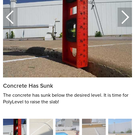
Concrete Has Sunk
The concrete has sunk below the desired level. It is time for
PolyLevel to raise the slab!