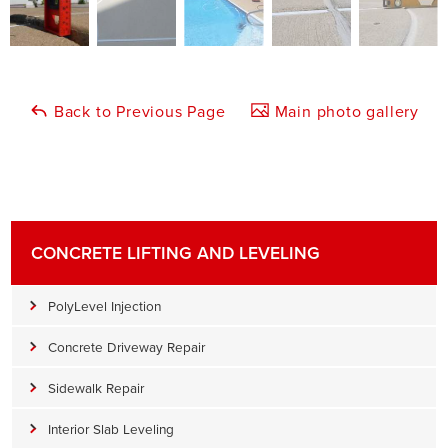
Back to Previous Page
Main photo gallery
CONCRETE LIFTING AND LEVELING
PolyLevel Injection
Concrete Driveway Repair
Sidewalk Repair
Interior Slab Leveling