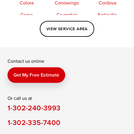
Colora
Conowingo
Cordova
Crapo
Crumpton
Earleville
Easton
Elkton
Fishing Creek
VIEW SERVICE AREA
Grasonville
Kennedyville
Madison
McDaniel
North East
Oxford
Contact us online
Perry Point
Perryville
Port Deposit
Price
Queen Anne
Queenstown
Get My Free Estimate
Rising Sun
Rock Hall
Royal Oak
Or call us at
Saint Michaels
Sherwood
Stevensville
1-302-240-3993
Still Pond
Taylors Island
Tilghman
1-302-335-7400
Toddville
Trappe
Wingate