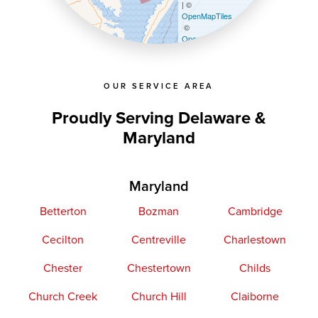
| ©
OpenMapTiles
©
OpenStreetMap contributors
OUR SERVICE AREA
Proudly Serving Delaware &
Maryland
Maryland
Betterton
Bozman
Cambridge
Cecilton
Centreville
Charlestown
Chester
Chestertown
Childs
Church Creek
Church Hill
Claiborne