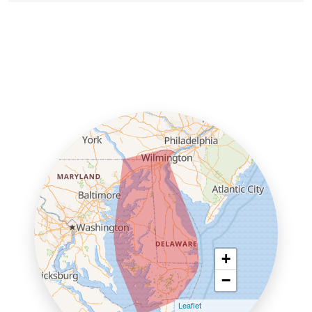
+
−
Leaflet