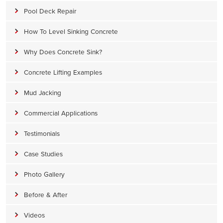
Pool Deck Repair
How To Level Sinking Concrete
Why Does Concrete Sink?
Concrete Lifting Examples
Mud Jacking
Commercial Applications
Testimonials
Case Studies
Photo Gallery
Before & After
Videos