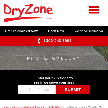
Home
SERVICES
Get Pre-qualified Now
Open Now
We serve
Delmarva
Crawl Space Repair
OUR WORK
1-302-240-3993
Basement Waterproofing
Testimonials
ABOUT US
Foundation Repair
PHOTO GALLERY
Videos
Q&A
SERVICE AREA
Commercial Foundations
Photo Gallery
Technical Papers
Air Purifier
Enter your Zip Code to
CONTACT US
Before & After
see if we serve your area
Blog
Concrete Lifting and Leveling
Job Opportunities
Concrete Repair
Meet The Team
Home
»
Concrete Lifting and Leveling
»
Photo Gallery
»
Pool Deck Repair in Wingate, MD