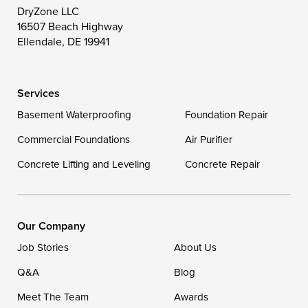
Wittman
Woolford
Worton
DryZone LLC
16507 Beach Highway
Wye Mills
Ellendale, DE 19941
Delaware
Services
Georgetown
Basement Waterproofing
Foundation Repair
Commercial Foundations
Our Locations:
Air Purifier
Concrete Lifting and Leveling
Concrete Repair
DryZone LLC
16507 Beach Highway
Ellendale, DE 19941
1-302-335-7400
Our Company
Job Stories
About Us
Q&A
Blog
Meet The Team
Awards