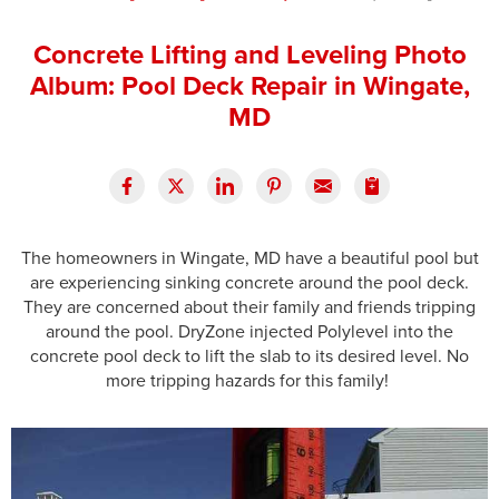
Press Release
Concrete Lifting and Leveling Photo
Financing
Album: Pool Deck Repair in Wingate,
MD
The homeowners in Wingate, MD have a beautiful pool but
are experiencing sinking concrete around the pool deck.
They are concerned about their family and friends tripping
around the pool. DryZone injected Polylevel into the
concrete pool deck to lift the slab to its desired level. No
more tripping hazards for this family!