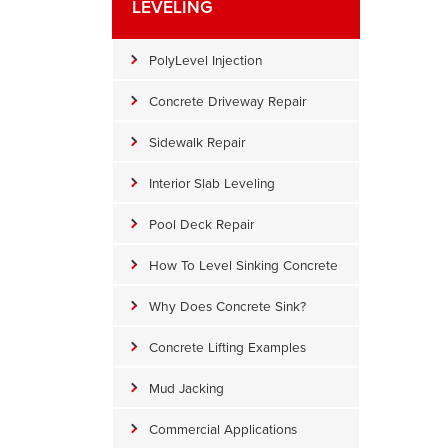
LEVELING
PolyLevel Injection
Concrete Driveway Repair
Sidewalk Repair
Interior Slab Leveling
Pool Deck Repair
How To Level Sinking Concrete
Why Does Concrete Sink?
Sinking Concrete
Concrete Lifting Examples
Sinking concrete is really a pain. The last thing a homeowner wan
new set of concrete stairs. Thankfully, DryZone has PolyLevel to b
Mud Jacking
height.
Commercial Applications