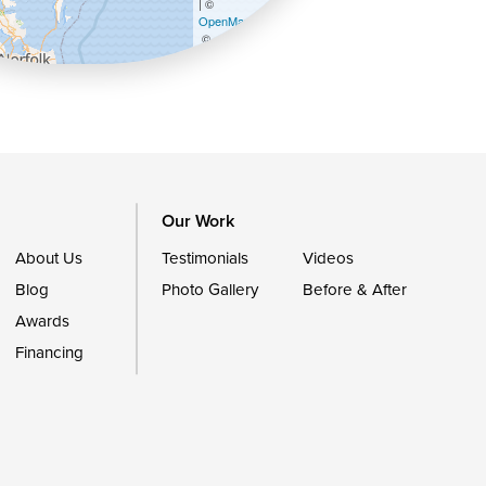
| ©
OpenMapTiles
©
OpenStreetMap contributors
Our Work
About Us
Testimonials
Videos
Blog
Photo Gallery
Before & After
Awards
Financing