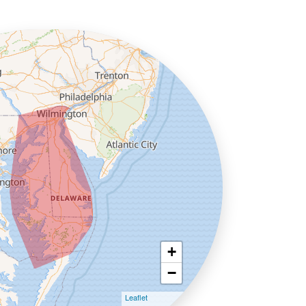
+
−
Leaflet