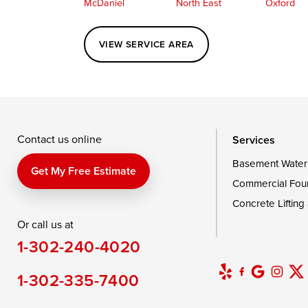
McDaniel
North East
Oxford
Perryville
Port Deposit
Price
VIEW SERVICE AREA
Queenstown
Rising Sun
Rock Hall
Saint Michaels
Sherwood
Stevensvil
Taylors Island
Tilghman
Toddville
Wingate
Wittman
Woolford
Wye Mills
Contact us online
Services
Basement Water
Delaware
Get My Free Estimate
Commercial Fou
Georgetown
Concrete Lifting
Or call us at
Our Locations:
1-302-240-4020
DryZone LLC
16507 Beach Highway
1-302-335-7400
Ellendale, DE 19941
1-302-335-7400