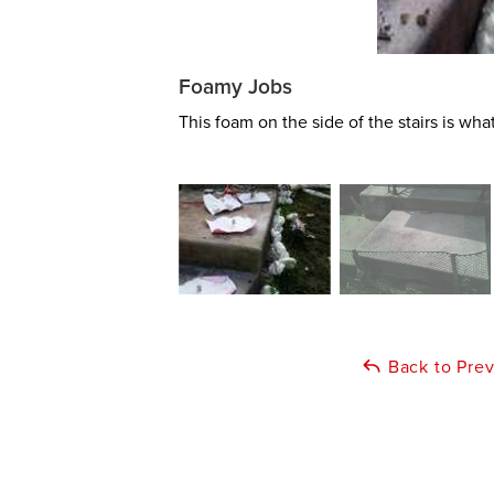
Foamy Jobs
This foam on the side of the stairs is wha
Back to Pre