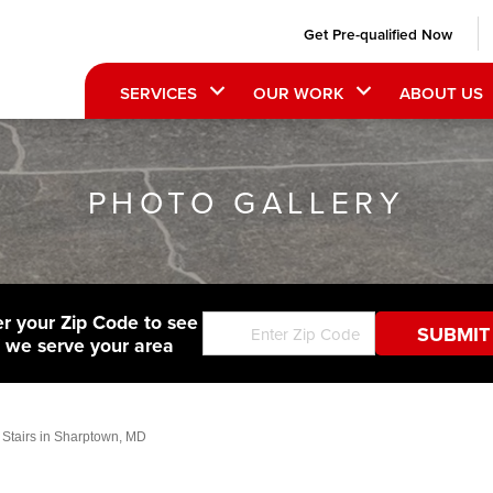
Get Pre-qualified Now
SERVICES
OUR WORK
ABOUT US
PHOTO GALLERY
er your Zip Code to see
f we serve your area
 Stairs in Sharptown, MD