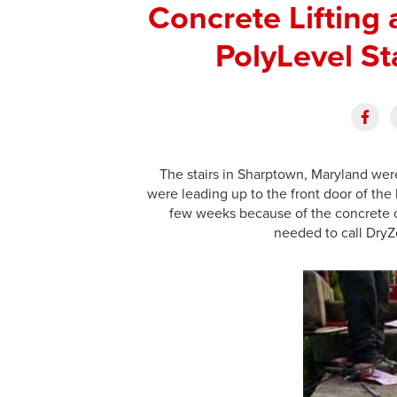
Concrete Lifting
PolyLevel St
The stairs in Sharptown, Maryland wer
were leading up to the front door of the
few weeks because of the concrete 
needed to call DryZo