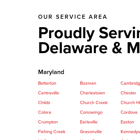
OUR SERVICE AREA
Proudly Servi
Delaware & M
Maryland
Betterton
Bozman
Cambrid
Centreville
Charlestown
Chester
Childs
Church Creek
Church Hi
Colora
Conowingo
Cordova
Crumpton
Earleville
Easton
Fishing Creek
Grasonville
Kennedyvi