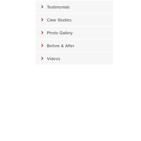
Testimonials
Case Studies
Photo Gallery
Before & After
Videos