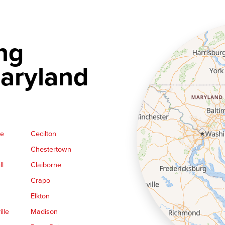
ng
aryland
ge
Cecilton
Chestertown
ll
Claiborne
Crapo
Elkton
lle
Madison