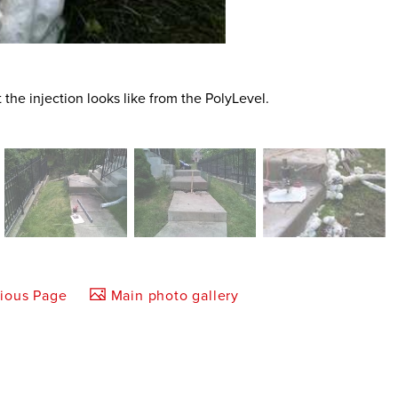
t the injection looks like from the PolyLevel.
vious Page
Main photo gallery