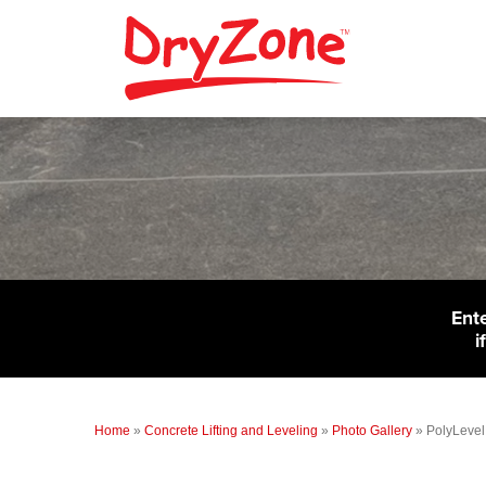
Ent
i
Home
»
Concrete Lifting and Leveling
»
Photo Gallery
»
PolyLevel