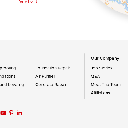
Perry Point
Queen Anne
Royal Oak
le
Still Pond
Trappe
Worton
Our Company
proofing
Foundation Repair
Job Stories
ndations
Air Purifier
Q&A
 and Leveling
Concrete Repair
Meet The Team
Affiliations