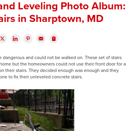
 and Leveling Photo Album:
airs in Sharptown, MD
e dangerous and could not be walked on. These set of stairs
 home but the homeowners could not use their front door for a
on their stairs. They decided enough was enough and they
ne to fix their unleveled concrete stairs.