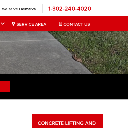
1-302-240-4020
We serve
Delmarva
SERVICE AREA
CONTACT US
CONCRETE LIFTING AND