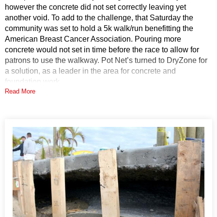
however the concrete did not set correctly leaving yet
another void. To add to the challenge, that Saturday the
community was set to hold a 5k walk/run benefitting the
American Breast Cancer Association. Pouring more
concrete would not set in time before the race to allow for
patrons to use the walkway. Pot Net’s turned to DryZone for
a solution, as a leader in the area for concrete and
foundation work.
Read More
Solution
DryZone specializes in a product called PolyLevel. Our
System Design Specialist inspected the walkway and made
agreements to have our PolyLevel team come out to fill the
void. With this application we are able to fill the void under
the walkway without lifting or disturbing the slab above.
Although, in other applications PolyLevel is strong enough
to lift concrete, we wanted to control the flow of the
PolyLevel foam to only fill the void. The unique qualities
make this the right solution for the job.