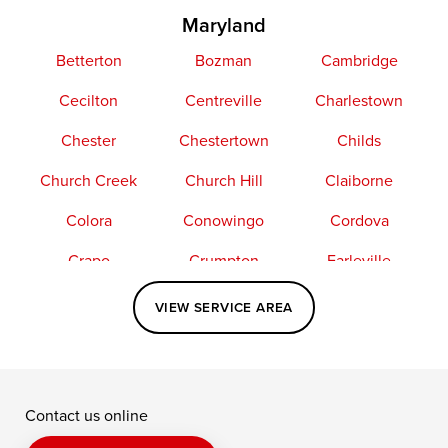
Maryland
Betterton
Bozman
Cambridge
Cecilton
Centreville
Charlestown
Chester
Chestertown
Childs
Church Creek
Church Hill
Claiborne
Colora
Conowingo
Cordova
Crapo
Crumpton
Earleville
Easton
Elkton
Fishing Creek
VIEW SERVICE AREA
Grasonville
Kennedyville
Madison
McDaniel
North East
Oxford
Contact us online
Perry Point
Perryville
Port Deposit