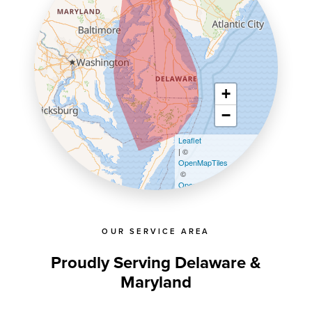
+
−
Leaflet
| ©
OpenMapTiles
©
OpenStreetMap contributors
OUR SERVICE AREA
Proudly Serving Delaware &
Maryland