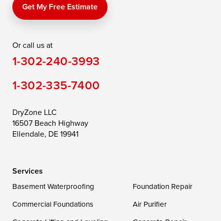
Price
Queen Anne
Queenstown
Get My Free Estimate
Rising Sun
Rock Hall
Royal Oak
Or call us at
Saint Michaels
Sherwood
Stevensville
1-302-240-3993
Still Pond
Taylors Island
Tilghman
1-302-335-7400
Toddville
Trappe
Wingate
Wittman
Woolford
Worton
DryZone LLC
16507 Beach Highway
Wye Mills
Ellendale, DE 19941
Delaware
Services
Georgetown
Basement Waterproofing
Foundation Repair
Commercial Foundations
Our Locations:
Air Purifier