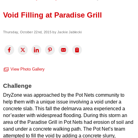
Press Release
Void Filling at Paradise Grill
Financing
Thursday, October 22nd, 2015 by Jackie Jablecki
View Photo Gallery
Challenge
DryZone was approached by the Pot Nets community to
help them with a unique issue involving a void under a
concrete slab. This fall the delmarva area experienced a
nor’easter with widespread flooding. During this storm an
area of the Paradise Grill in Pot Nets had erosion of soil and
sand under a concrete walking path. The Pot Net’s team
attempted to fill the void by adding a concrete slurry,