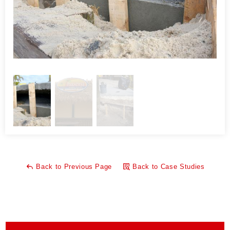
What makes PolyLevel® Foam unique from other
applications, like mud jacking, is that it is lightweight, fast,
waterproof, and environmentally friendly. Mudjacking is a old
fashion method to leveling concrete and filling voids, like the
one at Paradise Grill. Mudjacking uses high pressure grout
that is pumped below the slab to fill the void.
One of the main advantages of PolyLevel® versus mud
jacking in this type of application is its quick set up and cure
time. Mudjacking can take several days to cure and there
was no guarantee that it would be ready for runners to use
the walking path before the day of the race. PolyLevel sets
up in seconds and is ready for traffic in 15 minutes.
Back to Previous Page
Back to Case Studies
Mudjacking is also very heavy, coming in at a whopping 120
pounds per cubic foot. This can add a significant amount of
weight to the soil that supports the slab. This can often
create an even bigger problem or make it worse because the
slab could potentially start to sink more in the future.