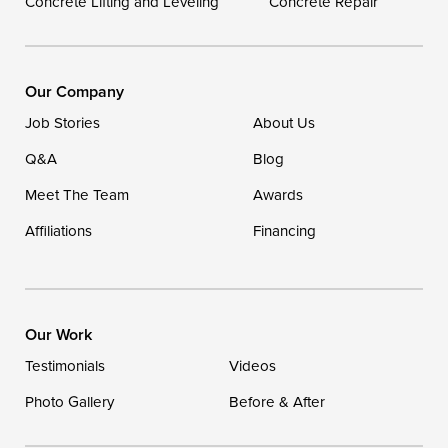
Concrete Lifting and Leveling
Concrete Repair
DryZone LLC
16507 Beach Highway
Ellendale, DE 19941
1-302-335-7400
Our Company
Job Stories
About Us
Q&A
Blog
Meet The Team
Awards
Affiliations
Financing
Our Work
Testimonials
Videos
Photo Gallery
Before & After