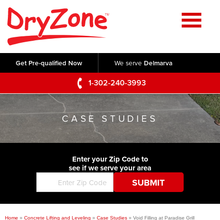
Home
SERVICES
Get Pre-qualified Now
We serve
Delmarva
Crawl Space Repair
OUR WORK
1-302-240-3993
Basement Waterproofing
Testimonials
ABOUT US
Foundation Repair
CASE STUDIES
Videos
Q&A
SERVICE AREA
Commercial Foundations
Photo Gallery
Technical Papers
Air Purifier
Enter your Zip Code to
CONTACT US
Before & After
see if we serve your area
Blog
Concrete Lifting and Leveling
Job Opportunities
Concrete Repair
Meet The Team
Home
»
Concrete Lifting and Leveling
»
Case Studies
»
Void Filling at Paradise Grill