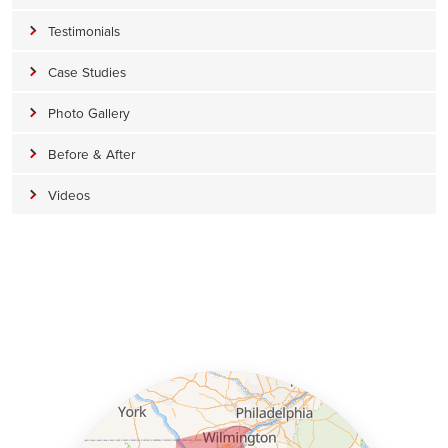
Testimonials
Foreman:
Joshua Richmond
Case Studies
Photo Gallery
Before & After
Videos