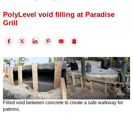
Press Release
PolyLevel void filling at Paradise
Financing
Grill
Before
After
Filled void between concrete to create a safe walkway for
patrons.