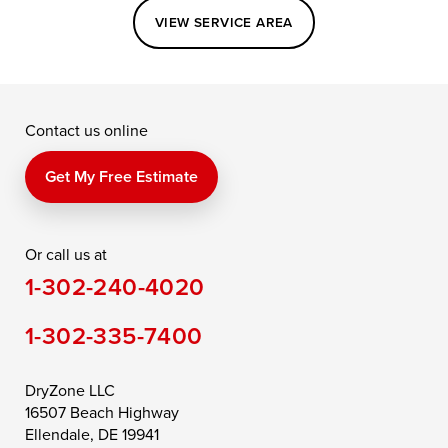
Easton
Elkton
Fishing Creek
VIEW SERVICE AREA
Grasonville
Kennedyville
Madison
McDaniel
North East
Oxford
Contact us online
Perry Point
Perryville
Port Deposit
Price
Queen Anne
Queenstown
Get My Free Estimate
Rising Sun
Rock Hall
Royal Oak
Or call us at
Saint Michaels
Sherwood
Stevensville
1-302-240-4020
Still Pond
Taylors Island
Tilghman
1-302-335-7400
Toddville
Trappe
Wingate
Wittman
Woolford
Worton
DryZone LLC
16507 Beach Highway
Wye Mills
Ellendale, DE 19941