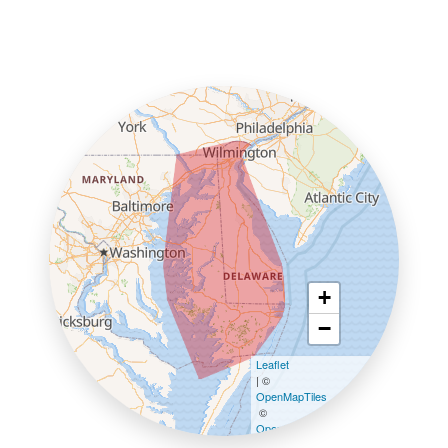
+
−
Leaflet
| ©
OpenMapTiles
©
OpenStreetMap contributors