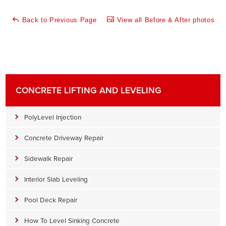
Back to Previous Page
View all Before & After photos
CONCRETE LIFTING AND LEVELING
PolyLevel Injection
Concrete Driveway Repair
Sidewalk Repair
Interior Slab Leveling
Pool Deck Repair
How To Level Sinking Concrete