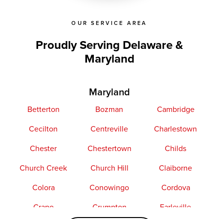
OUR SERVICE AREA
Proudly Serving Delaware &
Maryland
Maryland
Betterton
Bozman
Cambridge
Cecilton
Centreville
Charlestown
Chester
Chestertown
Childs
Church Creek
Church Hill
Claiborne
Colora
Conowingo
Cordova
Crapo
Crumpton
Earleville