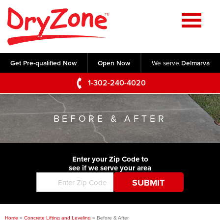
Home
SERVICES
Get Pre-qualified Now
Open Now
We serve
Delmarva
Crawl Space Repair
OUR WORK
1-302-240-4020
Basement Waterproofing
Testimonials
ABOUT US
Foundation Repair
BEFORE & AFTER
Videos
Q&A
SERVICE AREA
Commercial Foundations
Photo Gallery
Technical Papers
Air Purifier
Enter your Zip Code to
CONTACT US
Before & After
see if we serve your area
Blog
Concrete Lifting and Leveling
Job Opportunities
Concrete Repair
Meet The Team
Home
»
Concrete Lifting and Leveling
»
Before & After