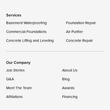
Delaware
Services
Georgetown
Basement Waterproofing
Foundation Repair
Commercial Foundations
Our Locations:
Air Purifier
Concrete Lifting and Leveling
Concrete Repair
DryZone LLC
16507 Beach Highway
Ellendale, DE 19941
1-302-335-7400
Our Company
Job Stories
About Us
Q&A
Blog
Meet The Team
Awards
Affiliations
Financing