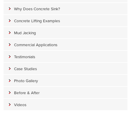
Why Does Concrete Sink?
Concrete Lifting Examples
Mud Jacking
Commercial Applications
Testimonials
Case Studies
Photo Gallery
Before & After
Videos