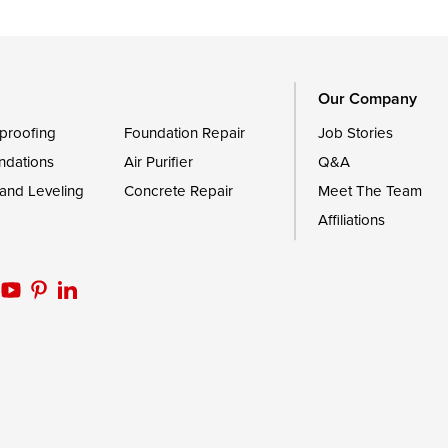
Trappe
Worton
Our Company
proofing
Foundation Repair
Job Stories
ndations
Air Purifier
Q&A
 and Leveling
Concrete Repair
Meet The Team
Affiliations