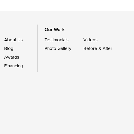
Our Work
About Us
Testimonials
Videos
Blog
Photo Gallery
Before & After
Awards
Financing