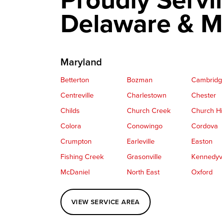
Delaware & M
Maryland
Betterton
Bozman
Cambrid
Centreville
Charlestown
Chester
Childs
Church Creek
Church Hi
Colora
Conowingo
Cordova
Crumpton
Earleville
Easton
Fishing Creek
Grasonville
Kennedyvi
McDaniel
North East
Oxford
Perryville
Port Deposit
Price
VIEW SERVICE AREA
Queenstown
Rising Sun
Rock Hall
Saint Michaels
Sherwood
Stevensvil