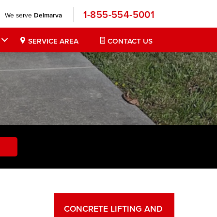
1-855-554-5001
We serve
Delmarva
SERVICE AREA
CONTACT US
CONCRETE LIFTING AND