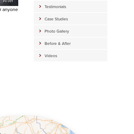
After
Testimonials
or anyone
Case Studies
Photo Gallery
Before & After
Videos