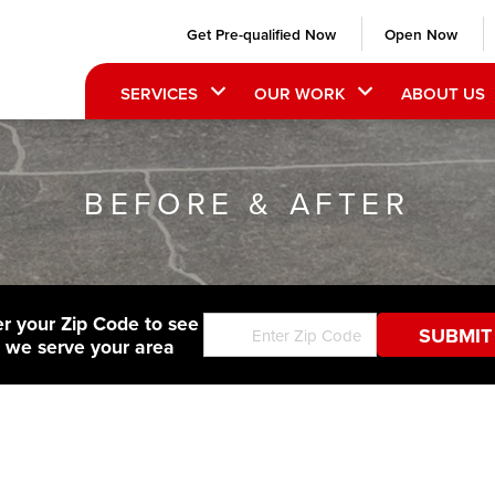
Get Pre-qualified Now
Open Now
SERVICES
OUR WORK
ABOUT US
BEFORE & AFTER
er your Zip Code to see
f we serve your area