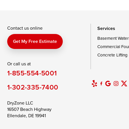
Taylors Island
Tilghman
Toddville
Wingate
Wittman
Woolford
Wye Mills
Contact us online
Services
Basement Water
Delaware
Get My Free Estimate
Commercial Fou
Georgetown
Concrete Lifting
Or call us at
Our Locations:
1-855-554-5001
DryZone LLC
16507 Beach Highway
1-302-335-7400
Ellendale, DE 19941
1-302-335-7400
DryZone LLC
16507 Beach Highway
Ellendale, DE 19941