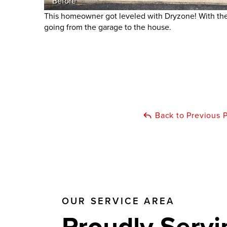
Before
This homeowner got leveled with Dryzone! With the 
going from the garage to the house.
Back to Previous 
OUR SERVICE AREA
Proudly Servi