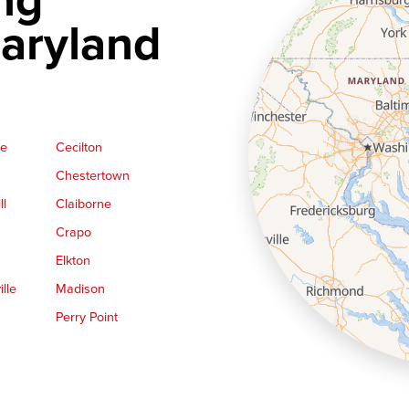
aryland
ge
Cecilton
Chestertown
ll
Claiborne
Crapo
Elkton
lle
Madison
Perry Point
Queen Anne
Royal Oak
le
Still Pond