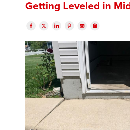
Getting Leveled in Mi