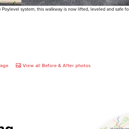
Poylevel system, this walkway is now lifted, leveled and safe f
Page
View all Before & After photos
ng