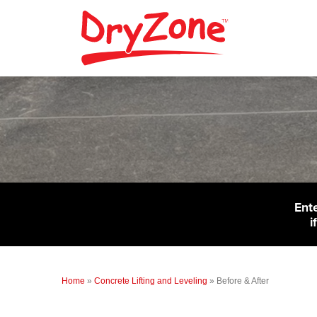
Ent
i
Home
»
Concrete Lifting and Leveling
»
Before & After