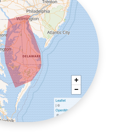
+
−
Leaflet
| ©
OpenMapTiles
©
OpenStreetMap contributors