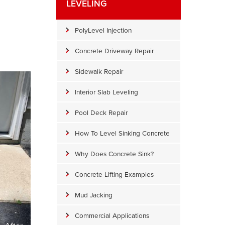
LEVELING
PolyLevel Injection
Concrete Driveway Repair
Sidewalk Repair
Interior Slab Leveling
Pool Deck Repair
How To Level Sinking Concrete
Why Does Concrete Sink?
Concrete Lifting Examples
Mud Jacking
Commercial Applications