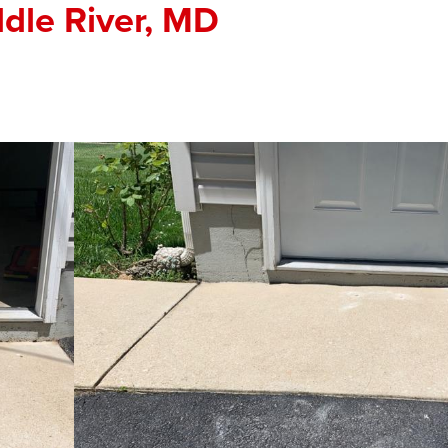
ddle River, MD