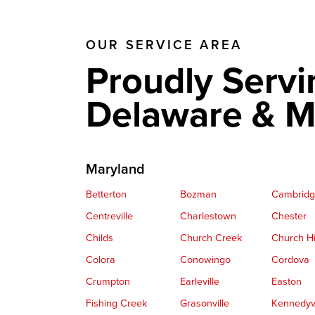
OUR SERVICE AREA
Proudly Servi
Delaware & M
Maryland
Betterton
Bozman
Cambrid
Centreville
Charlestown
Chester
Childs
Church Creek
Church Hi
Colora
Conowingo
Cordova
Crumpton
Earleville
Easton
Fishing Creek
Grasonville
Kennedyvi