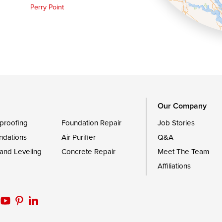
Perry Point
Queen Anne
Royal Oak
le
Still Pond
Trappe
Worton
Our Company
proofing
Foundation Repair
Job Stories
ndations
Air Purifier
Q&A
 and Leveling
Concrete Repair
Meet The Team
Affiliations