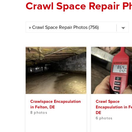
Crawl Space Repair Ph
Crawlspace Encapsulation
Crawl Space
in Felton, DE
Encapsulation in Fe
DE
8 photos
6 photos