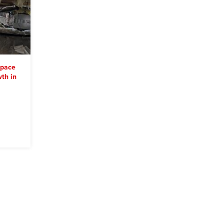
space
th in