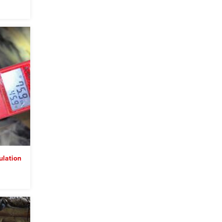
lation