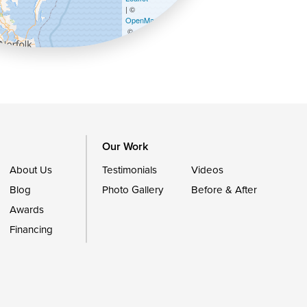
| ©
OpenMapTiles
©
OpenStreetMap contributors
Our Work
About Us
Testimonials
Videos
Blog
Photo Gallery
Before & After
Awards
Financing