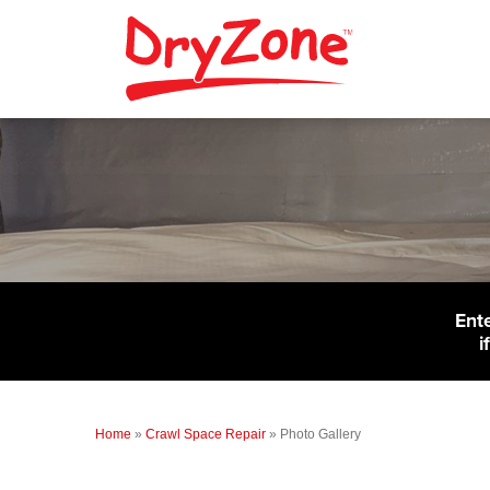
Ent
i
Home
»
Crawl Space Repair
»
Photo Gallery