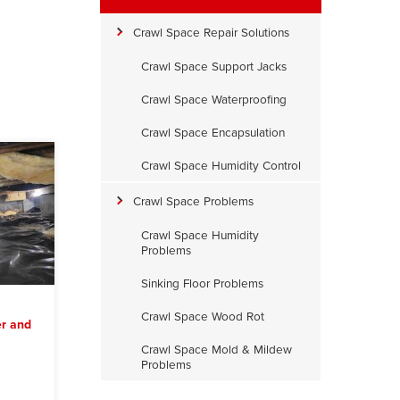
Crawl Space Repair Solutions
Crawl Space Support Jacks
Crawl Space Waterproofing
Crawl Space Encapsulation
Crawl Space Humidity Control
Crawl Space Problems
Crawl Space Humidity
Problems
Sinking Floor Problems
Crawl Space Wood Rot
r and
Crawl Space Mold & Mildew
Problems