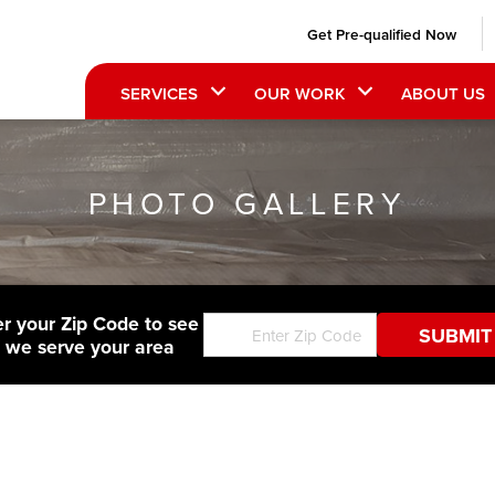
Get Pre-qualified Now
SERVICES
OUR WORK
ABOUT US
PHOTO GALLERY
er your Zip Code to see
f we serve your area