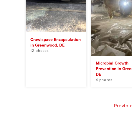
Crawlspace Encapsulation
in Greenwood, DE
12 photos
Microbial Growth
Prevention in Gre
DE
4 photos
Previou