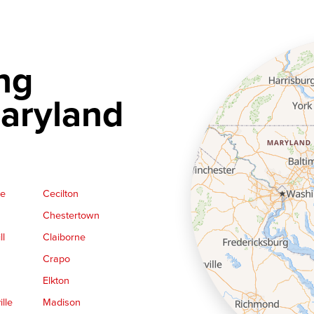
ng
aryland
ge
Cecilton
Chestertown
ll
Claiborne
Crapo
Elkton
lle
Madison