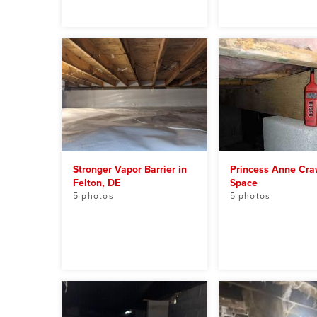
Stronger Vapor Barrier in
Princess Anne Cra
Felton, DE
Space
5 photos
5 photos