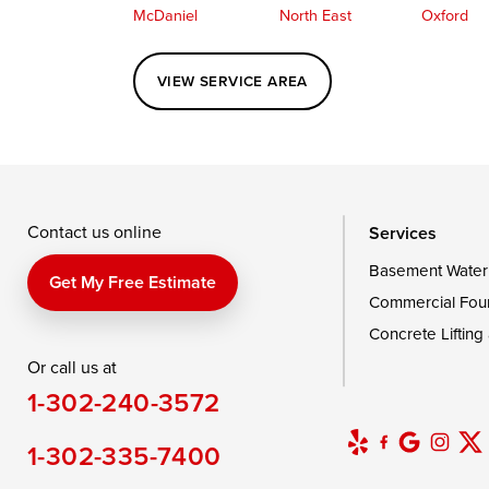
McDaniel
North East
Oxford
Perryville
Port Deposit
Price
VIEW SERVICE AREA
Queenstown
Rising Sun
Rock Hall
Saint Michaels
Sherwood
Stevensvil
Taylors Island
Tilghman
Toddville
Wingate
Wittman
Woolford
Wye Mills
Contact us online
Services
Basement Water
Delaware
Get My Free Estimate
Commercial Fou
Georgetown
Concrete Lifting
Or call us at
Our Locations:
1-302-240-3572
DryZone LLC
16507 Beach Highway
1-302-335-7400
Ellendale, DE 19941