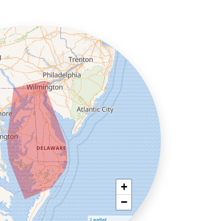
+
−
Leaflet