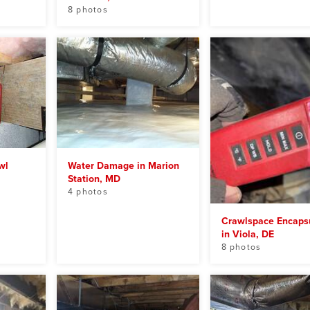
8 photos
wl
Water Damage in Marion
Station, MD
4 photos
Crawlspace Encapsu
in Viola, DE
8 photos