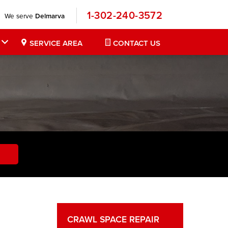
1-302-240-3572
We serve
Delmarva
SERVICE AREA
CONTACT US
CRAWL SPACE REPAIR