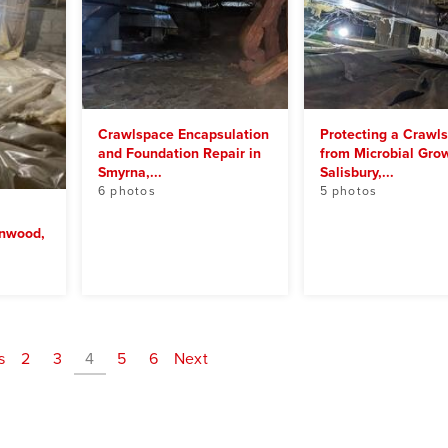
Crawlspace Encapsulation
Protecting a Crawl
and Foundation Repair in
from Microbial Grow
Smyrna,...
Salisbury,...
6 photos
5 photos
enwood,
s
2
3
4
5
6
Next