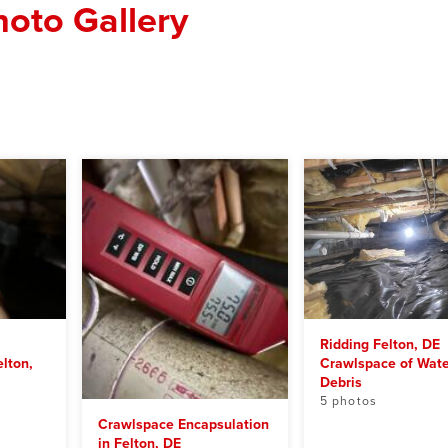
oto Gallery
Ridding Felton, DE
lton,
Crawlspace of Wate
Debris
5 photos
Crawlspace Encapsulation
in Felton, DE