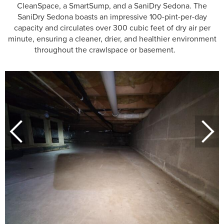
CleanSpace, a SmartSump, and a SaniDry Sedona. The
SaniDry Sedona boasts an impressive 100-pint-per-day
capacity and circulates over 300 cubic feet of dry air per
minute, ensuring a cleaner, drier, and healthier environment
throughout the crawlspace or basement.