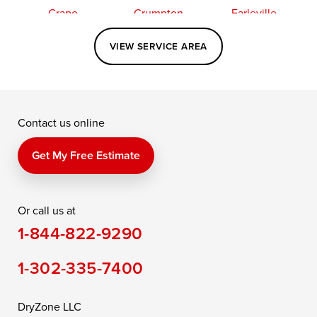
Crapo
Crumpton
Earleville
Easton
Elkton
Fishing Creek
VIEW SERVICE AREA
Grasonville
Kennedyville
Madison
McDaniel
North East
Oxford
Contact us online
Perry Point
Perryville
Port Deposit
Price
Queen Anne
Queenstown
Get My Free Estimate
Rising Sun
Rock Hall
Royal Oak
Or call us at
Saint Michaels
Sherwood
Stevensville
1-844-822-9290
Still Pond
Taylors Island
Tilghman
1-302-335-7400
Toddville
Trappe
Wingate
Wittman
Woolford
Worton
DryZone LLC