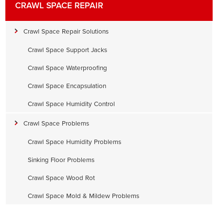
CRAWL SPACE REPAIR
Crawl Space Repair Solutions
Crawl Space Support Jacks
Crawl Space Waterproofing
Crawl Space Encapsulation
Crawl Space Humidity Control
Crawl Space Problems
Crawl Space Humidity Problems
Sinking Floor Problems
Crawl Space Wood Rot
Crawl Space Mold & Mildew Problems