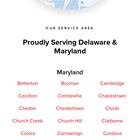
©
OpenStreetMap contributors
OUR SERVICE AREA
Proudly Serving Delaware &
Maryland
Maryland
Betterton
Bozman
Cambridge
Cecilton
Centreville
Charlestown
Chester
Chestertown
Childs
Church Creek
Church Hill
Claiborne
Colora
Conowingo
Cordova