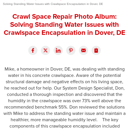
Solving Standing Water Issues with Crawlspace Encapsulation in Dover, DE
Press Release
Crawl Space Repair Photo Album:
Financing
Solving Standing Water Issues with
Crawlspace Encapsulation in Dover, DE
Mike, a homeowner in Dover, DE, was dealing with standing
water in his concrete crawlspace. Aware of the potential
structural damage and negative effects on his living space,
he reached out for help. Our System Design Specialist, Don,
conducted a thorough inspection and discovered that the
humidity in the crawlspace was over 73% well above the
recommended benchmark 55%. Don reviewed the solutions
with Mike to address the standing water issue and maintain a
healthier, more manageable humidity level. The key
components of this crawlspace encapsulation included