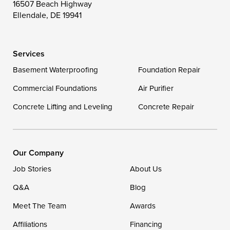
16507 Beach Highway
Wye Mills
Ellendale, DE 19941
Delaware
Services
Georgetown
Basement Waterproofing
Foundation Repair
Commercial Foundations
Our Locations:
Air Purifier
Concrete Lifting and Leveling
Concrete Repair
DryZone LLC
16507 Beach Highway
Ellendale, DE 19941
1-302-335-7400
Our Company
Job Stories
About Us
Q&A
Blog
Meet The Team
Awards
Affiliations
Financing