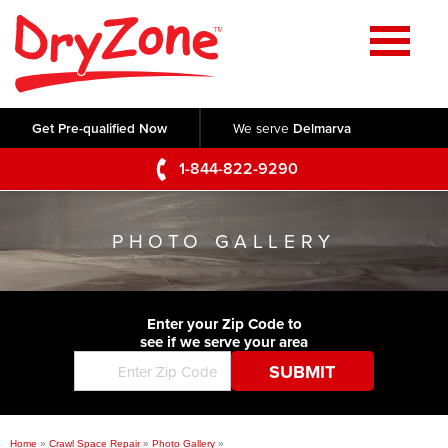
Home
SERVICES
Get Pre-qualified Now
We serve
Delmarva
Crawl Space Repair
OUR WORK
1-844-822-9290
Basement Waterproofing
Testimonials
ABOUT US
Foundation Repair
PHOTO GALLERY
Videos
Q&A
SERVICE AREA
Commercial Foundations
Photo Gallery
Technical Papers
Air Purifier
Enter your Zip Code to
CONTACT US
Before & After
see if we serve your area
Blog
Concrete Lifting and Leveling
Job Opportunities
Concrete Repair
Meet The Team
Home
»
Crawl Space Repair
»
Photo Gallery
»