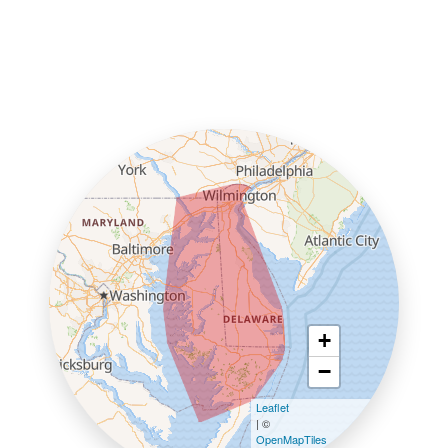
+
−
Leaflet
| ©
OpenMapTiles