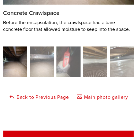
Concrete Crawlspace
Before the encapsulation, the crawlspace had a bare
concrete floor that allowed moisture to seep into the space.
Back to Previous Page
Main photo gallery