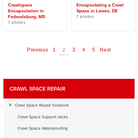
Crawlspace
Encapsulating a Crawl
Encapsulation in
Space in Lewes, DE
Federalsburg, MD
7 photos
7 photos
Previous
1
2
3
4
5
Next
CRAWL SPACE REPAIR
Crawl Space Repair Solutions
Crawl Space Support Jacks
Crawl Space Waterproofing