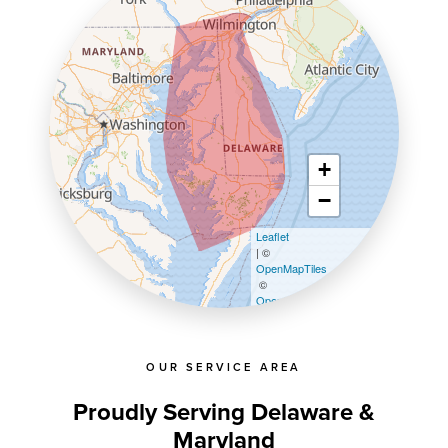
+
−
Leaflet
| ©
OpenMapTiles
©
OpenStreetMap contributors
OUR SERVICE AREA
Proudly Serving Delaware &
Maryland