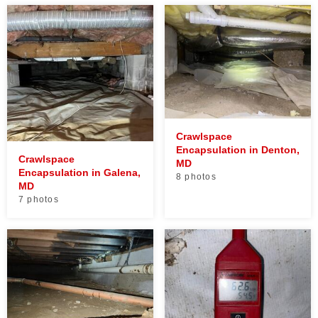
Crawlspace
Encapsulation in Denton,
Crawlspace
MD
Encapsulation in Galena,
8 photos
MD
7 photos