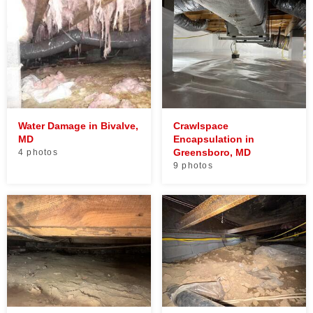
Water Damage in Bivalve,
Crawlspace
MD
Encapsulation in
Greensboro, MD
4 photos
9 photos