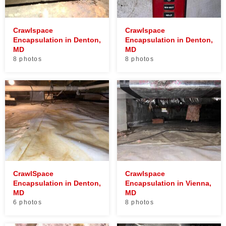
Crawlspace
Crawlspace
Encapsulation in Denton,
Encapsulation in Denton,
MD
MD
8 photos
8 photos
CrawlSpace
Crawlspace
Encapsulation in Denton,
Encapsulation in Vienna,
MD
MD
6 photos
8 photos