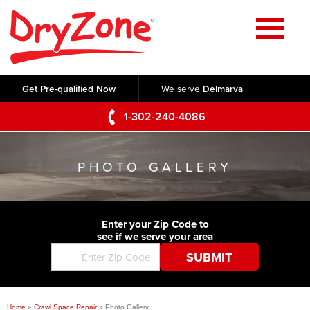
Home
SERVICES
Get Pre-qualified Now
We serve
Delmarva
Crawl Space Repair
OUR WORK
1-302-240-4086
Basement Waterproofing
Testimonials
ABOUT US
Foundation Repair
PHOTO GALLERY
Videos
Q&A
SERVICE AREA
Commercial Foundations
Photo Gallery
Technical Papers
Air Purifier
Enter your Zip Code to
CONTACT US
Before & After
see if we serve your area
Blog
Concrete Lifting and Leveling
Job Opportunities
Concrete Repair
Meet The Team
Home
»
Crawl Space Repair
»
Photo Gallery