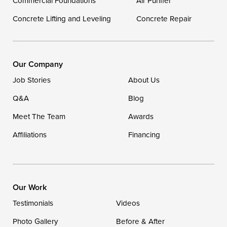
Commercial Foundations
Our Locations:
Air Purifier
Concrete Lifting and Leveling
Concrete Repair
DryZone LLC
16507 Beach Highway
Ellendale, DE 19941
1-302-335-7400
Our Company
Job Stories
About Us
Q&A
Blog
Meet The Team
Awards
Affiliations
Financing
Our Work
Testimonials
Videos
Photo Gallery
Before & After