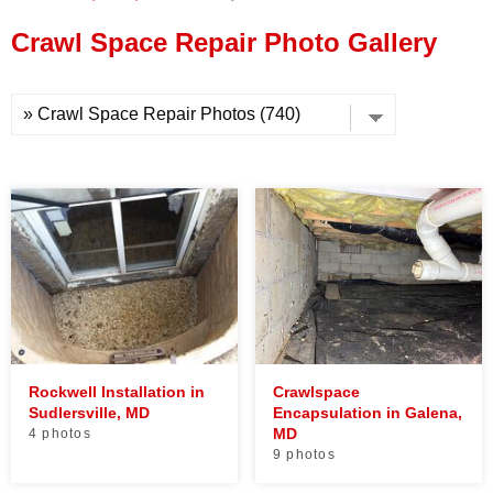
Press Release
Crawl Space Repair Photo Gallery
Financing
Rockwell Installation in
Crawlspace
Sudlersville, MD
Encapsulation in Galena,
MD
4 photos
9 photos