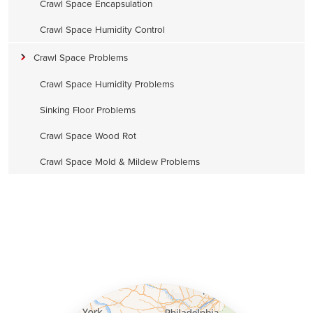
Crawl Space Encapsulation
Crawl Space Humidity Control
Crawl Space Problems
Crawl Space Humidity Problems
Sinking Floor Problems
Crawl Space Wood Rot
Crawl Space Mold & Mildew Problems