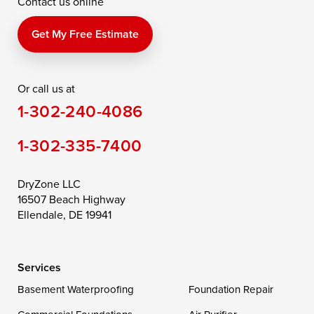
Contact us online
Perry Point
Perryville
Port Deposit
Price
Queen Anne
Queenstown
Get My Free Estimate
Rising Sun
Rock Hall
Royal Oak
Or call us at
Saint Michaels
Sherwood
Stevensville
1-302-240-4086
Still Pond
Taylors Island
Tilghman
1-302-335-7400
Toddville
Trappe
Wingate
Wittman
Woolford
Worton
DryZone LLC
16507 Beach Highway
Wye Mills
Ellendale, DE 19941
Delaware
Services
Georgetown
Basement Waterproofing
Foundation Repair