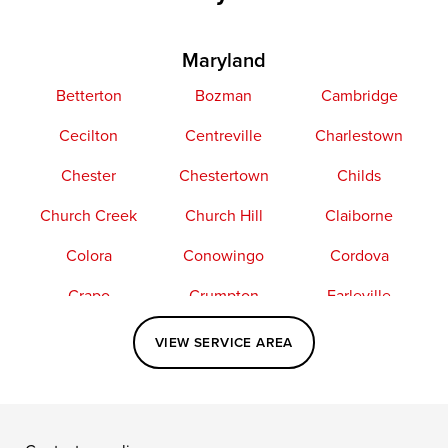
Maryland
Betterton
Bozman
Cambridge
Cecilton
Centreville
Charlestown
Chester
Chestertown
Childs
Church Creek
Church Hill
Claiborne
Colora
Conowingo
Cordova
Crapo
Crumpton
Earleville
Easton
Elkton
Fishing Creek
VIEW SERVICE AREA
Grasonville
Kennedyville
Madison
McDaniel
North East
Oxford