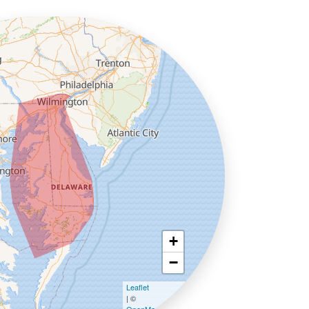
+
−
Leaflet
| ©