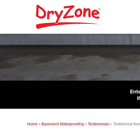
Ent
i
Home
»
Basement Waterproofing
»
Testimonials
»
Testimonial fro