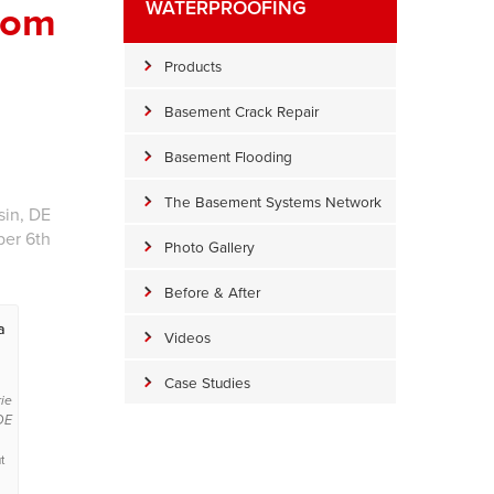
rom
WATERPROOFING
Products
Basement Crack Repair
Basement Flooding
The Basement Systems Network
sin, DE
ber 6th
Photo Gallery
Before & After
a
Videos
Case Studies
rie
DE
t