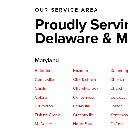
OUR SERVICE AREA
Proudly Servi
Delaware & M
Maryland
Betterton
Bozman
Cambrid
Centreville
Charlestown
Chester
Childs
Church Creek
Church Hi
Colora
Conowingo
Cordova
Crumpton
Earleville
Easton
Fishing Creek
Grasonville
Kennedyvi
McDaniel
North East
Oxford