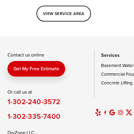
Perryville
Port Deposit
Price
VIEW SERVICE AREA
Queenstown
Rising Sun
Rock Hall
Saint Michaels
Sherwood
Stevensvil
Taylors Island
Tilghman
Toddville
Wingate
Wittman
Woolford
Wye Mills
Contact us online
Services
Basement Water
Delaware
Get My Free Estimate
Commercial Fou
Georgetown
Concrete Lifting
Or call us at
Our Locations:
1-302-240-3572
DryZone LLC
16507 Beach Highway
1-302-335-7400
Ellendale, DE 19941
1-302-335-7400
DryZone LLC