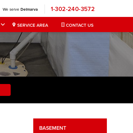
1-302-240-3572
We serve
Delmarva
SERVICE AREA
CONTACT US
BASEMENT