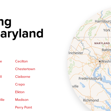
ng
aryland
ge
Cecilton
Chestertown
ll
Claiborne
Crapo
Elkton
lle
Madison
Perry Point