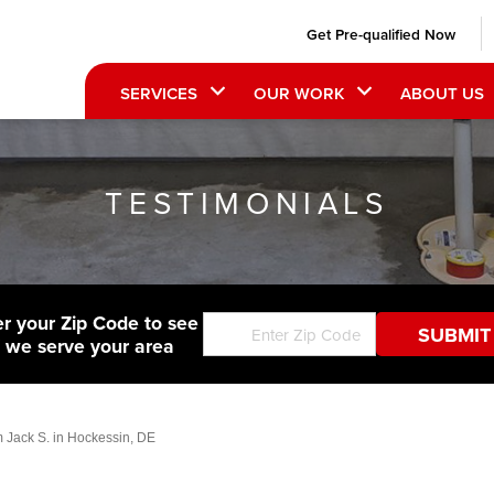
Get Pre-qualified Now
SERVICES
OUR WORK
ABOUT US
TESTIMONIALS
er your Zip Code to see
f we serve your area
m Jack S. in Hockessin, DE