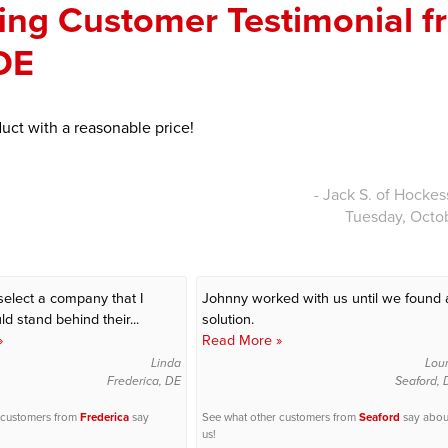
ng Customer Testimonial f
 DE
uct with a reasonable price!
- Jack S. of Hockes
Tuesday, Octo
select a company that I
Johnny worked with us until we found 
d stand behind their...
solution.
»
Read More »
Linda
Lou
Frederica, DE
Seaford, 
 customers from
Frederica
say
See what other customers from
Seaford
say abou
us!