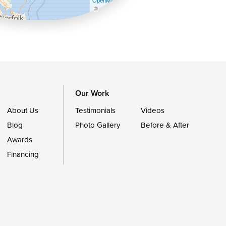
OpenMapTiles
©
OpenStreetMap contributors
Our Work
About Us
Testimonials
Videos
Blog
Photo Gallery
Before & After
Awards
Financing