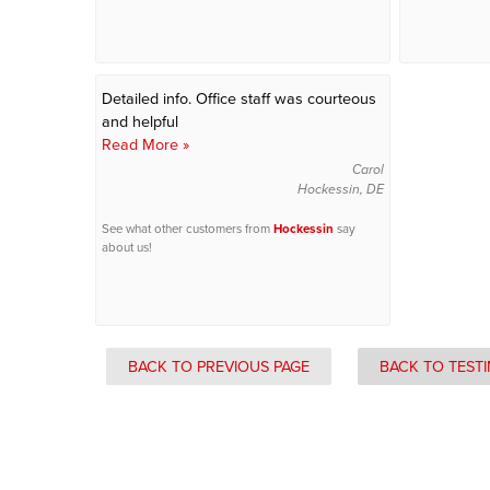
Detailed info. Office staff was courteous
and helpful
Read More »
Carol
Hockessin, DE
See what other customers from
Hockessin
say
about us!
BACK TO PREVIOUS PAGE
BACK TO TEST