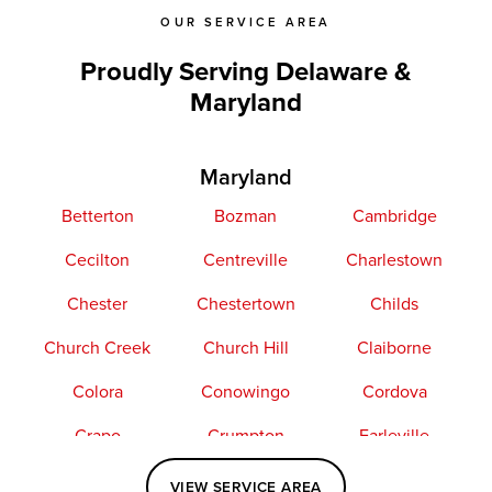
OUR SERVICE AREA
Proudly Serving Delaware &
Maryland
Maryland
Betterton
Bozman
Cambridge
Cecilton
Centreville
Charlestown
Chester
Chestertown
Childs
Church Creek
Church Hill
Claiborne
Colora
Conowingo
Cordova
Crapo
Crumpton
Earleville
Easton
Elkton
Fishing Creek
VIEW SERVICE AREA