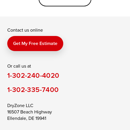
Grasonville
Kennedyville
Madison
McDaniel
North East
Oxford
Contact us online
Perry Point
Perryville
Port Deposit
Price
Queen Anne
Queenstown
Get My Free Estimate
Rising Sun
Rock Hall
Royal Oak
Or call us at
Saint Michaels
Sherwood
Stevensville
1-302-240-4020
Still Pond
Taylors Island
Tilghman
1-302-335-7400
Toddville
Trappe
Wingate
Wittman
Woolford
Worton
DryZone LLC
16507 Beach Highway
Wye Mills
Ellendale, DE 19941