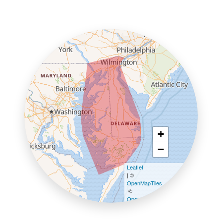
+
−
Leaflet
| ©
OpenMapTiles
©
OpenStreetMap contributors