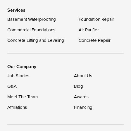
Delaware
Services
Georgetown
Basement Waterproofing
Foundation Repair
Commercial Foundations
Our Locations:
Air Purifier
Concrete Lifting and Leveling
Concrete Repair
DryZone LLC
16507 Beach Highway
Ellendale, DE 19941
1-302-335-7400
Our Company
Job Stories
About Us
Q&A
Blog
Meet The Team
Awards
Affiliations
Financing