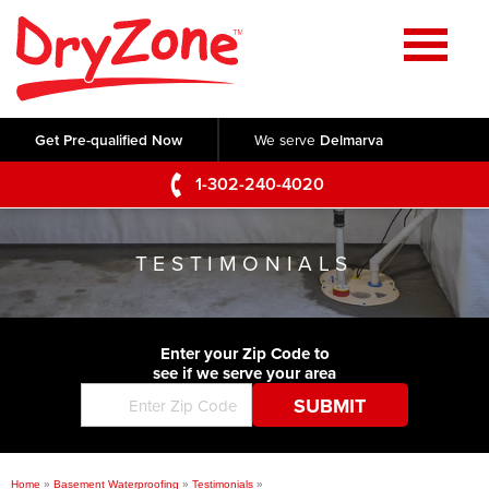
Home
SERVICES
Get Pre-qualified Now
We serve
Delmarva
Crawl Space Repair
OUR WORK
1-302-240-4020
Basement Waterproofing
Testimonials
ABOUT US
Foundation Repair
TESTIMONIALS
Videos
Q&A
SERVICE AREA
Commercial Foundations
Photo Gallery
Technical Papers
Air Purifier
Enter your Zip Code to
CONTACT US
Before & After
see if we serve your area
Blog
Concrete Lifting and Leveling
Job Opportunities
Concrete Repair
Meet The Team
Home
»
Basement Waterproofing
»
Testimonials
»