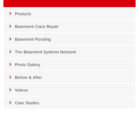
Products
Basement Crack Repair
Basement Flooding
The Basement Systems Network
Photo Gallery
Before & After
Videos
Case Studies