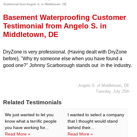
Testimonial from Angelo S. in Middletown, DE
Press Release
Basement Waterproofing Customer
Financing
Testimonial from Angelo S. in
Middletown, DE
DryZone is very professional. (Having dealt with DryZone
before), "Why try someone else when you have found a
good one?" Johnny Scarborough stands out in the industry.
- Angelo S. of Middletown, DE
Tuesday, July 25th
Related Testimonials
We just wanted to let you
I wanted to select a company
know what a terrific people
that I thought would stand
you have working for...
behind their...
Read More »
Read More »