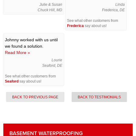
Julie & Susan
Linda
Chuck Hill, MD
Frederica, DE
See what other customers from
Frederica
say about us!
Johnny worked with us until
we found a solution.
Read More »
Lourie
Seaford, DE
See what other customers from
Seaford
say about us!
BACK TO PREVIOUS PAGE
BACK TO TESTIMONIALS
BASEMENT WATERPROOFING