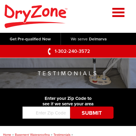
Home
SERVICES
Get Pre-qualified Now
We serve
Delmarva
Crawl Space Repair
OUR WORK
1-302-240-3572
Basement Waterproofing
Testimonials
ABOUT US
Foundation Repair
TESTIMONIALS
Videos
Q&A
SERVICE AREA
Commercial Foundations
Photo Gallery
Technical Papers
Air Purifier
Enter your Zip Code to
CONTACT US
Before & After
see if we serve your area
Blog
Concrete Lifting and Leveling
Job Opportunities
Concrete Repair
Meet The Team
Home
»
Basement Waterproofing
»
Testimonials
»