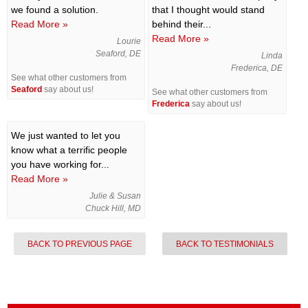
we found a solution.
that I thought would stand
Read More »
behind their...
Read More »
Lourie
Seaford, DE
Linda
Frederica, DE
See what other customers from
Seaford
say about us!
See what other customers from
Frederica
say about us!
We just wanted to let you
know what a terrific people
you have working for...
Read More »
Julie & Susan
Chuck Hill, MD
BACK TO PREVIOUS PAGE
BACK TO TESTIMONIALS