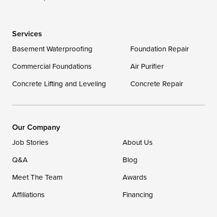
Delaware
Services
Georgetown
Basement Waterproofing
Foundation Repair
Commercial Foundations
Our Locations:
Air Purifier
Concrete Lifting and Leveling
Concrete Repair
DryZone LLC
16507 Beach Highway
Ellendale, DE 19941
1-302-335-7400
Our Company
Job Stories
About Us
Q&A
Blog
Meet The Team
Awards
Affiliations
Financing