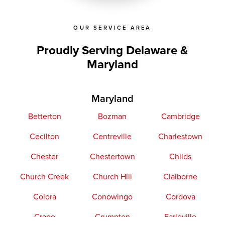
OUR SERVICE AREA
Proudly Serving Delaware &
Maryland
Maryland
Betterton
Bozman
Cambridge
Cecilton
Centreville
Charlestown
Chester
Chestertown
Childs
Church Creek
Church Hill
Claiborne
Colora
Conowingo
Cordova
Crapo
Crumpton
Earleville