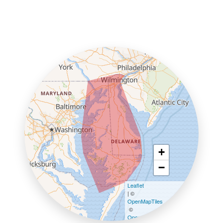
+
−
Leaflet
| ©
OpenMapTiles
©
OpenStreetMap contributors