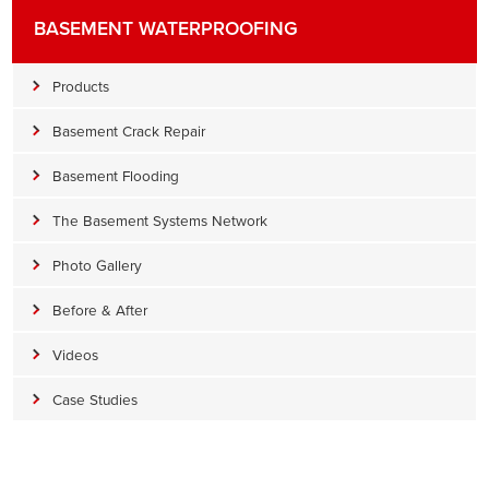
BASEMENT WATERPROOFING
Products
Basement Crack Repair
Basement Flooding
The Basement Systems Network
Photo Gallery
Before & After
Videos
Case Studies