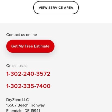
Easton
Elkton
Fishing Creek
VIEW SERVICE AREA
Grasonville
Kennedyville
Madison
McDaniel
North East
Oxford
Contact us online
Perry Point
Perryville
Port Deposit
Price
Queen Anne
Queenstown
Get My Free Estimate
Rising Sun
Rock Hall
Royal Oak
Or call us at
Saint Michaels
Sherwood
Stevensville
1-302-240-3572
Still Pond
Taylors Island
Tilghman
1-302-335-7400
Toddville
Trappe
Wingate
Wittman
Woolford
Worton
DryZone LLC
16507 Beach Highway
Wye Mills
Ellendale, DE 19941