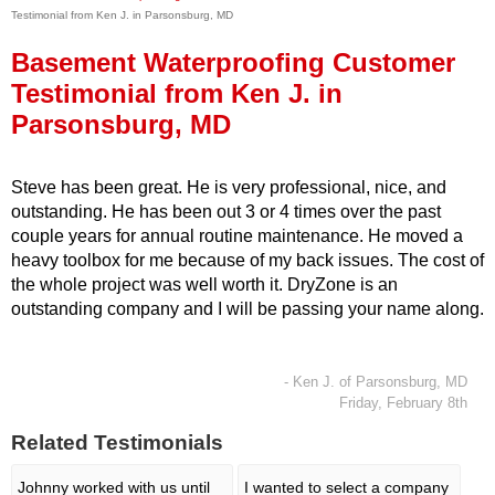
Testimonial from Ken J. in Parsonsburg, MD
Press Release
Basement Waterproofing Customer
Financing
Testimonial from Ken J. in
Parsonsburg, MD
Steve has been great. He is very professional, nice, and
outstanding. He has been out 3 or 4 times over the past
couple years for annual routine maintenance. He moved a
heavy toolbox for me because of my back issues. The cost of
the whole project was well worth it. DryZone is an
outstanding company and I will be passing your name along.
- Ken J. of Parsonsburg, MD
Friday, February 8th
Related Testimonials
Johnny worked with us until
I wanted to select a company