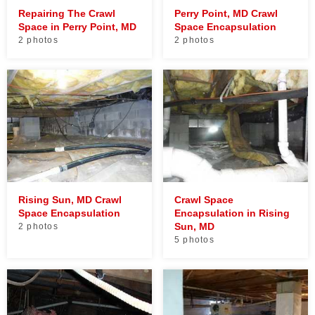
Repairing The Crawl
Perry Point, MD Crawl
Space in Perry Point, MD
Space Encapsulation
2 photos
2 photos
Rising Sun, MD Crawl
Crawl Space
Space Encapsulation
Encapsulation in Rising
Sun, MD
2 photos
5 photos