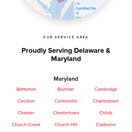
| ©
OpenMapTiles
©
OpenStreetMap contributors
OUR SERVICE AREA
Proudly Serving Delaware &
Maryland
Maryland
Betterton
Bozman
Cambridge
Cecilton
Centreville
Charlestown
Chester
Chestertown
Childs
Church Creek
Church Hill
Claiborne