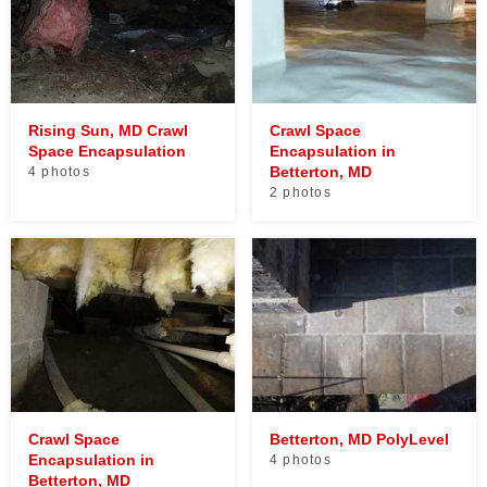
Rising Sun, MD Crawl
Crawl Space
Space Encapsulation
Encapsulation in
Betterton, MD
4 photos
2 photos
Crawl Space
Betterton, MD PolyLevel
Encapsulation in
4 photos
Betterton, MD