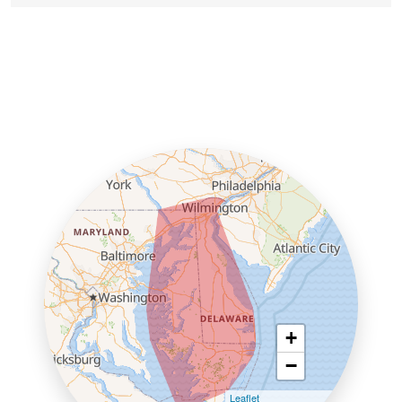
+
−
Leaflet