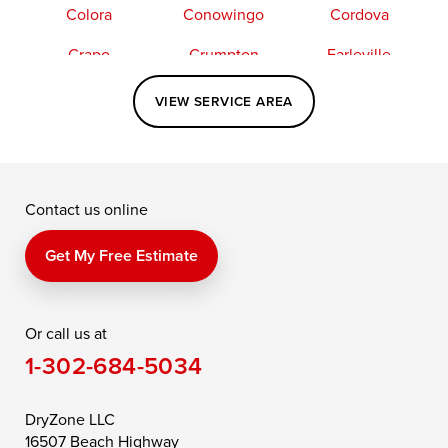
Colora
Conowingo
Cordova
Crapo
Crumpton
Earleville
Easton
Elkton
Fishing Creek
VIEW SERVICE AREA
Grasonville
Kennedyville
Madison
McDaniel
North East
Oxford
Contact us online
Perry Point
Perryville
Port Deposit
Price
Queen Anne
Queenstown
Get My Free Estimate
Rising Sun
Rock Hall
Royal Oak
Or call us at
Saint Michaels
Sherwood
Stevensville
1-302-684-5034
Still Pond
Taylors Island
Tilghman
Toddville
Trappe
Wingate
DryZone LLC
16507 Beach Highway