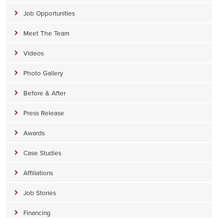
Job Opportunities
Meet The Team
Videos
Photo Gallery
Before & After
Press Release
Awards
Case Studies
Affiliations
Job Stories
Financing