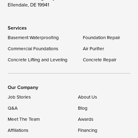
Wittman
Woolford
Worton
Ellendale, DE 19941
Wye Mills
Services
Delaware
Basement Waterproofing
Foundation Repair
Georgetown
Commercial Foundations
Air Purifier
Concrete Lifting and Leveling
Concrete Repair
Our Locations:
DryZone LLC
16507 Beach Highway
Our Company
Ellendale, DE 19941
Job Stories
About Us
1-302-335-7400
Q&A
Blog
Meet The Team
Awards
Affiliations
Financing