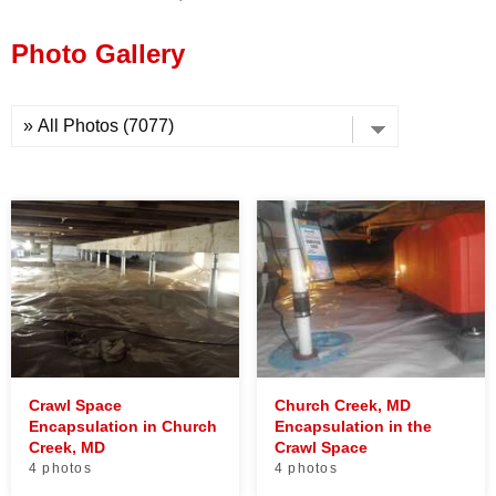
Press Release
Photo Gallery
Financing
Crawl Space
Church Creek, MD
Encapsulation in Church
Encapsulation in the
Creek, MD
Crawl Space
4 photos
4 photos