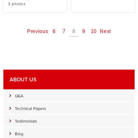
3 photos
Previous
6
7
8
9
10
Next
ABOUT US
Q&A
Technical Papers
Testimonials
Blog