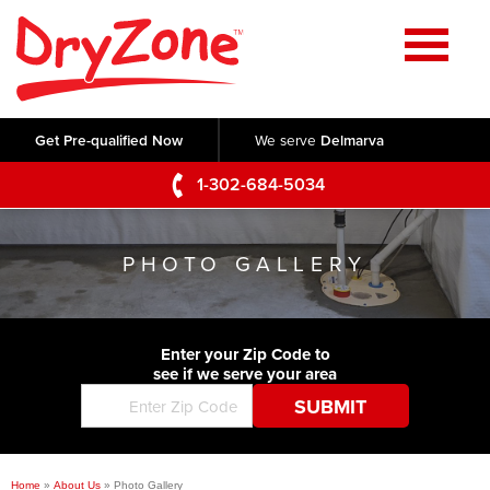
Home
SERVICES
Get Pre-qualified Now
We serve
Delmarva
Crawl Space Repair
OUR WORK
1-302-684-5034
Basement Waterproofing
Testimonials
ABOUT US
Foundation Repair
PHOTO GALLERY
Videos
Q&A
SERVICE AREA
Commercial Foundations
Photo Gallery
Technical Papers
Air Purifier
Enter your Zip Code to
CONTACT US
Before & After
see if we serve your area
Blog
Concrete Lifting and Leveling
Job Opportunities
Concrete Repair
Meet The Team
Home
»
About Us
»
Photo Gallery