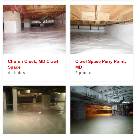
Church Creek, MD Crawl
Crawl Space Perry Point,
Space
MD
4 photos
2 photos