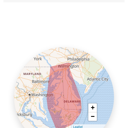
+
−
Leaflet