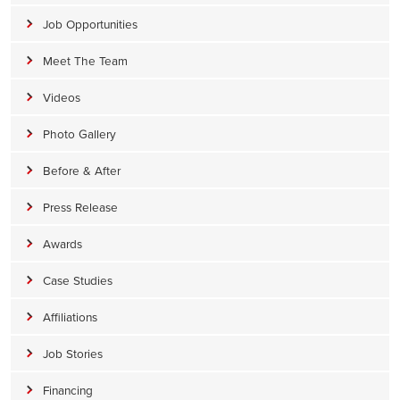
Job Opportunities
Meet The Team
Videos
Photo Gallery
Before & After
Press Release
Awards
Case Studies
Affiliations
Job Stories
Financing