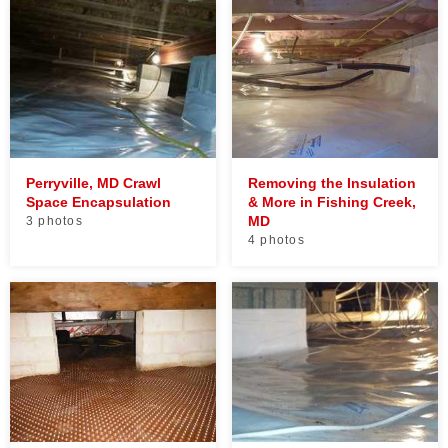
Perryville, MD Crawl
Removing the Insulation
Space Encapsulation
& More in Fishing Creek,
MD
3 photos
4 photos