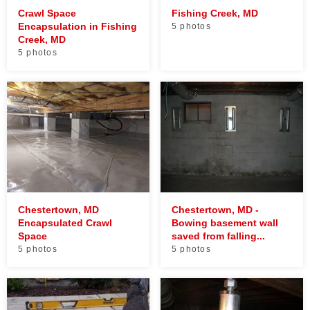
Crawl Space
Fishing Creek, MD
Encapsulation in Fishing
5 photos
Creek, MD
5 photos
Chestertown, MD
Chestertown, MD -
Encapsulated Crawl
Bowing basement wall
Space
saved from falling...
5 photos
5 photos