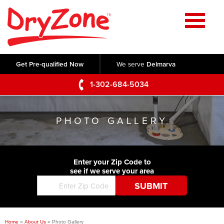
Home
SERVICES
Get Pre-qualified Now
We serve
Delmarva
Crawl Space Repair
OUR WORK
1-302-684-5034
Basement Waterproofing
Testimonials
ABOUT US
Foundation Repair
PHOTO GALLERY
Videos
Q&A
SERVICE AREA
Commercial Foundations
Photo Gallery
Technical Papers
Air Purifier
Enter your Zip Code to
CONTACT US
Before & After
see if we serve your area
Blog
Concrete Lifting and Leveling
Job Opportunities
Concrete Repair
Meet The Team
Home
»
About Us
»
Photo Gallery