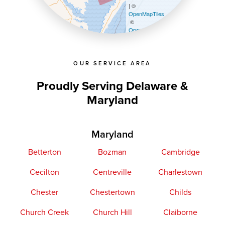
| ©
OpenMapTiles
©
OpenStreetMap contributors
OUR SERVICE AREA
Proudly Serving Delaware &
Maryland
Maryland
Betterton
Bozman
Cambridge
Cecilton
Centreville
Charlestown
Chester
Chestertown
Childs
Church Creek
Church Hill
Claiborne