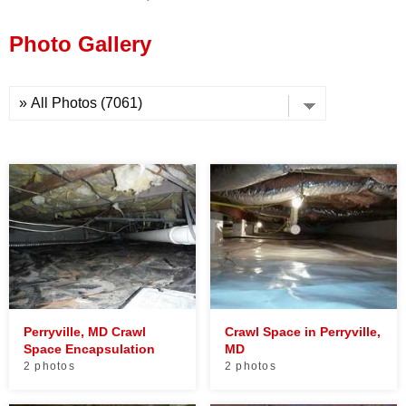
Press Release
Photo Gallery
Financing
Perryville, MD Crawl
Crawl Space in Perryville,
Space Encapsulation
MD
2 photos
2 photos