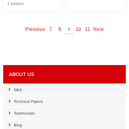
2 photos
Previous
7
8
9
10
11
Next
ABOUT US
Q&A
Technical Papers
Testimonials
Blog