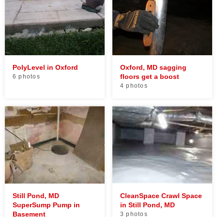
PolyLevel in Oxford
Oxford, MD sagging
floors get a boost
6 photos
4 photos
Still Pond, MD
CleanSpace Crawl Space
SuperSump Pump in
in Still Pond, MD
Basement
3 photos