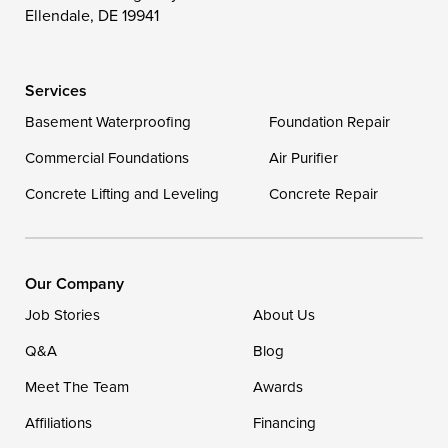
Wittman
Woolford
Worton
Ellendale, DE 19941
Wye Mills
Services
Delaware
Basement Waterproofing
Foundation Repair
Georgetown
Commercial Foundations
Air Purifier
Concrete Lifting and Leveling
Concrete Repair
Our Locations:
DryZone LLC
16507 Beach Highway
Our Company
Ellendale, DE 19941
Job Stories
About Us
1-302-335-7400
Q&A
Blog
Meet The Team
Awards
Affiliations
Financing