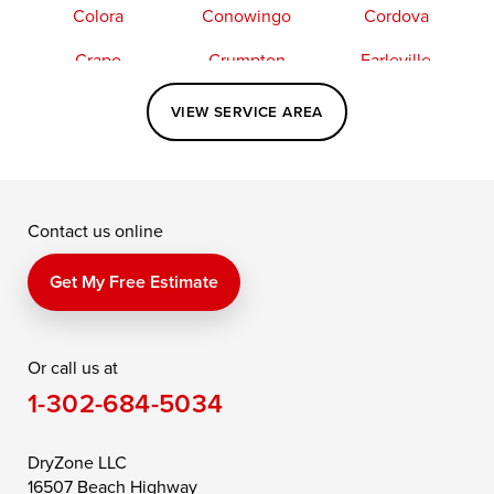
Colora
Conowingo
Cordova
Crapo
Crumpton
Earleville
Easton
Elkton
Fishing Creek
VIEW SERVICE AREA
Grasonville
Kennedyville
Madison
McDaniel
North East
Oxford
Contact us online
Perry Point
Perryville
Port Deposit
Price
Queen Anne
Queenstown
Get My Free Estimate
Rising Sun
Rock Hall
Royal Oak
Or call us at
Saint Michaels
Sherwood
Stevensville
1-302-684-5034
Still Pond
Taylors Island
Tilghman
Toddville
Trappe
Wingate
DryZone LLC
16507 Beach Highway