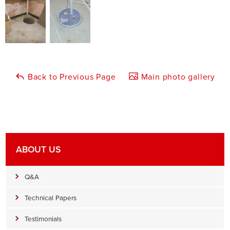
Back to Previous Page
Main photo gallery
ABOUT US
Q&A
Technical Papers
Testimonials