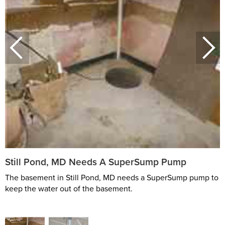
Still Pond, MD Needs A SuperSump Pump
The basement in Still Pond, MD needs a SuperSump pump to
keep the water out of the basement.