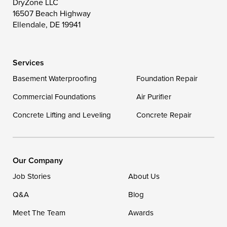
DryZone LLC
16507 Beach Highway
Wittman
Woolford
Worton
Ellendale, DE 19941
Wye Mills
Services
Delaware
Basement Waterproofing
Foundation Repair
Georgetown
Commercial Foundations
Air Purifier
Concrete Lifting and Leveling
Concrete Repair
Our Locations:
DryZone LLC
16507 Beach Highway
Our Company
Ellendale, DE 19941
Job Stories
About Us
1-302-335-7400
Q&A
Blog
Meet The Team
Awards