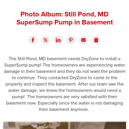
Press Release
Photo Album: Still Pond, MD
Financing
SuperSump Pump in Basement
The Still Pond, MD basement needs DryZone to install a
SuperSump pump! The homeowners are experiencing water
damage in their basement and they do not want the problem
to continue. They contacted DryZone to come to the
property and inspect the basement. After our team saw the
water damage, we knew the homeowners would need a
pump! The homeowners are very satisfied with their
basement now. Especially since the water is not damaging
their basement anymore.