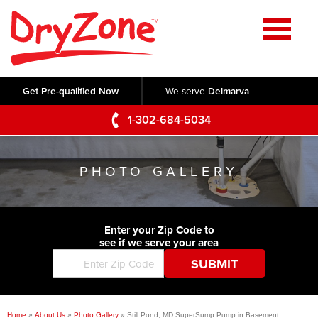
Home
SERVICES
Get Pre-qualified Now
We serve
Delmarva
Crawl Space Repair
OUR WORK
1-302-684-5034
Basement Waterproofing
Testimonials
ABOUT US
Foundation Repair
PHOTO GALLERY
Videos
Q&A
SERVICE AREA
Commercial Foundations
Photo Gallery
Technical Papers
Air Purifier
Enter your Zip Code to
CONTACT US
Before & After
see if we serve your area
Blog
Concrete Lifting and Leveling
Job Opportunities
Concrete Repair
Meet The Team
Home
»
About Us
»
Photo Gallery
»
Still Pond, MD SuperSump Pump in Basement