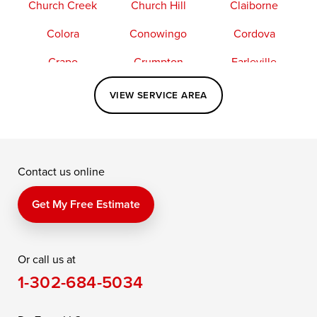
Church Creek
Church Hill
Claiborne
Colora
Conowingo
Cordova
Crapo
Crumpton
Earleville
Easton
Elkton
Fishing Creek
VIEW SERVICE AREA
Grasonville
Kennedyville
Madison
McDaniel
North East
Oxford
Contact us online
Perry Point
Perryville
Port Deposit
Price
Queen Anne
Queenstown
Get My Free Estimate
Rising Sun
Rock Hall
Royal Oak
Or call us at
Saint Michaels
Sherwood
Stevensville
1-302-684-5034
Still Pond
Taylors Island
Tilghman
Toddville
Trappe
Wingate