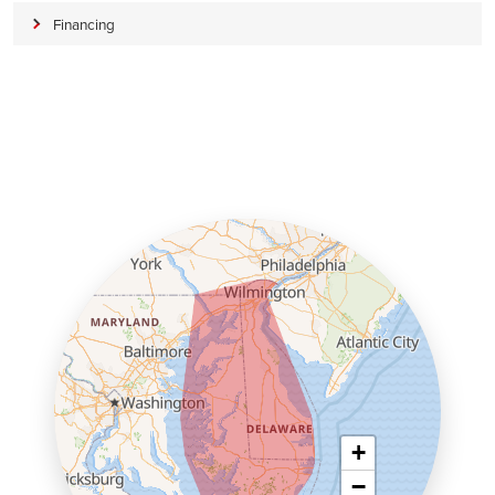
Financing
+
−