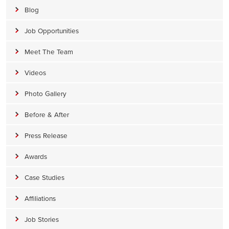
Blog
Job Opportunities
Meet The Team
Videos
Photo Gallery
Before & After
Press Release
Awards
Case Studies
Affiliations
Job Stories