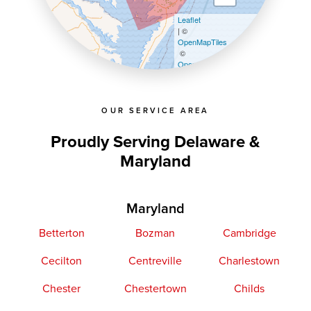
Leaflet
| ©
OpenMapTiles
©
OpenStreetMap contributors
OUR SERVICE AREA
Proudly Serving Delaware &
Maryland
Maryland
Betterton
Bozman
Cambridge
Cecilton
Centreville
Charlestown
Chester
Chestertown
Childs