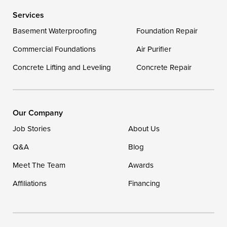
Services
Delaware
Basement Waterproofing
Foundation Repair
Georgetown
Commercial Foundations
Air Purifier
Concrete Lifting and Leveling
Concrete Repair
Our Locations:
DryZone LLC
16507 Beach Highway
Our Company
Ellendale, DE 19941
Job Stories
About Us
1-302-335-7400
Q&A
Blog
Meet The Team
Awards
Affiliations
Financing