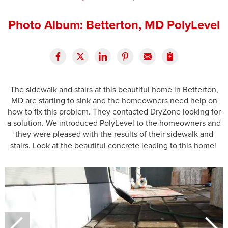
Press Release
Photo Album: Betterton, MD PolyLevel
Financing
The sidewalk and stairs at this beautiful home in Betterton,
MD are starting to sink and the homeowners need help on
how to fix this problem. They contacted DryZone looking for
a solution. We introduced PolyLevel to the homeowners and
they were pleased with the results of their sidewalk and
stairs. Look at the beautiful concrete leading to this home!