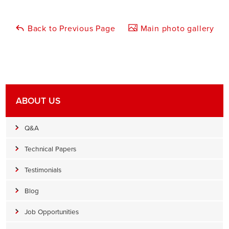
Back to Previous Page
Main photo gallery
ABOUT US
Q&A
Technical Papers
Testimonials
Blog
Job Opportunities