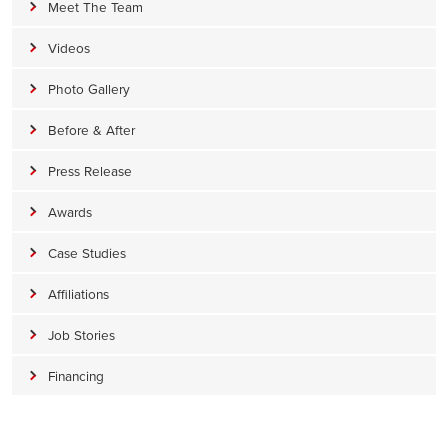
Meet The Team
Videos
Photo Gallery
Before & After
Press Release
Awards
Case Studies
Affiliations
Job Stories
Financing