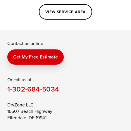
Easton
Elkton
Fishing Creek
VIEW SERVICE AREA
Grasonville
Kennedyville
Madison
McDaniel
North East
Oxford
Contact us online
Perry Point
Perryville
Port Deposit
Price
Queen Anne
Queenstown
Get My Free Estimate
Rising Sun
Rock Hall
Royal Oak
Or call us at
Saint Michaels
Sherwood
Stevensville
1-302-684-5034
Still Pond
Taylors Island
Tilghman
Toddville
Trappe
Wingate
DryZone LLC
16507 Beach Highway
Wittman
Woolford
Worton
Ellendale, DE 19941
Wye Mills