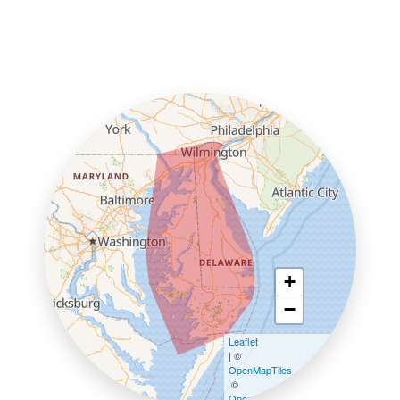
+
−
Leaflet
| ©
OpenMapTiles
©
OpenStreetMap contributors