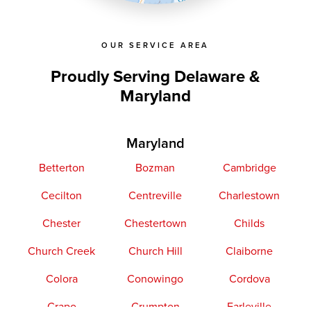
OUR SERVICE AREA
Proudly Serving Delaware &
Maryland
Maryland
Betterton
Bozman
Cambridge
Cecilton
Centreville
Charlestown
Chester
Chestertown
Childs
Church Creek
Church Hill
Claiborne
Colora
Conowingo
Cordova
Crapo
Crumpton
Earleville