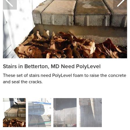
Stairs in Betterton, MD Need PolyLevel
These set of stairs need PolyLevel foam to raise the concrete
and seal the cracks.