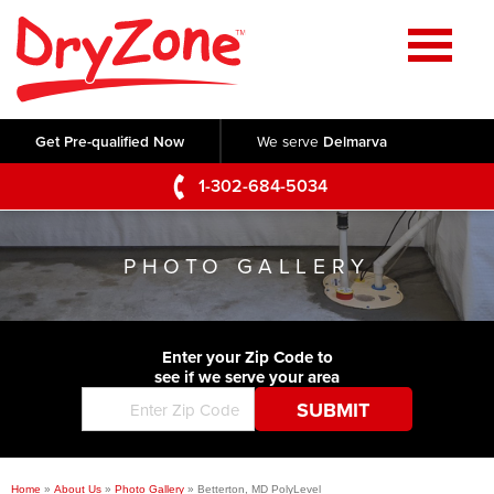
Home
SERVICES
Get Pre-qualified Now
We serve
Delmarva
Crawl Space Repair
OUR WORK
1-302-684-5034
Basement Waterproofing
Testimonials
ABOUT US
Foundation Repair
PHOTO GALLERY
Videos
Q&A
SERVICE AREA
Commercial Foundations
Photo Gallery
Technical Papers
Air Purifier
Enter your Zip Code to
CONTACT US
Before & After
see if we serve your area
Blog
Concrete Lifting and Leveling
Job Opportunities
Concrete Repair
Meet The Team
Home
»
About Us
»
Photo Gallery
»
Betterton, MD PolyLevel