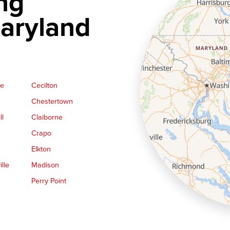
ng
aryland
ge
Cecilton
Chestertown
ll
Claiborne
Crapo
Elkton
lle
Madison
Perry Point
Queen Anne
Royal Oak
le
Still Pond