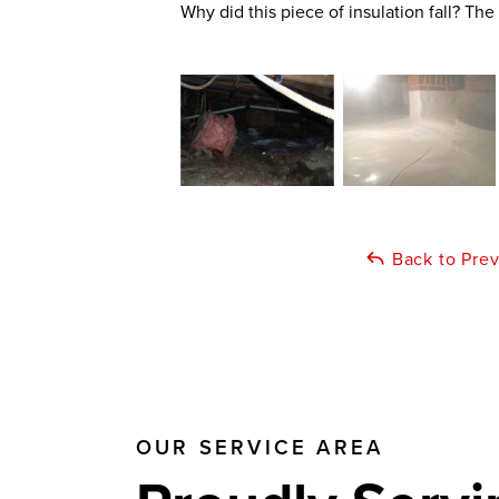
Why did this piece of insulation fall? The
Back to Pre
OUR SERVICE AREA