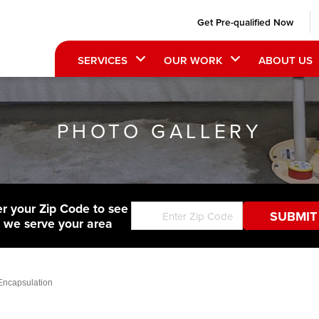
Get Pre-qualified Now
SERVICES
OUR WORK
ABOUT US
PHOTO GALLERY
er your Zip Code to see
f we serve your area
Encapsulation