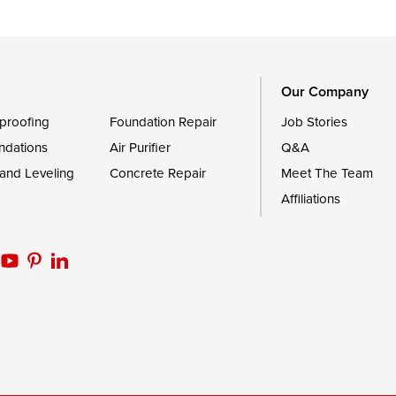
Trappe
Worton
Our Company
proofing
Foundation Repair
Job Stories
ndations
Air Purifier
Q&A
 and Leveling
Concrete Repair
Meet The Team
Affiliations