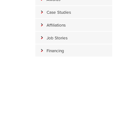
Case Studies
Affiliations
Job Stories
Financing