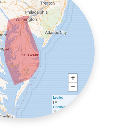
+
−
Leaflet
| ©
OpenMapTiles
©
OpenStreetMap contributors