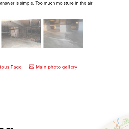
 answer is simple. Too much moisture in the air!
vious Page
Main photo gallery