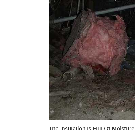
The Insulation Is Full Of Moisture