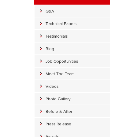
Q&A
Technical Papers
Testimonials
Blog
Job Opportunities
Meet The Team
Videos
Photo Gallery
CleanSpace
Before & After
CleanSpace is 20 millimeters, which replaces the 6-millimeter thin 
spaces.
Press Release
Awards