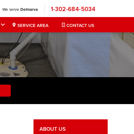
1-302-684-5034
We serve
Delmarva
SERVICE AREA
CONTACT US
ABOUT US