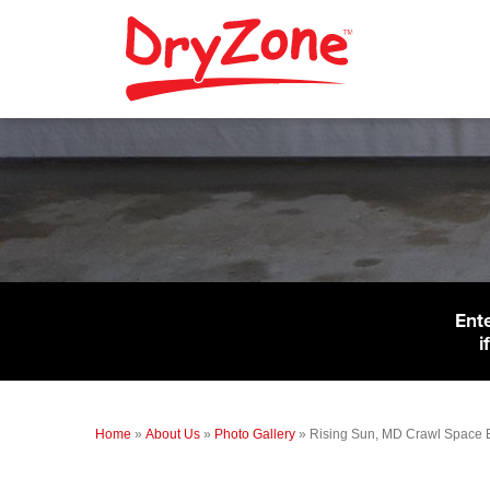
Ent
i
Home
»
About Us
»
Photo Gallery
»
Rising Sun, MD Crawl Space 