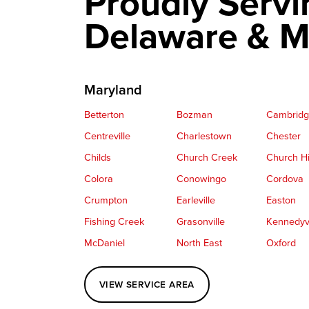
Proudly Servi
Delaware & M
Maryland
Betterton
Bozman
Cambrid
Centreville
Charlestown
Chester
Childs
Church Creek
Church Hi
Colora
Conowingo
Cordova
Crumpton
Earleville
Easton
Fishing Creek
Grasonville
Kennedyvi
McDaniel
North East
Oxford
Perryville
Port Deposit
Price
VIEW SERVICE AREA
Queenstown
Rising Sun
Rock Hall
Saint Michaels
Sherwood
Stevensvil