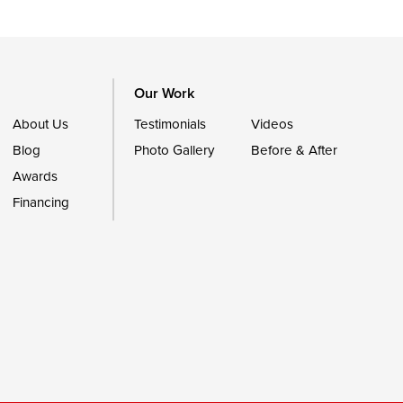
Our Work
About Us
Testimonials
Videos
Blog
Photo Gallery
Before & After
Awards
Financing