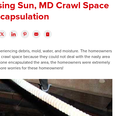
sing Sun, MD Crawl Space
capsulation
periencing debris, mold, water, and moisture. The homeowners
 crawl space because they could not deal with the nasty area
yZone encapsulated the area, the homeowners were extremely
 more worries for these homeowners!