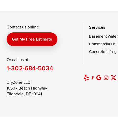
Taylors Island
Tilghman
Toddville
Wingate
Wittman
Woolford
Wye Mills
Contact us online
Services
Basement Water
Delaware
Get My Free Estimate
Commercial Fou
Georgetown
Concrete Lifting
Or call us at
Our Locations:
1-302-684-5034
DryZone LLC
16507 Beach Highway
DryZone LLC
Ellendale, DE 19941
16507 Beach Highway
1-302-335-7400
Ellendale, DE 19941