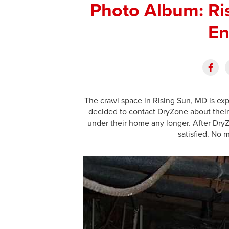
Photo Album: Ri
En
The crawl space in Rising Sun, MD is ex
decided to contact DryZone about their
under their home any longer. After Dr
satisfied. No