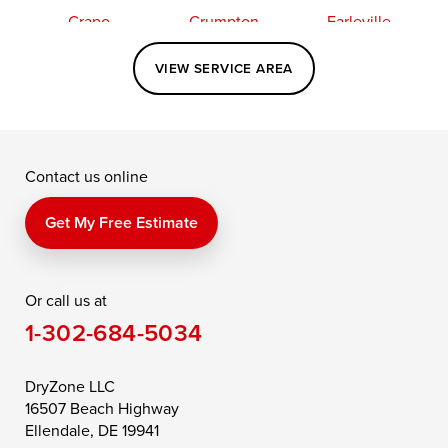
Crapo
Crumpton
Earleville
Easton
Elkton
Fishing Creek
VIEW SERVICE AREA
Grasonville
Kennedyville
Madison
McDaniel
North East
Oxford
Contact us online
Perry Point
Perryville
Port Deposit
Price
Queen Anne
Queenstown
Get My Free Estimate
Rising Sun
Rock Hall
Royal Oak
Or call us at
Saint Michaels
Sherwood
Stevensville
1-302-684-5034
Still Pond
Taylors Island
Tilghman
Toddville
Trappe
Wingate
DryZone LLC
16507 Beach Highway
Wittman
Woolford
Worton
Ellendale, DE 19941