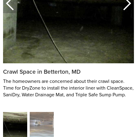
Crawl Space in Betterton, MD
The homeowners are concerned about their crawl space.
Time for DryZone to install the interior liner with CleanSpace,
SaniDry, Water Drainage Mat, and Triple Safe Sump Pump.