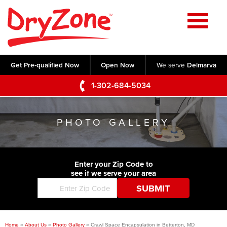
Home
SERVICES
Get Pre-qualified Now
Open Now
We serve
Delmarva
Crawl Space Repair
OUR WORK
1-302-684-5034
Basement Waterproofing
Testimonials
ABOUT US
Foundation Repair
PHOTO GALLERY
Videos
Q&A
SERVICE AREA
Commercial Foundations
Photo Gallery
Technical Papers
Air Purifier
Enter your Zip Code to
CONTACT US
Before & After
see if we serve your area
Blog
Concrete Lifting and Leveling
Job Opportunities
Concrete Repair
Meet The Team
Home
»
About Us
»
Photo Gallery
»
Crawl Space Encapsulation in Betterton, MD