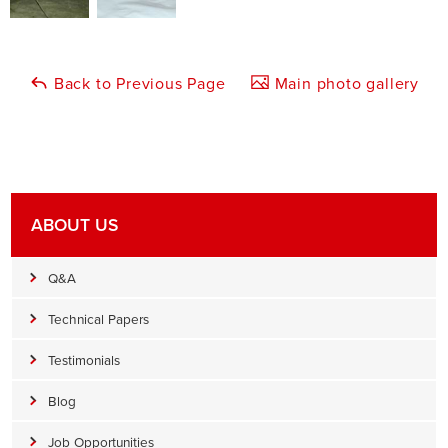
Back to Previous Page
Main photo gallery
ABOUT US
Q&A
Technical Papers
Testimonials
Blog
Job Opportunities