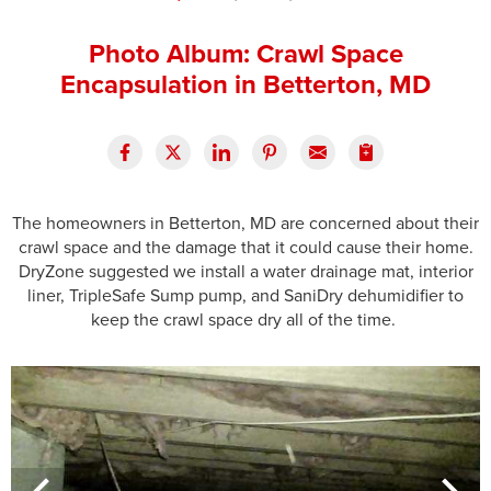
Press Release
Photo Album: Crawl Space
Financing
Encapsulation in Betterton, MD
The homeowners in Betterton, MD are concerned about their
crawl space and the damage that it could cause their home.
DryZone suggested we install a water drainage mat, interior
liner, TripleSafe Sump pump, and SaniDry dehumidifier to
keep the crawl space dry all of the time.