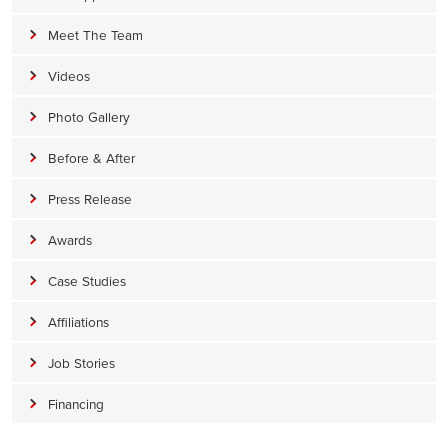
Meet The Team
Videos
Photo Gallery
Before & After
Press Release
Awards
Case Studies
Affiliations
Job Stories
Financing