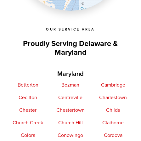
©
OpenStreetMap contributors
OUR SERVICE AREA
Proudly Serving Delaware &
Maryland
Maryland
Betterton
Bozman
Cambridge
Cecilton
Centreville
Charlestown
Chester
Chestertown
Childs
Church Creek
Church Hill
Claiborne
Colora
Conowingo
Cordova