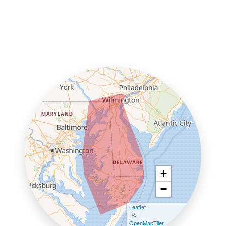
+
−
Leaflet
| ©
OpenMapTiles