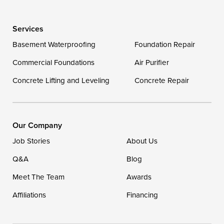
Wye Mills
Services
Delaware
Basement Waterproofing
Foundation Repair
Georgetown
Commercial Foundations
Air Purifier
Concrete Lifting and Leveling
Concrete Repair
Our Locations:
DryZone LLC
16507 Beach Highway
Our Company
Ellendale, DE 19941
Job Stories
About Us
1-302-335-7400
Q&A
Blog
Meet The Team
Awards
Affiliations
Financing