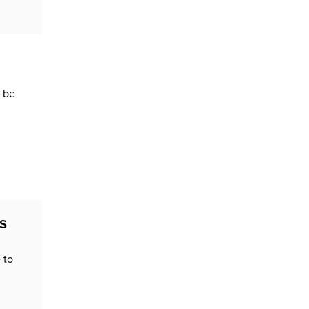
d be
s
 to