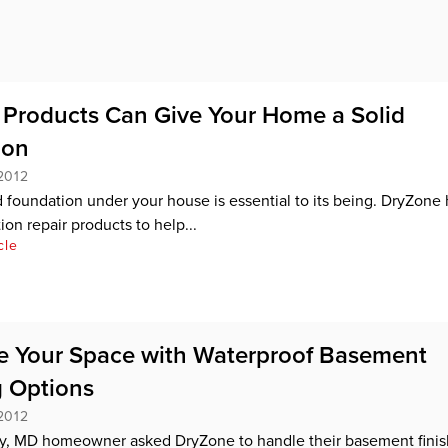
Products Can Give Your Home a Solid
ion
2012
d foundation under your house is essential to its being. DryZone 
on repair products to help...
cle
 Your Space with Waterproof Basement
g Options
2012
y, MD homeowner asked DryZone to handle their basement finis