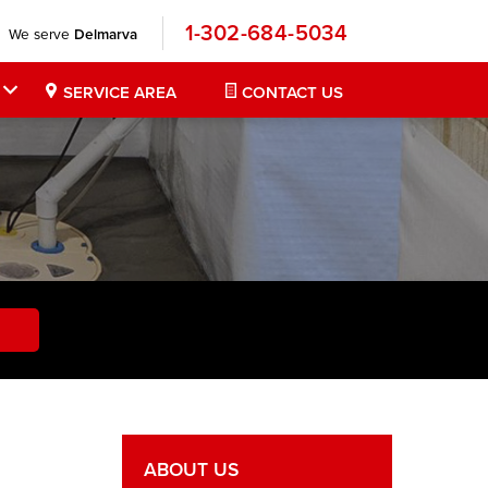
1-302-684-5034
We serve
Delmarva
SERVICE AREA
CONTACT US
ABOUT US