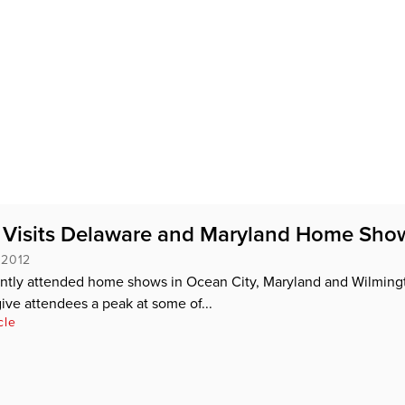
 Visits Delaware and Maryland Home Sho
 2012
ntly attended home shows in Ocean City, Maryland and Wilming
ive attendees a peak at some of...
cle