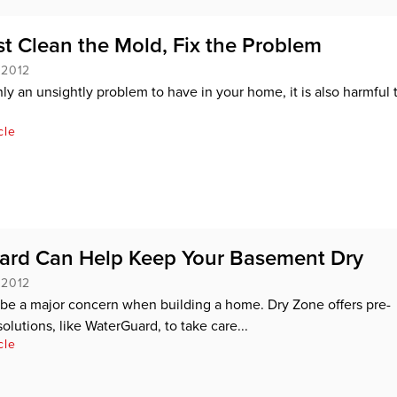
st Clean the Mold, Fix the Problem
 2012
nly an unsightly problem to have in your home, it is also harmful 
cle
ard Can Help Keep Your Basement Dry
 2012
be a major concern when building a home. Dry Zone offers pre-
olutions, like WaterGuard, to take care...
cle