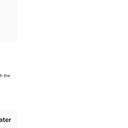
h the
ater