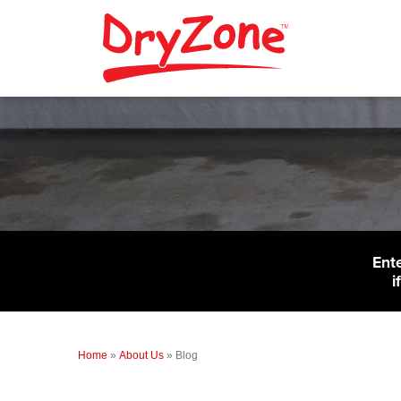
Ent
i
Home
»
About Us
»
Blog