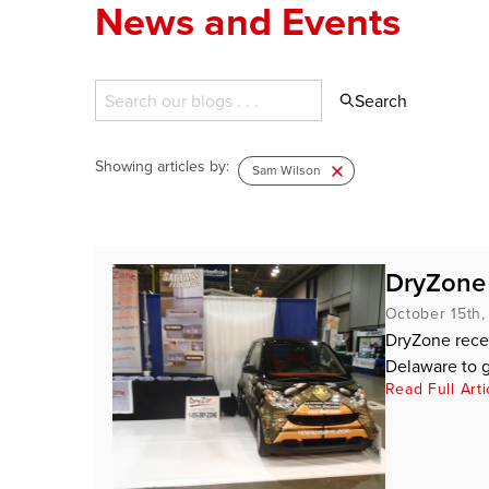
News and Events
Search
Showing articles by:
Sam Wilson
DryZone
October 15th,
DryZone rece
Delaware to g
Read Full Arti