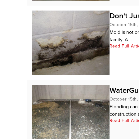
Don't Ju
October 15th,
Mold is not o
family. A...
Read Full Arti
WaterGu
October 15th,
Flooding can 
construction s
Read Full Arti