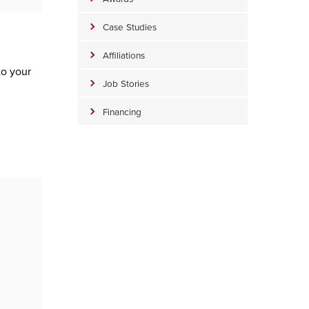
Case Studies
Affiliations
to your
Job Stories
Financing