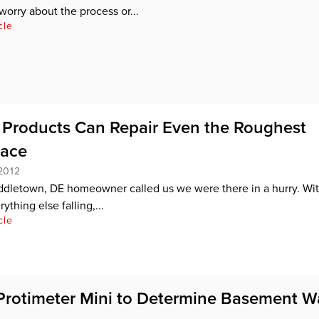
worry about the process or...
cle
Products Can Repair Even the Roughest
pace
2012
dletown, DE homeowner called us we were there in a hurry. Wit
ything else falling,...
cle
Protimeter Mini to Determine Basement W