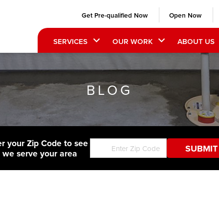
Get Pre-qualified Now
Open Now
SERVICES
OUR WORK
ABOUT US
BLOG
er your Zip Code to see
f we serve your area