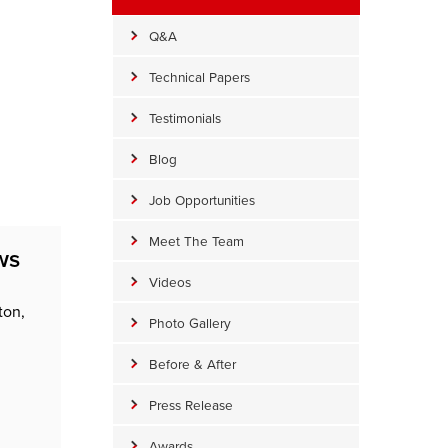
Q&A
Technical Papers
Testimonials
Blog
Job Opportunities
Meet The Team
ws
Videos
ton,
Photo Gallery
Before & After
Press Release
Awards