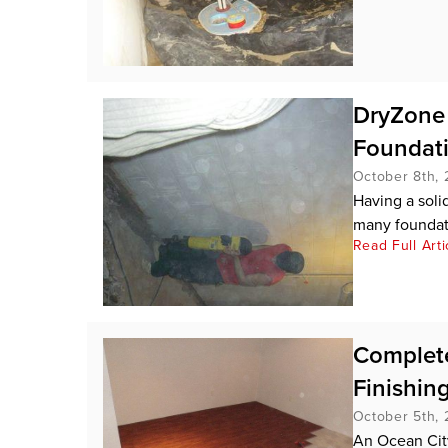
DryZone 
Foundat
October 8th, 
Having a soli
many foundati
Read Full Arti
Complete
Finishin
October 5th, 
An Ocean Cit