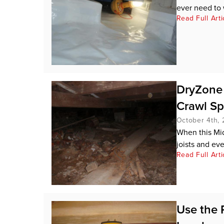
ever need to 
Read Full Arti
DryZone 
Crawl S
October 4th, 
When this Mid
joists and ever
Read Full Arti
Use the 