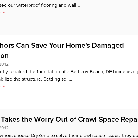
sed our waterproof flooring and wall...
cle
chors Can Save Your Home's Damaged
ion
2012
tly repaired the foundation of a Bethany Beach, DE home using
ilize the structure. Settling soil...
cle
Takes the Worry Out of Crawl Space Repa
2012
ers choose DryZone to solve their crawl space issues, they do