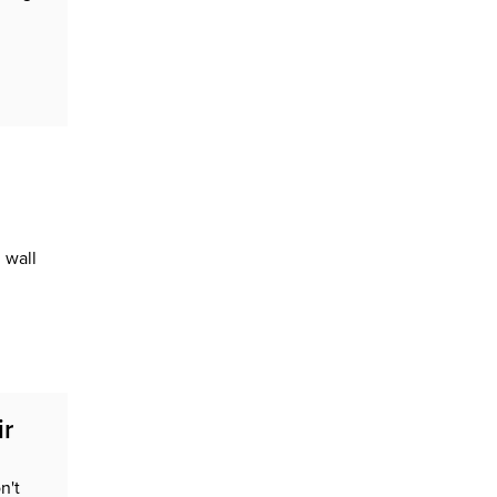
 wall
ir
n't