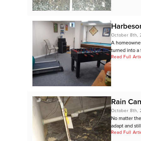
Harbeson
October 8th, 
A homeowner i
turned into a f
Read Full Arti
Rain Can
October 8th, 
No matter the
adapt and stil
Read Full Arti