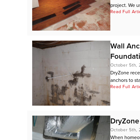
project. We u
Read Full Arti
Wall An
Foundat
October 5th, 
DryZone recen
anchors to stab
Read Full Arti
DryZone 
October 5th, 
When homeown