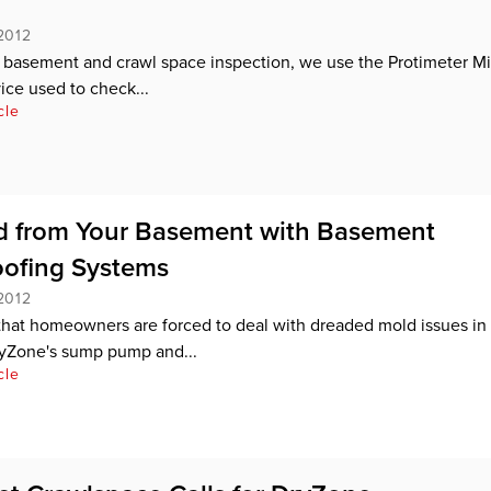
2012
r basement and crawl space inspection, we use the Protimeter Mi
ce used to check...
cle
d from Your Basement with Basement
ofing Systems
2012
n that homeowners are forced to deal with dreaded mold issues in 
yZone's sump pump and...
cle