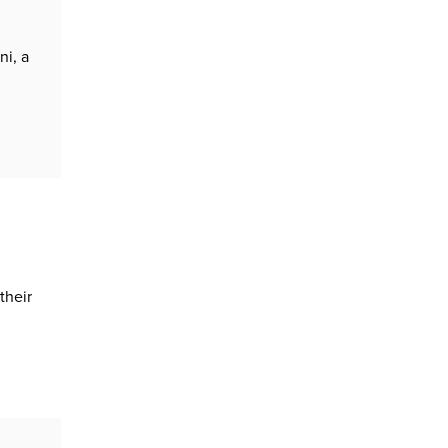
ni, a
their