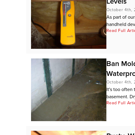
Levels
October 4th, 
As part of ou
handheld devi
Read Full Arti
Ban Mol
Waterpro
October 4th, 
It's too ofte
basement. Dr
Read Full Arti