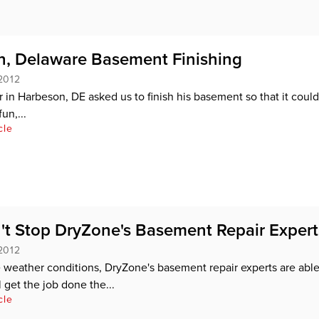
, Delaware Basement Finishing
2012
n Harbeson, DE asked us to finish his basement so that it coul
un,...
cle
't Stop DryZone's Basement Repair Expert
2012
 weather conditions, DryZone's basement repair experts are able
l get the job done the...
cle