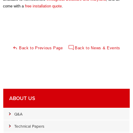
come with a
free installation quote
.
Back to Previous Page
Back to News & Events
ABOUT US
Q&A
Technical Papers