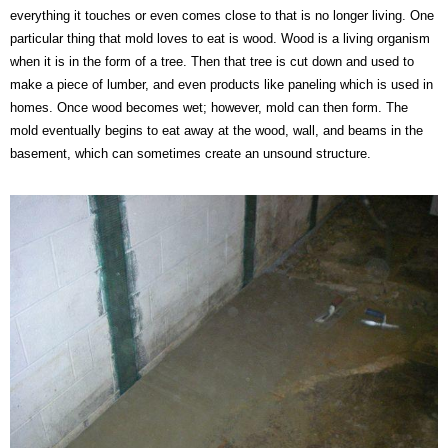
everything it touches or even comes close to that is no longer living. One
particular thing that mold loves to eat is wood. Wood is a living organism
when it is in the form of a tree. Then that tree is cut down and used to
make a piece of lumber, and even products like paneling which is used in
homes. Once wood becomes wet; however, mold can then form. The
mold eventually begins to eat away at the wood, wall, and beams in the
basement, which can sometimes create an unsound structure.