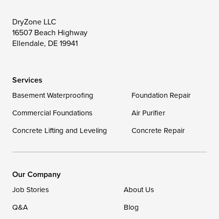
Toddville
Trappe
Wingate
DryZone LLC
16507 Beach Highway
Wittman
Woolford
Worton
Ellendale, DE 19941
Wye Mills
Services
Delaware
Basement Waterproofing
Foundation Repair
Georgetown
Commercial Foundations
Air Purifier
Concrete Lifting and Leveling
Concrete Repair
Our Locations:
DryZone LLC
16507 Beach Highway
Our Company
Ellendale, DE 19941
Job Stories
About Us
1-302-335-7400
Q&A
Blog