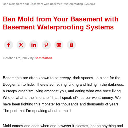
Ban Mold from Your Basement with Basement Waterproofing Systems
Press Release
Financing
Ban Mold from Your Basement with
Basement Waterproofing Systems
October 4th, 2012 by
Sam Wilson
Basements are often known to be creepy, dark spaces - a place for the
Boogieman to hide. There’s something lurking and hiding in the darkness,
a creepy organism living amongst you, and eating what was once living.
Who or what is the "monster" that I speak of? It’s our worst enemy. We
have been fighting this monster for thousands and thousands of years.
The pest that I’m speaking about is mold.
Mold comes and goes when and however it pleases, eating anything and