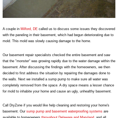
A couple in
Milford, DE
called us to discuss some issues they discovered
with the paneling in their basement, which had begun deteriorating due to
mold. This mold was slowly causing damage to the home.
Our basement repair specialists checked the entire basement and saw
that the "monster" was growing rapidly due to the water damage within the
basement. After discussing the findings with the homeowners, we then
decided to first address the situation by repairing the damages done to
the walls. Next we installed a sump pump to make sure all water was
completely removed from the space. A dry space means a lesser chance
for mold to inhabite your home and cause an ugly, unhealthy basement.
Call DryZone if you would like help cleaning and restoring your home's
basement. Our
sump pump and basement waterproofing systems
are
available to homeowners
throughout Delaware and Maryland
, and all