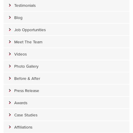
Testimonials
Blog
Job Opportunities
Meet The Team
Videos
Photo Gallery
Before & After
Press Release
Awards
Case Studies
Affiliations