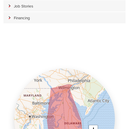
Job Stories
Financing