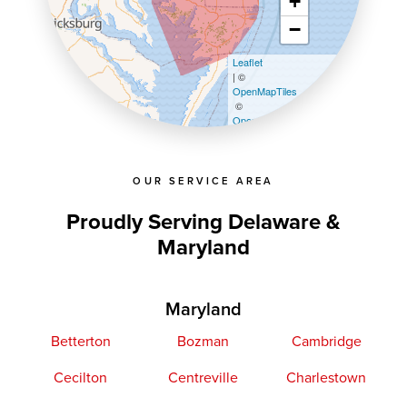
+
−
Leaflet
| ©
OpenMapTiles
©
OpenStreetMap contributors
OUR SERVICE AREA
Proudly Serving Delaware &
Maryland
Maryland
Betterton
Bozman
Cambridge
Cecilton
Centreville
Charlestown