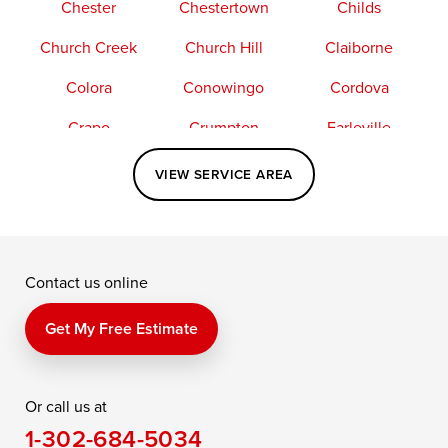
Chester
Chestertown
Childs
Church Creek
Church Hill
Claiborne
Colora
Conowingo
Cordova
Crapo
Crumpton
Earleville
Easton
Elkton
Fishing Creek
VIEW SERVICE AREA
Grasonville
Kennedyville
Madison
McDaniel
North East
Oxford
Contact us online
Perry Point
Perryville
Port Deposit
Price
Queen Anne
Queenstown
Get My Free Estimate
Rising Sun
Rock Hall
Royal Oak
Or call us at
Saint Michaels
Sherwood
Stevensville
1-302-684-5034
Still Pond
Taylors Island
Tilghman