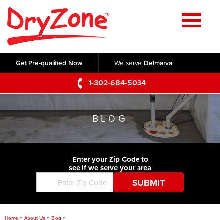
Home
SERVICES
Get Pre-qualified Now
We serve
Delmarva
Crawl Space Repair
OUR WORK
1-302-684-5034
Basement Waterproofing
Testimonials
ABOUT US
Foundation Repair
BLOG
Videos
Q&A
SERVICE AREA
Commercial Foundations
Photo Gallery
Technical Papers
Air Purifier
Enter your Zip Code to
CONTACT US
Before & After
see if we serve your area
Blog
Concrete Lifting and Leveling
Job Opportunities
Concrete Repair
Meet The Team
Home
»
About Us
»
Blog
»