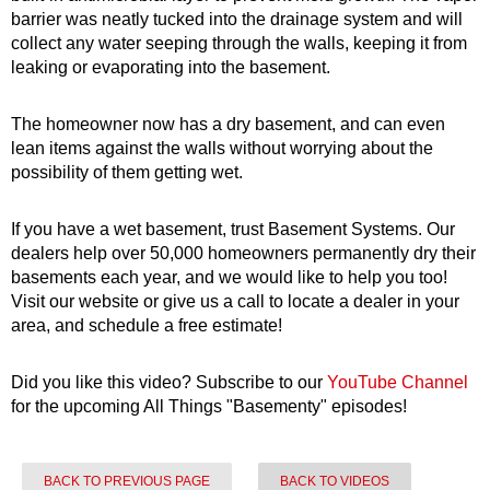
barrier was neatly tucked into the drainage system and will
collect any water seeping through the walls, keeping it from
leaking or evaporating into the basement.
The homeowner now has a dry basement, and can even
lean items against the walls without worrying about the
possibility of them getting wet.
If you have a wet basement, trust Basement Systems. Our
dealers help over 50,000 homeowners permanently dry their
basements each year, and we would like to help you too!
Visit our website or give us a call to locate a dealer in your
area, and schedule a free estimate!
Did you like this video? Subscribe to our
YouTube Channel
for the upcoming All Things "Basementy" episodes!
BACK TO PREVIOUS PAGE
BACK TO VIDEOS