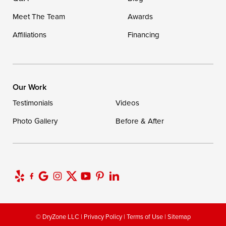
Meet The Team
Awards
Affiliations
Financing
Our Work
Testimonials
Videos
Photo Gallery
Before & After
© DryZone LLC |
Privacy Policy
|
Terms of Use
|
Sitemap