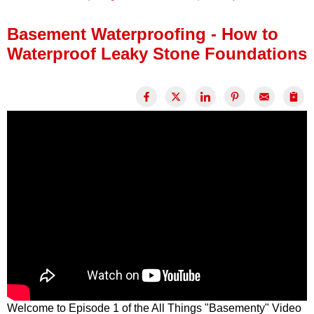
Press Release
Basement Waterproofing - How to
Financing
Waterproof Leaky Stone Foundations
Welcome to Episode 1 of the All Things "Basementy" Video