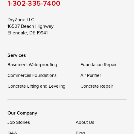
1-302-335-7400
Toddville
Trappe
Wingate
Wittman
Woolford
Worton
DryZone LLC
16507 Beach Highway
Wye Mills
Ellendale, DE 19941
Delaware
Services
Georgetown
Basement Waterproofing
Foundation Repair
Commercial Foundations
Our Locations:
Air Purifier
Concrete Lifting and Leveling
Concrete Repair
DryZone LLC
16507 Beach Highway
Ellendale, DE 19941
1-302-335-7400
Our Company
Job Stories
About Us
Q&A
Blog