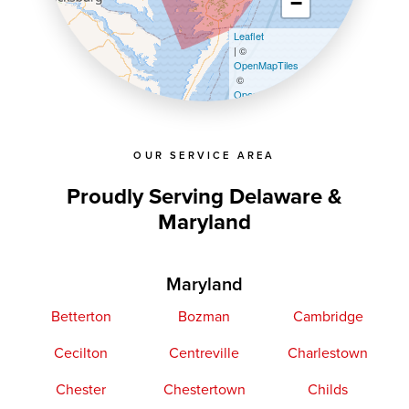
−
Leaflet
| ©
OpenMapTiles
©
OpenStreetMap contributors
OUR SERVICE AREA
Proudly Serving Delaware &
Maryland
Maryland
Betterton
Bozman
Cambridge
Cecilton
Centreville
Charlestown
Chester
Chestertown
Childs