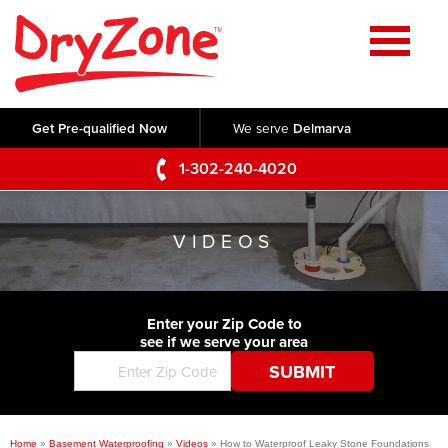
Home
SERVICES
Get Pre-qualified Now
We serve
Delmarva
Crawl Space Repair
OUR WORK
1-302-240-4020
Basement Waterproofing
Testimonials
ABOUT US
Foundation Repair
VIDEOS
Videos
Q&A
SERVICE AREA
Commercial Foundations
Photo Gallery
Technical Papers
Air Purifier
Enter your Zip Code to
CONTACT US
Before & After
see if we serve your area
Blog
Concrete Lifting and Leveling
Job Opportunities
Concrete Repair
Meet The Team
Home
»
Basement Waterproofing
»
Videos
»
How to Waterproof Leaky Stone Foundations