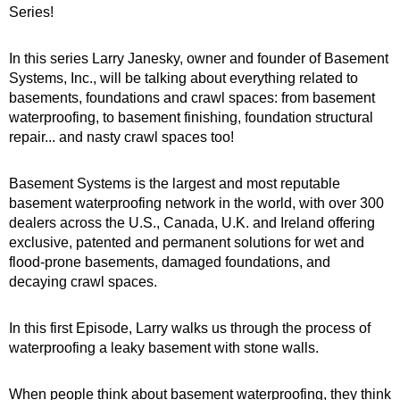
Series!
In this series Larry Janesky, owner and founder of Basement
Systems, Inc., will be talking about everything related to
basements, foundations and crawl spaces: from basement
waterproofing, to basement finishing, foundation structural
repair... and nasty crawl spaces too!
Basement Systems is the largest and most reputable
basement waterproofing network in the world, with over 300
dealers across the U.S., Canada, U.K. and Ireland offering
exclusive, patented and permanent solutions for wet and
flood-prone basements, damaged foundations, and
decaying crawl spaces.
In this first Episode, Larry walks us through the process of
waterproofing a leaky basement with stone walls.
When people think about basement waterproofing, they think