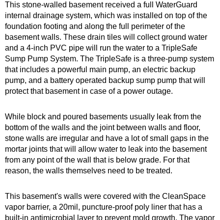
This stone-walled basement received a full WaterGuard
internal drainage system, which was installed on top of the
foundation footing and along the full perimeter of the
basement walls. These drain tiles will collect ground water
and a 4-inch PVC pipe will run the water to a TripleSafe
Sump Pump System. The TripleSafe is a three-pump system
that includes a powerful main pump, an electric backup
pump, and a battery operated backup sump pump that will
protect that basement in case of a power outage.
While block and poured basements usually leak from the
bottom of the walls and the joint between walls and floor,
stone walls are irregular and have a lot of small gaps in the
mortar joints that will allow water to leak into the basement
from any point of the wall that is below grade. For that
reason, the walls themselves need to be treated.
This basement's walls were covered with the CleanSpace
vapor barrier, a 20mil, puncture-proof poly liner that has a
built-in antimicrobial layer to prevent mold growth. The vapor