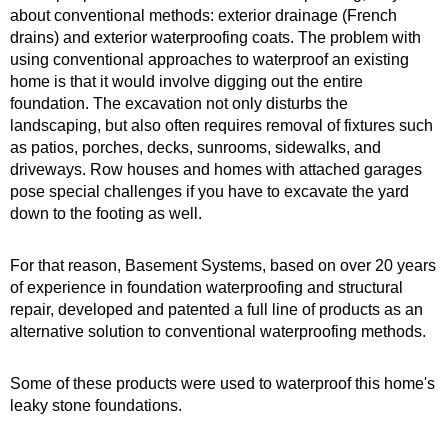
about conventional methods: exterior drainage (French
drains) and exterior waterproofing coats. The problem with
using conventional approaches to waterproof an existing
home is that it would involve digging out the entire
foundation. The excavation not only disturbs the
landscaping, but also often requires removal of fixtures such
as patios, porches, decks, sunrooms, sidewalks, and
driveways. Row houses and homes with attached garages
pose special challenges if you have to excavate the yard
down to the footing as well.
For that reason, Basement Systems, based on over 20 years
of experience in foundation waterproofing and structural
repair, developed and patented a full line of products as an
alternative solution to conventional waterproofing methods.
Some of these products were used to waterproof this home's
leaky stone foundations.