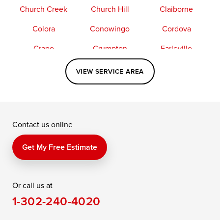
Church Creek
Church Hill
Claiborne
Colora
Conowingo
Cordova
Crapo
Crumpton
Earleville
Easton
Elkton
Fishing Creek
VIEW SERVICE AREA
Grasonville
Kennedyville
Madison
McDaniel
North East
Oxford
Contact us online
Perry Point
Perryville
Port Deposit
Price
Queen Anne
Queenstown
Get My Free Estimate
Rising Sun
Rock Hall
Royal Oak
Or call us at
Saint Michaels
Sherwood
Stevensville
1-302-240-4020
Still Pond
Taylors Island
Tilghman