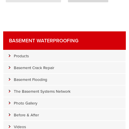
BASEMENT WATERPROOFING
Products
Basement Crack Repair
Basement Flooding
The Basement Systems Network
Photo Gallery
Before & After
Videos