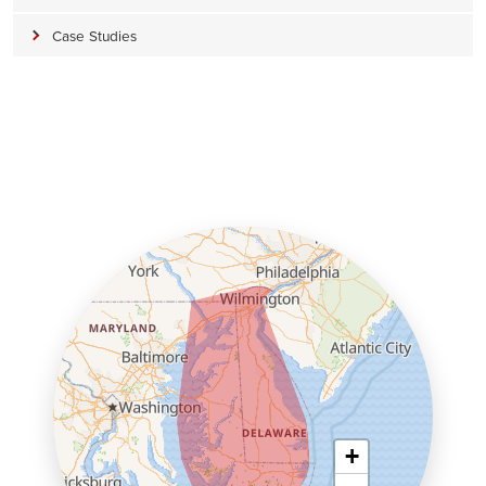
Case Studies
+