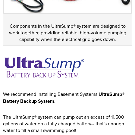
Components in the UltraSump® system are designed to
work together, providing reliable, high-volume pumping
capability when the electrical grid goes down.
We recommend installing Basement Systems
UltraSump®
Battery Backup System
.
The UltraSump® system can pump out an excess of 11,500
gallons of water on a fully charged battery-- that's enough
water to fill a small swimming pool!