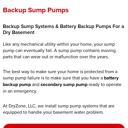
Backup Sump Pumps
Backup Sump Systems & Battery Backup Pumps For a
Dry Basement
Like any mechanical utility within your home, your sump
pump can eventually fail. A sump pump contains moving
parts that can wear out or malfunction over the years.
The best way to make sure your home is protected from a
sump pump failure is to make sure that you have a
battery
backup pump
and
secondary sump pump
ready to operate
in an emergency.
At DryZone, LLC, we install sump pump systems that are
equipped to handle your basement water problem.