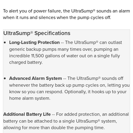
To alert you of power failure, the UltraSump® sounds an alarm
when it runs and silences when the pump cycles off.
UltraSump® Specifications
Long-Lasting Protection
-- The UltraSump® can outlast
generic backup pumps many times over, pumping an
incredible 11,500 gallons of water out on a single fully
charged battery.
Advanced Alarm System
-- The UltraSump® sounds off
whenever the battery back up pump cycles on, letting you
know so you can respond. Optionally, it hooks up to your
home alarm system.
Additional Battery Life
-- For added protection, an additional
battery can be attached to a single UltraSump® system,
allowing for more than double the pumping time.