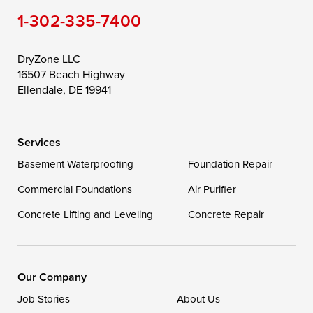
1-302-335-7400
Toddville
Trappe
Wingate
Wittman
Woolford
Worton
DryZone LLC
16507 Beach Highway
Wye Mills
Ellendale, DE 19941
Delaware
Services
Georgetown
Basement Waterproofing
Foundation Repair
Commercial Foundations
Our Locations:
Air Purifier
Concrete Lifting and Leveling
Concrete Repair
DryZone LLC
16507 Beach Highway
Ellendale, DE 19941
1-302-335-7400
Our Company
Job Stories
About Us