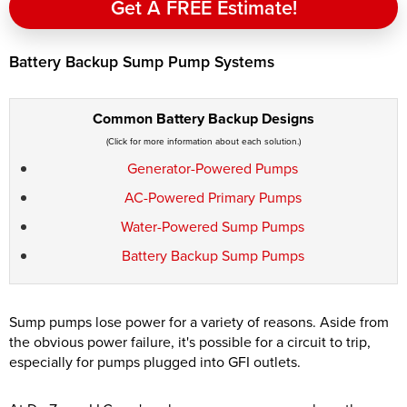
Get A FREE Estimate!
Battery Backup Sump Pump Systems
Common Battery Backup Designs
(Click for more information about each solution.)
Generator-Powered Pumps
AC-Powered Primary Pumps
Water-Powered Sump Pumps
Battery Backup Sump Pumps
Sump pumps lose power for a variety of reasons. Aside from
the obvious power failure, it's possible for a circuit to trip,
especially for pumps plugged into GFI outlets.