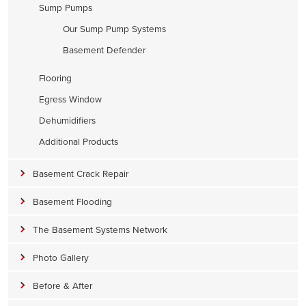
Sump Pumps
Our Sump Pump Systems
Basement Defender
Flooring
Egress Window
Dehumidifiers
Additional Products
Basement Crack Repair
Basement Flooding
The Basement Systems Network
Photo Gallery
Before & After