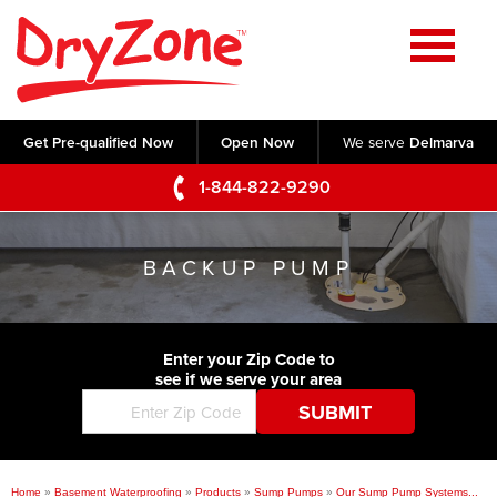
Home
SERVICES
Get Pre-qualified Now
Open Now
We serve
Delmarva
Crawl Space Repair
OUR WORK
1-844-822-9290
Basement Waterproofing
Testimonials
ABOUT US
Foundation Repair
BACKUP PUMP
Videos
Q&A
SERVICE AREA
Commercial Foundations
Photo Gallery
Technical Papers
Air Purifier
Enter your Zip Code to
CONTACT US
Before & After
see if we serve your area
Blog
Concrete Lifting and Leveling
Job Opportunities
Concrete Repair
Meet The Team
Home
»
Basement Waterproofing
»
Products
»
Sump Pumps
»
Our Sump Pump Systems...