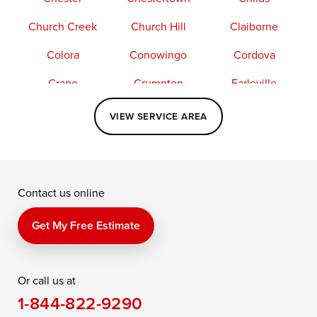
Church Creek
Church Hill
Claiborne
Colora
Conowingo
Cordova
Crapo
Crumpton
Earleville
Easton
Elkton
Fishing Creek
VIEW SERVICE AREA
Grasonville
Kennedyville
Madison
McDaniel
North East
Oxford
Contact us online
Perry Point
Perryville
Port Deposit
Price
Queen Anne
Queenstown
Get My Free Estimate
Rising Sun
Rock Hall
Royal Oak
Or call us at
Saint Michaels
Sherwood
Stevensville
1-844-822-9290
Still Pond
Taylors Island
Tilghman