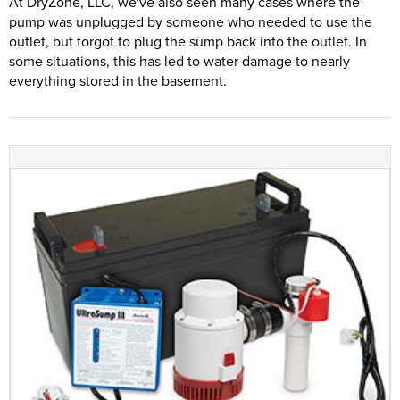
At DryZone, LLC, we've also seen many cases where the
pump was unplugged by someone who needed to use the
outlet, but forgot to plug the sump back into the outlet. In
some situations, this has led to water damage to nearly
everything stored in the basement.