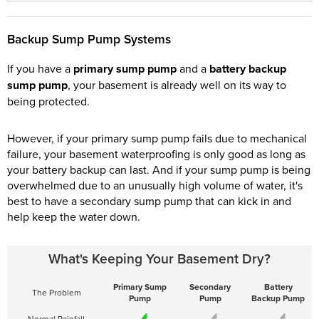
Backup Sump Pump Systems
If you have a
primary sump pump
and a
battery backup
sump pump
, your basement is already well on its way to
being protected.
However, if your primary sump pump fails due to mechanical
failure, your basement waterproofing is only good as long as
your battery backup can last. And if your sump pump is being
overwhelmed due to an unusually high volume of water, it's
best to have a secondary sump pump that can kick in and
help keep the water down.
What's Keeping Your Basement Dry?
Primary Sump
Secondary
Battery
The Problem
Pump
Pump
Backup Pump
Normal Rainfall