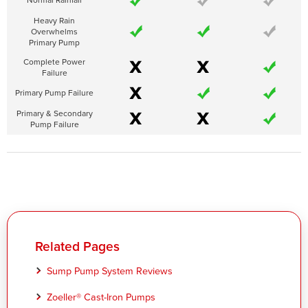
Heavy Rain
Overwhelms
Primary Pump
Complete Power
Failure
Primary Pump Failure
Primary & Secondary
Pump Failure
Related Pages
Sump Pump System Reviews
Zoeller® Cast-Iron Pumps