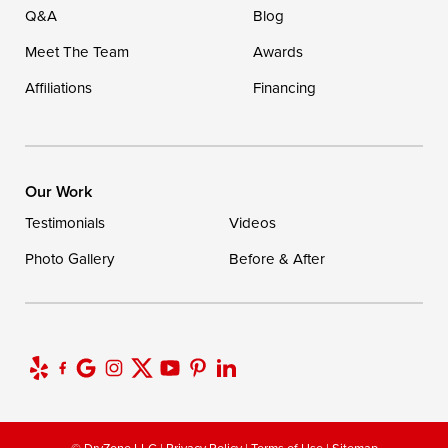
Q&A
Blog
Meet The Team
Awards
Affiliations
Financing
Our Work
Testimonials
Videos
Photo Gallery
Before & After
© DryZone LLC |
Privacy Policy
|
Terms of Use
|
Sitemap