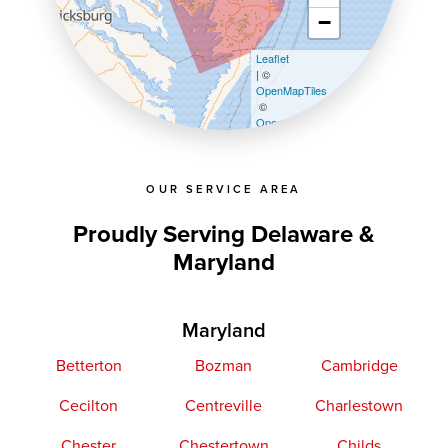
−
Leaflet
| ©
OpenMapTiles
©
OpenStreetMap contributors
OUR SERVICE AREA
Proudly Serving Delaware &
Maryland
Maryland
Betterton
Bozman
Cambridge
Cecilton
Centreville
Charlestown
Chester
Chestertown
Childs