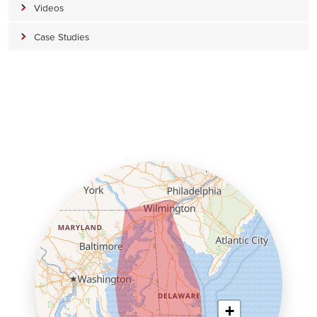
Videos
Case Studies
+