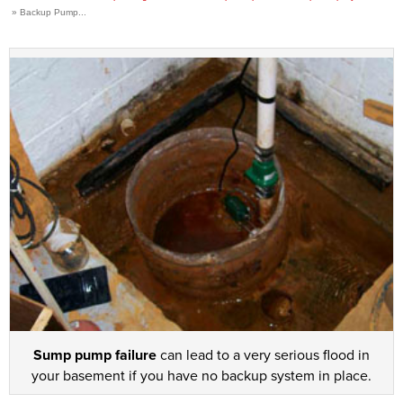
»
Backup Pump...
Press Release
Financing
Sump pump failure
can lead to a very serious flood in
your basement if you have no backup system in place.