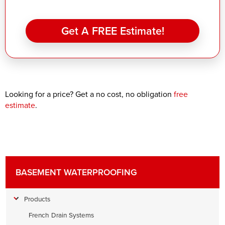
Get A FREE Estimate!
Looking for a price? Get a no cost, no obligation
free
estimate
.
BASEMENT WATERPROOFING
Products
French Drain Systems