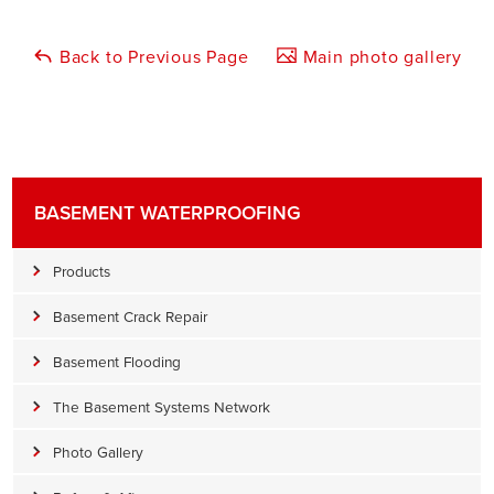
Back to Previous Page
Main photo gallery
BASEMENT WATERPROOFING
Products
Basement Crack Repair
Basement Flooding
The Basement Systems Network
Photo Gallery