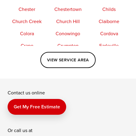
Chester
Chestertown
Childs
Church Creek
Church Hill
Claiborne
Colora
Conowingo
Cordova
Crapo
Crumpton
Earleville
Easton
Elkton
Fishing Creek
VIEW SERVICE AREA
Grasonville
Kennedyville
Madison
McDaniel
North East
Oxford
Contact us online
Perry Point
Perryville
Port Deposit
Price
Queen Anne
Queenstown
Get My Free Estimate
Rising Sun
Rock Hall
Royal Oak
Or call us at
Saint Michaels
Sherwood
Stevensville