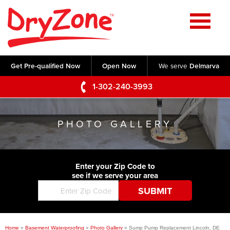
Home
SERVICES
Get Pre-qualified Now
Open Now
We serve
Delmarva
Crawl Space Repair
OUR WORK
1-302-240-3993
Basement Waterproofing
Testimonials
ABOUT US
Foundation Repair
PHOTO GALLERY
Videos
Q&A
SERVICE AREA
Commercial Foundations
Photo Gallery
Technical Papers
Air Purifier
Enter your Zip Code to
CONTACT US
Before & After
see if we serve your area
Blog
Concrete Lifting and Leveling
Job Opportunities
Concrete Repair
Meet The Team
Home
»
Basement Waterproofing
»
Photo Gallery
»
Sump Pump Replacement Lincoln, DE