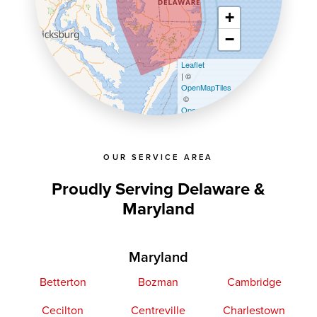
+
−
Leaflet
| ©
OpenMapTiles
©
OpenStreetMap contributors
OUR SERVICE AREA
Proudly Serving Delaware &
Maryland
Maryland
Betterton
Bozman
Cambridge
Cecilton
Centreville
Charlestown