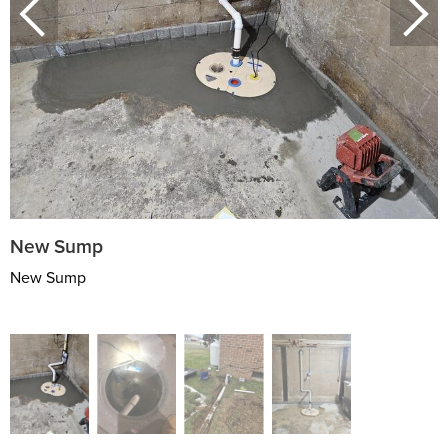
New Sump
New Sump