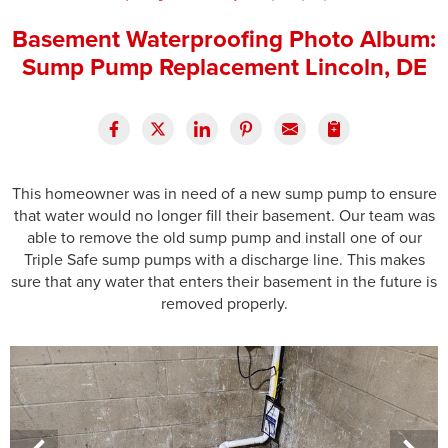
Press Release
Basement Waterproofing Photo Album:
Sump Pump Replacement Lincoln, DE
Financing
This homeowner was in need of a new sump pump to ensure
that water would no longer fill their basement. Our team was
able to remove the old sump pump and install one of our
Triple Safe sump pumps with a discharge line. This makes
sure that any water that enters their basement in the future is
removed properly.