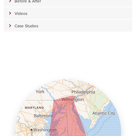
Before & After
Videos
Case Studies