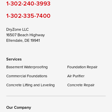
1-302-240-3993
Still Pond
Taylors Island
Tilghman
1-302-335-7400
Toddville
Trappe
Wingate
Wittman
Woolford
Worton
DryZone LLC
16507 Beach Highway
Wye Mills
Ellendale, DE 19941
Delaware
Services
Georgetown
Basement Waterproofing
Foundation Repair
Commercial Foundations
Our Locations:
Air Purifier
Concrete Lifting and Leveling
Concrete Repair
DryZone LLC
16507 Beach Highway
Ellendale, DE 19941
1-302-335-7400
Our Company