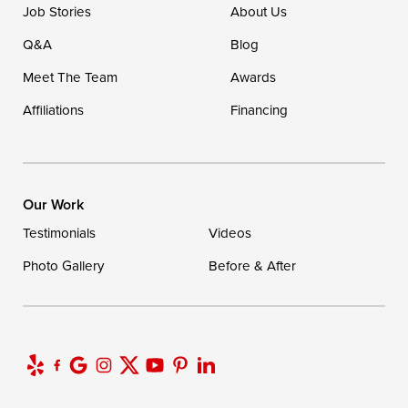
Job Stories
About Us
Q&A
Blog
Meet The Team
Awards
Affiliations
Financing
Our Work
Testimonials
Videos
Photo Gallery
Before & After