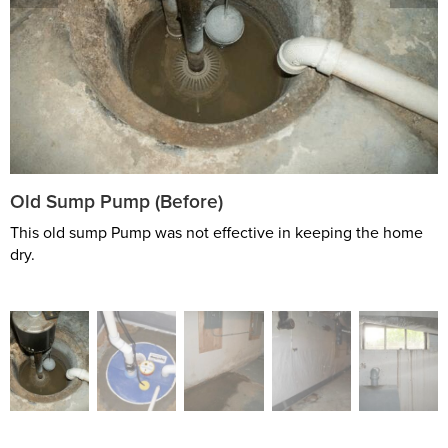
Old Sump Pump (Before)
This old sump Pump was not effective in keeping the home
dry.