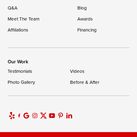
Q&A
Blog
Meet The Team
Awards
Affiliations
Financing
Our Work
Testimonials
Videos
Photo Gallery
Before & After