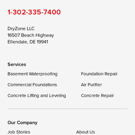
1-302-335-7400
Toddville
Trappe
Wingate
Wittman
Woolford
Worton
DryZone LLC
16507 Beach Highway
Wye Mills
Ellendale, DE 19941
Delaware
Services
Georgetown
Basement Waterproofing
Foundation Repair
Commercial Foundations
Our Locations:
Air Purifier
Concrete Lifting and Leveling
Concrete Repair
DryZone LLC
16507 Beach Highway
Ellendale, DE 19941
1-302-335-7400
Our Company
Job Stories
About Us