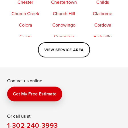
Chester
Chestertown
Childs
Church Creek
Church Hill
Claiborne
Colora
Conowingo
Cordova
Crapo
Crumpton
Earleville
Easton
Elkton
Fishing Creek
VIEW SERVICE AREA
Grasonville
Kennedyville
Madison
McDaniel
North East
Oxford
Contact us online
Perry Point
Perryville
Port Deposit
Price
Queen Anne
Queenstown
Get My Free Estimate
Rising Sun
Rock Hall
Royal Oak
Or call us at
Saint Michaels
Sherwood
Stevensville
1-302-240-3993
Still Pond
Taylors Island
Tilghman