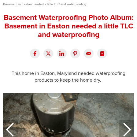
Basement in Easton needed a little TLC and waterproofing
Press Release
Basement Waterproofing Photo Album:
Financing
Basement in Easton needed a little TLC
and waterproofing
This home in Easton, Maryland needed waterproofing
products to keep the home dry.