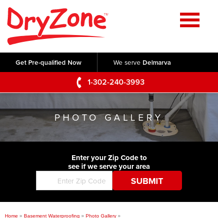
Home
SERVICES
Get Pre-qualified Now
We serve
Delmarva
Crawl Space Repair
OUR WORK
1-302-240-3993
Basement Waterproofing
Testimonials
ABOUT US
Foundation Repair
PHOTO GALLERY
Videos
Q&A
SERVICE AREA
Commercial Foundations
Photo Gallery
Technical Papers
Air Purifier
Enter your Zip Code to
CONTACT US
Before & After
see if we serve your area
Blog
Concrete Lifting and Leveling
Job Opportunities
Concrete Repair
Meet The Team
Home
»
Basement Waterproofing
»
Photo Gallery
»