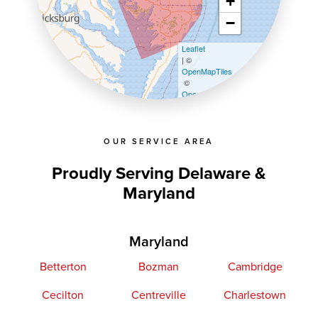
+
−
Leaflet
| ©
OpenMapTiles
©
OpenStreetMap contributors
OUR SERVICE AREA
Proudly Serving Delaware &
Maryland
Maryland
Betterton
Bozman
Cambridge
Cecilton
Centreville
Charlestown