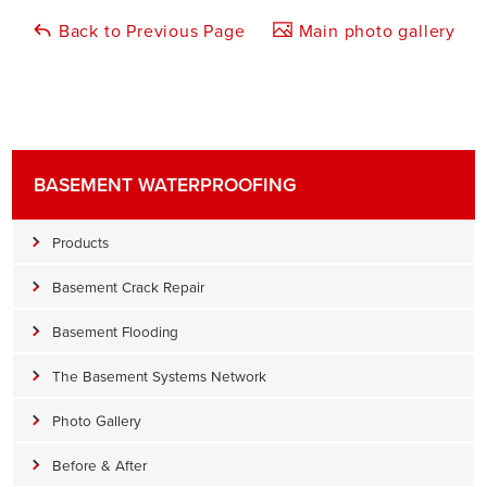
Back to Previous Page
Main photo gallery
BASEMENT WATERPROOFING
Products
Basement Crack Repair
Basement Flooding
The Basement Systems Network
Photo Gallery
Before & After