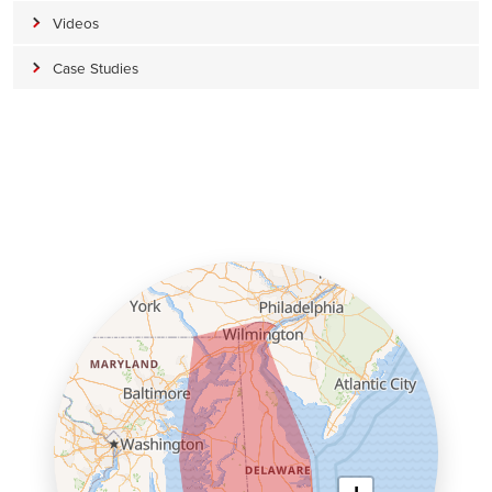
Videos
Case Studies