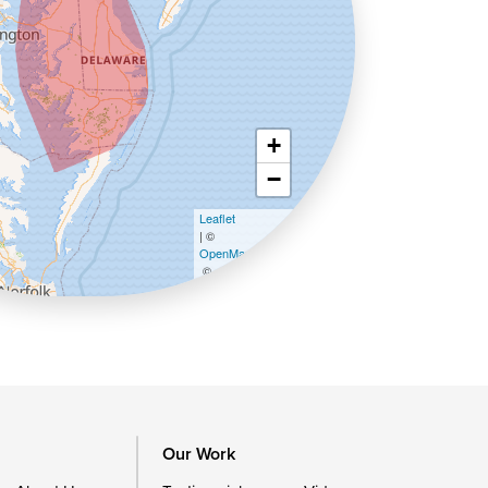
+
−
Leaflet
| ©
OpenMapTiles
©
OpenStreetMap contributors
Our Work