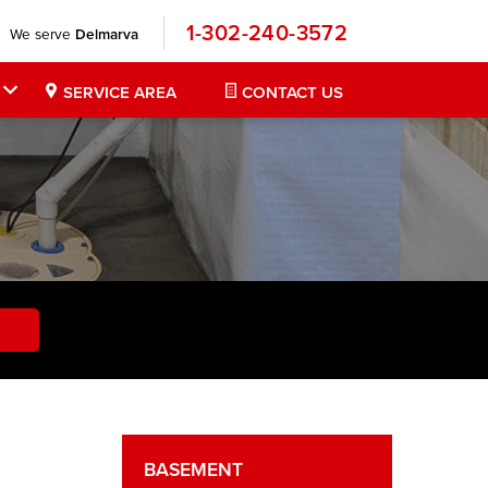
1-302-240-3572
We serve
Delmarva
SERVICE AREA
CONTACT US
BASEMENT