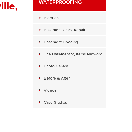
lle,
WATERPROOFING
Products
Basement Crack Repair
Basement Flooding
The Basement Systems Network
Photo Gallery
Before & After
Videos
Water Damage
he water in the crawl space is causing stains and damage.
Case Studies