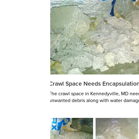
Crawl Space Needs Encapsulatio
The crawl space in Kennedyville, MD need
unwanted debris along with water damag