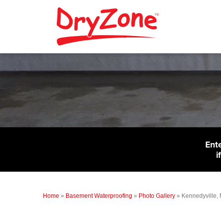
Ent
i
Home
»
Basement Waterproofing
»
Photo Gallery
»
Kennedyville,