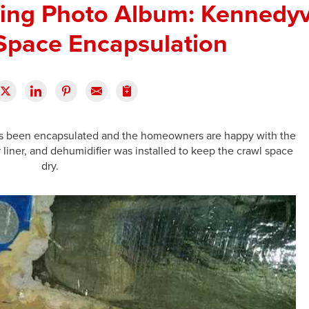
ng Photo Album: Kennedyvi
Space Encapsulation
as been encapsulated and the homeowners are happy with the
 liner, and dehumidifier was installed to keep the crawl space
dry.
T