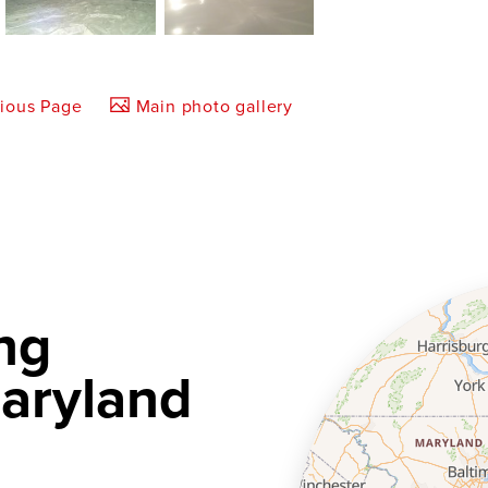
vious Page
Main photo gallery
ng
aryland