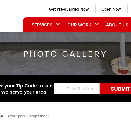
Get Pre-qualified Now
Open Now
SERVICES
OUR WORK
ABOUT US
PHOTO GALLERY
er your Zip Code to see
f we serve your area
 MD Crawl Space Encapsulation