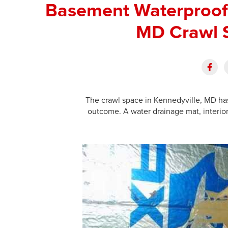
Basement Waterproofi
MD Crawl 
The crawl space in Kennedyville, MD h
outcome. A water drainage mat, interior