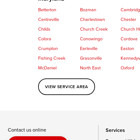
Betterton
Bozman
Cambrid
Centreville
Charlestown
Chester
Childs
Church Creek
Church Hi
Colora
Conowingo
Cordova
Crumpton
Earleville
Easton
Fishing Creek
Grasonville
Kennedyvi
McDaniel
North East
Oxford
Perryville
Port Deposit
Price
VIEW SERVICE AREA
Queenstown
Rising Sun
Rock Hall
Saint Michaels
Sherwood
Stevensvil
Taylors Island
Tilghman
Toddville
Wingate
Wittman
Woolford
Wye Mills
Contact us online
Services