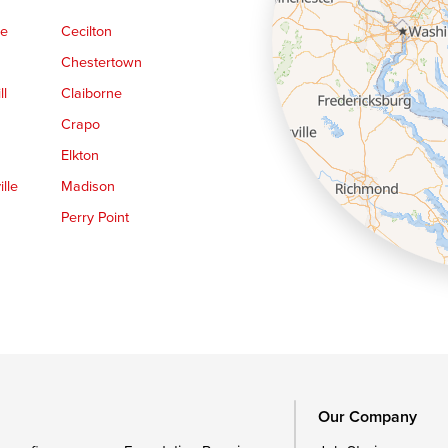
ge
Cecilton
Chestertown
ll
Claiborne
Crapo
Elkton
lle
Madison
Perry Point
Queen Anne
Royal Oak
le
Still Pond
Trappe
Worton
Our Company