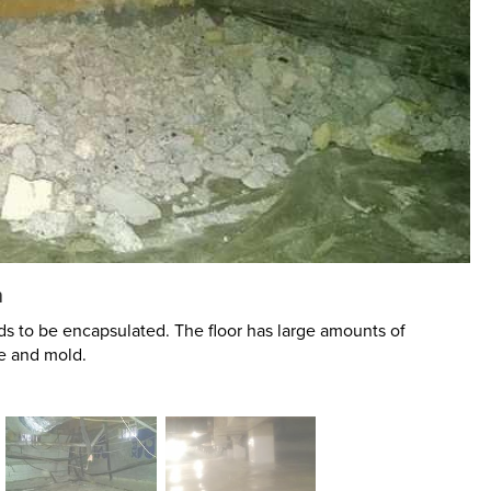
n
s to be encapsulated. The floor has large amounts of
e and mold.