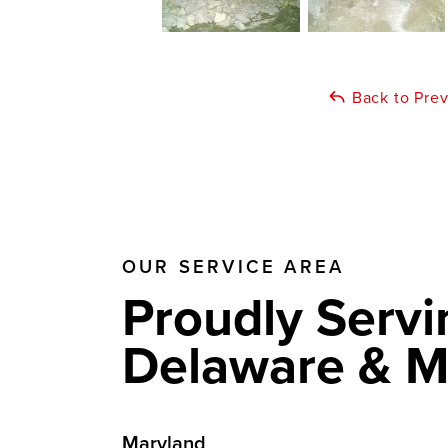
Back to Pre
OUR SERVICE AREA
Proudly Servi
Delaware & M
Maryland