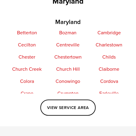
Maryland
Maryland
Betterton
Bozman
Cambridge
Cecilton
Centreville
Charlestown
Chester
Chestertown
Childs
Church Creek
Church Hill
Claiborne
Colora
Conowingo
Cordova
Crapo
Crumpton
Earleville
Easton
Elkton
Fishing Creek
VIEW SERVICE AREA
Grasonville
Kennedyville
Madison
McDaniel
North East
Oxford