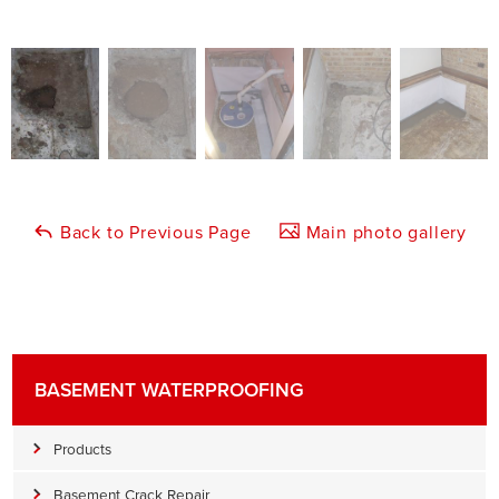
Back to Previous Page
Main photo gallery
BASEMENT WATERPROOFING
Products
Basement Crack Repair