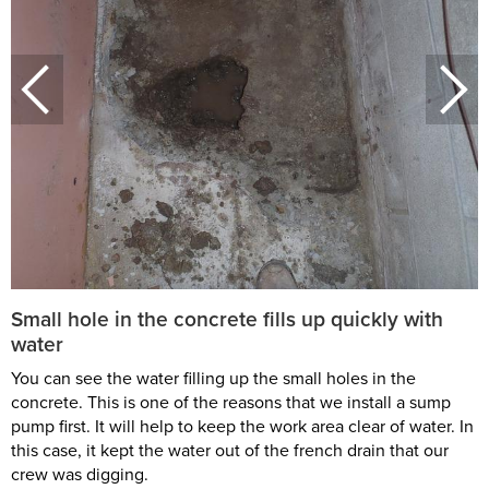
Small hole in the concrete fills up quickly with
water
You can see the water filling up the small holes in the
concrete. This is one of the reasons that we install a sump
pump first. It will help to keep the work area clear of water. In
this case, it kept the water out of the french drain that our
crew was digging.