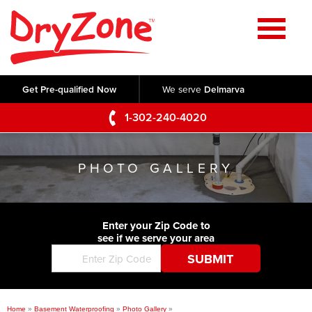
Home
SERVICES
Get Pre-qualified Now
We serve
Delmarva
Crawl Space Repair
OUR WORK
1-302-240-4020
Basement Waterproofing
Testimonials
ABOUT US
Foundation Repair
PHOTO GALLERY
Videos
Q&A
SERVICE AREA
Commercial Foundations
Photo Gallery
Technical Papers
Air Purifier
Enter your Zip Code to
CONTACT US
Before & After
see if we serve your area
Blog
Concrete Lifting and Leveling
Job Opportunities
Concrete Repair
Meet The Team
Home
»
Basement Waterproofing
»
Photo Gallery
»