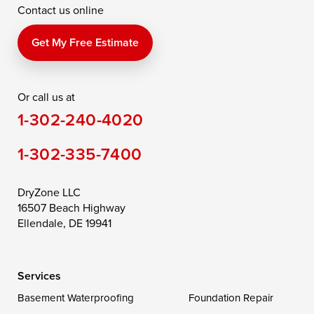
Contact us online
Perry Point
Perryville
Port Deposit
Price
Queen Anne
Queenstown
Get My Free Estimate
Rising Sun
Rock Hall
Royal Oak
Or call us at
Saint Michaels
Sherwood
Stevensville
1-302-240-4020
Still Pond
Taylors Island
Tilghman
1-302-335-7400
Toddville
Trappe
Wingate
Wittman
Woolford
Worton
DryZone LLC
16507 Beach Highway
Wye Mills
Ellendale, DE 19941
Delaware
Services
Georgetown
Basement Waterproofing
Foundation Repair