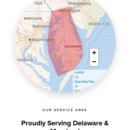
+
−
Leaflet
| ©
OpenMapTiles
©
OpenStreetMap contributors
OUR SERVICE AREA
Proudly Serving Delaware &