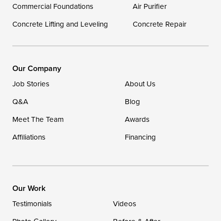
Commercial Foundations
Our Locations:
Air Purifier
Concrete Lifting and Leveling
Concrete Repair
DryZone LLC
16507 Beach Highway
Ellendale, DE 19941
1-302-335-7400
Our Company
Job Stories
About Us
Q&A
Blog
Meet The Team
Awards
Affiliations
Financing
Our Work
Testimonials
Videos