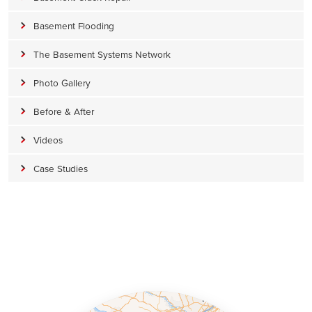
Basement Flooding
The Basement Systems Network
Photo Gallery
Before & After
Videos
Case Studies