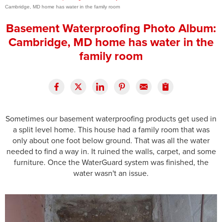
Cambridge, MD home has water in the family room
Press Release
Basement Waterproofing Photo Album:
Financing
Cambridge, MD home has water in the
family room
Sometimes our basement waterproofing products get used in
a split level home. This house had a family room that was
only about one foot below ground. That was all the water
needed to find a way in. It ruined the walls, carpet, and some
furniture. Once the WaterGuard system was finished, the
water wasn't an issue.