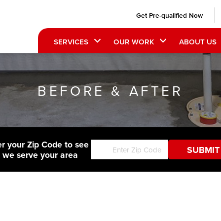
Get Pre-qualified Now
SERVICES
OUR WORK
ABOUT US
BEFORE & AFTER
er your Zip Code to see
f we serve your area