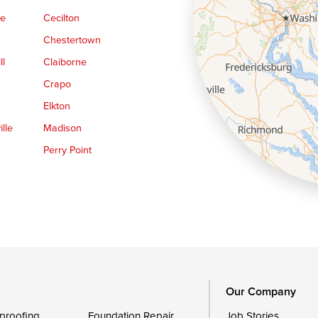
ge
Cecilton
Chestertown
ll
Claiborne
Crapo
Elkton
lle
Madison
Perry Point
Queen Anne
Royal Oak
le
Still Pond
Trappe
Worton
Our Company
proofing
Foundation Repair
Job Stories