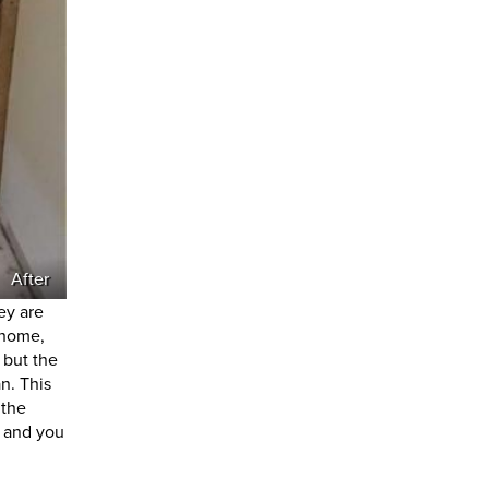
After
ey are
 home,
 but the
n. This
 the
n and you