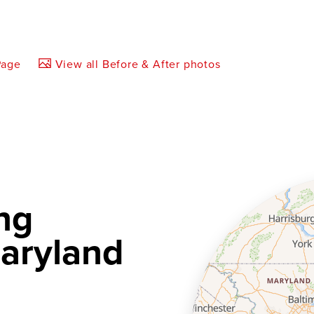
Page
View all Before & After photos
ng
aryland