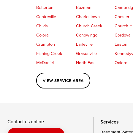
Betterton
Bozman
Cambrid
Centreville
Charlestown
Chester
Childs
Church Creek
Church Hi
Colora
Conowingo
Cordova
Crumpton
Earleville
Easton
Fishing Creek
Grasonville
Kennedyvi
McDaniel
North East
Oxford
Perryville
Port Deposit
Price
VIEW SERVICE AREA
Queenstown
Rising Sun
Rock Hall
Saint Michaels
Sherwood
Stevensvil
Taylors Island
Tilghman
Toddville
Wingate
Wittman
Woolford
Wye Mills
Contact us online
Services
Basement Water