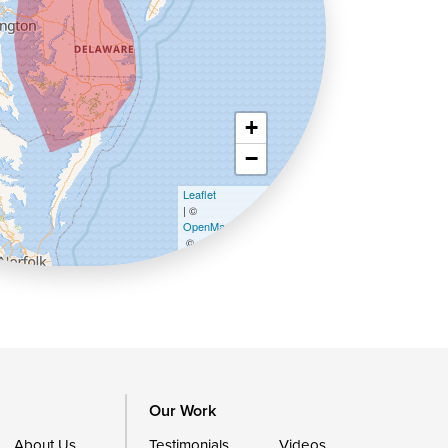
+
−
Leaflet
| ©
OpenMapTiles
©
OpenStreetMap contributors
Our Work
About Us
Testimonials
Videos