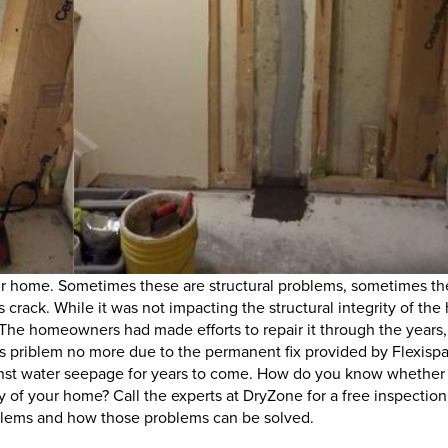
r home. Sometimes these are structural problems, sometimes th
crack. While it was not impacting the structural integrity of the
The homeowners had made efforts to repair it through the years,
s priblem no more due to the permanent fix provided by Flexispa
gainst water seepage for years to come. How do you know whether
ity of your home? Call the experts at DryZone for a free inspectio
oblems and how those problems can be solved.