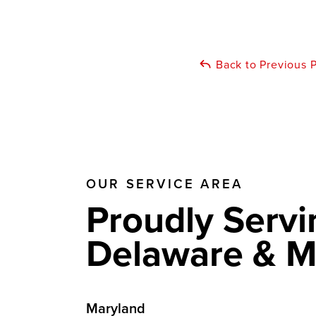
Back to Previous 
OUR SERVICE AREA
Proudly Servi
Delaware & M
Maryland