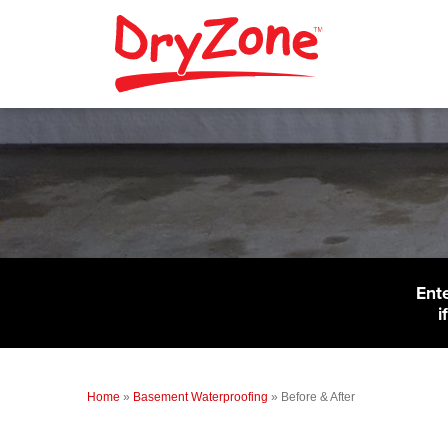
Ent
i
Home
»
Basement Waterproofing
»
Before & After