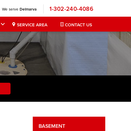
1-302-240-4086
We serve
Delmarva
SERVICE AREA
CONTACT US
BASEMENT