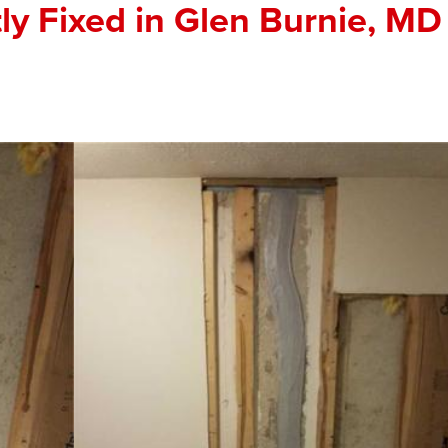
y Fixed in Glen Burnie, MD