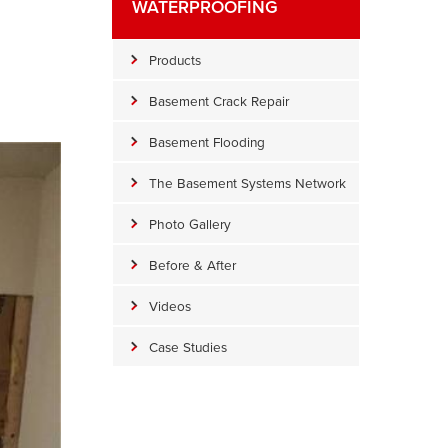
WATERPROOFING
Products
Basement Crack Repair
Basement Flooding
The Basement Systems Network
Photo Gallery
Before & After
Videos
Case Studies