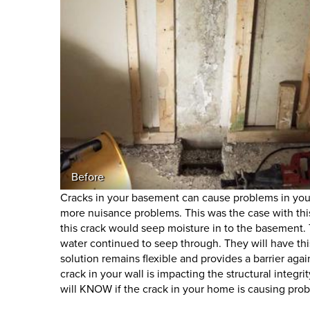
Before
Cracks in your basement can cause problems in you
more nuisance problems. This was the case with this 
this crack would seep moisture in to the basement. 
water continued to seep through. They will have thi
solution remains flexible and provides a barrier a
crack in your wall is impacting the structural integr
will KNOW if the crack in your home is causing pr