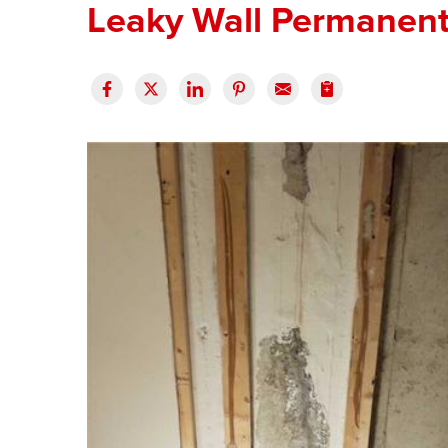
Leaky Wall Permanentl