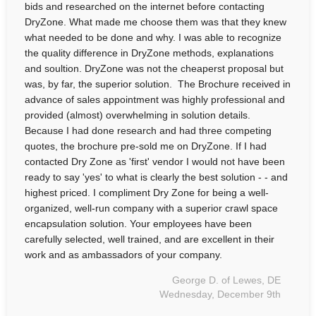
bids and researched on the internet before contacting
DryZone. What made me choose them was that they knew
what needed to be done and why. I was able to recognize
the quality difference in DryZone methods, explanations
and soultion. DryZone was not the cheaperst proposal but
was, by far, the superior solution. The Brochure received in
advance of sales appointment was highly professional and
provided (almost) overwhelming in solution details.
Because I had done research and had three competing
quotes, the brochure pre-sold me on DryZone. If I had
contacted Dry Zone as 'first' vendor I would not have been
ready to say 'yes' to what is clearly the best solution - - and
highest priced. I compliment Dry Zone for being a well-
organized, well-run company with a superior crawl space
encapsulation solution. Your employees have been
carefully selected, well trained, and are excellent in their
work and as ambassadors of your company.
George D. of Lewes, DE
Wednesday, December 9th