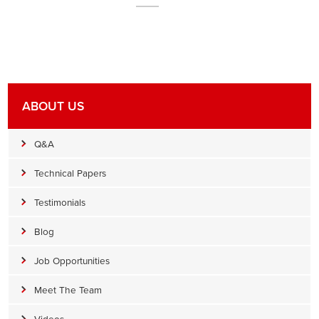
ABOUT US
Q&A
Technical Papers
Testimonials
Blog
Job Opportunities
Meet The Team
Videos