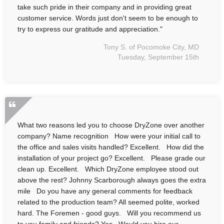
take such pride in their company and in providing great
customer service. Words just don't seem to be enough to
try to express our gratitude and appreciation."
Tony S. of Pocomoke City, MD
Tuesday, September 15th
What two reasons led you to choose DryZone over another
company? Name recognition How were your initial call to
the office and sales visits handled? Excellent. How did the
installation of your project go? Excellent. Please grade our
clean up. Excellent. Which DryZone employee stood out
above the rest? Johnny Scarborough always goes the extra
mile Do you have any general comments for feedback
related to the production team? All seemed polite, worked
hard. The Foremen - good guys. Will you recommend us
to you family and friends? Yes Would you hire our