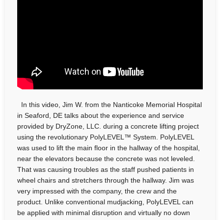
In this video, Jim W. from the Nanticoke Memorial Hospital
in Seaford, DE talks about the experience and service
provided by DryZone, LLC. during a concrete lifting project
using the revolutionary PolyLEVEL™ System. PolyLEVEL
was used to lift the main floor in the hallway of the hospital,
near the elevators because the concrete was not leveled.
That was causing troubles as the staff pushed patients in
wheel chairs and stretchers through the hallway. Jim was
very impressed with the company, the crew and the
product. Unlike conventional mudjacking, PolyLEVEL can
be applied with minimal disruption and virtually no down