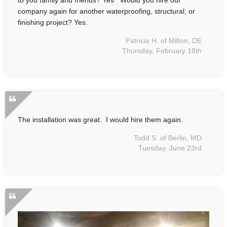
company again for another waterproofing, structural, or
finishing project? Yes.
Patricia H. of Milton, DE
Thursday, February 18th
The installation was great. I would hire them again.
Todd S. of Berlin, MD
Tuesday, June 23rd