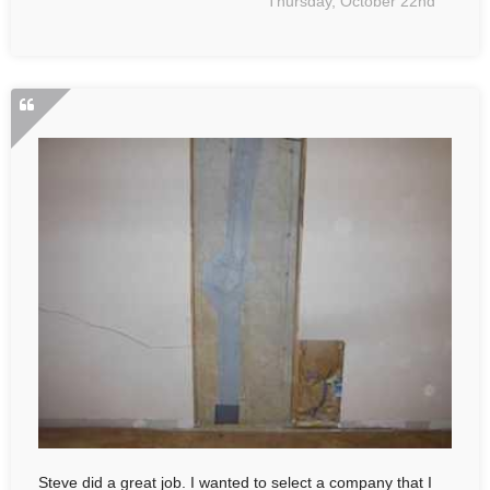
Thursday, October 22nd
Steve did a great job. I wanted to select a company that I