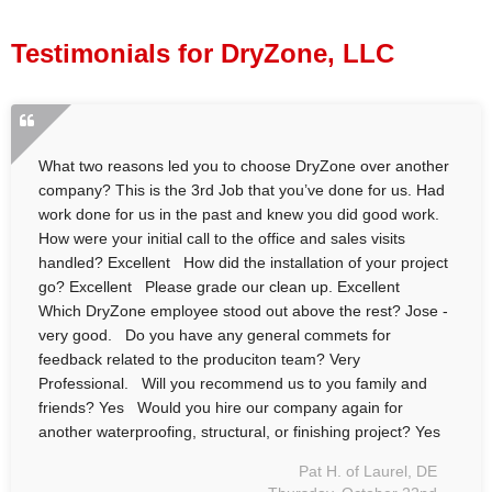
Press Release
Testimonials for DryZone, LLC
Financing
What two reasons led you to choose DryZone over another
company? This is the 3rd Job that you’ve done for us. Had
work done for us in the past and knew you did good work.
How were your initial call to the office and sales visits
handled? Excellent How did the installation of your project
go? Excellent Please grade our clean up. Excellent
Which DryZone employee stood out above the rest? Jose -
very good. Do you have any general commets for
feedback related to the produciton team? Very
Professional. Will you recommend us to you family and
friends? Yes Would you hire our company again for
another waterproofing, structural, or finishing project? Yes
Pat H. of Laurel, DE