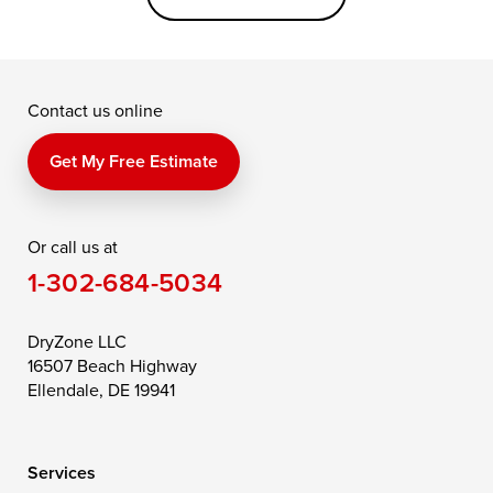
Grasonville
Kennedyville
Madison
McDaniel
North East
Oxford
Contact us online
Perry Point
Perryville
Port Deposit
Price
Queen Anne
Queenstown
Get My Free Estimate
Rising Sun
Rock Hall
Royal Oak
Or call us at
Saint Michaels
Sherwood
Stevensville
1-302-684-5034
Still Pond
Taylors Island
Tilghman
Toddville
Trappe
Wingate
DryZone LLC
16507 Beach Highway
Wittman
Woolford
Worton
Ellendale, DE 19941
Wye Mills
Services