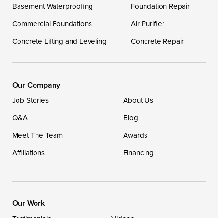
Delaware
Basement Waterproofing
Foundation Repair
Georgetown
Commercial Foundations
Air Purifier
Concrete Lifting and Leveling
Concrete Repair
Our Locations:
DryZone LLC
16507 Beach Highway
Our Company
Ellendale, DE 19941
Job Stories
About Us
1-302-335-7400
Q&A
Blog
Meet The Team
Awards
Affiliations
Financing
Our Work