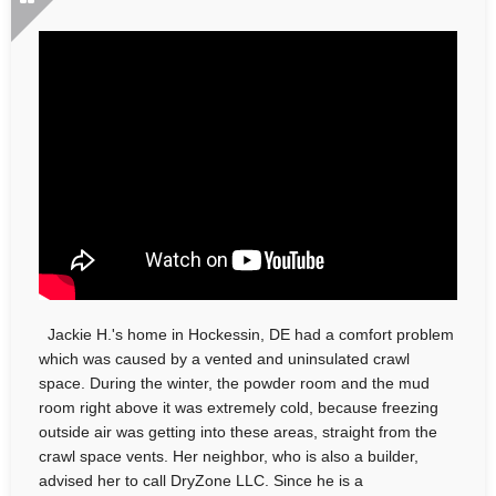
Jackie H.'s home in Hockessin, DE had a comfort problem
which was caused by a vented and uninsulated crawl
space. During the winter, the powder room and the mud
room right above it was extremely cold, because freezing
outside air was getting into these areas, straight from the
crawl space vents. Her neighbor, who is also a builder,
advised her to call DryZone LLC. Since he is a