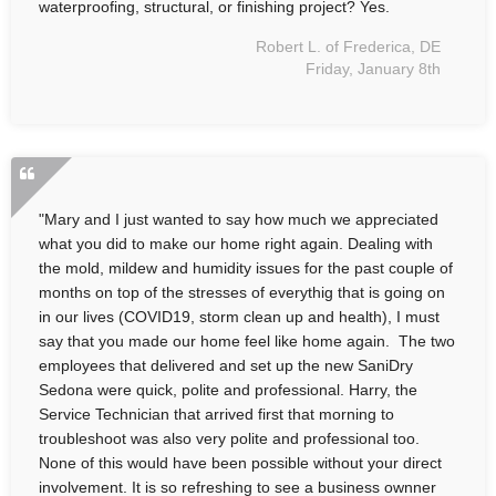
waterproofing, structural, or finishing project? Yes.
Robert L. of Frederica, DE
Friday, January 8th
"Mary and I just wanted to say how much we appreciated
what you did to make our home right again. Dealing with
the mold, mildew and humidity issues for the past couple of
months on top of the stresses of everythig that is going on
in our lives (COVID19, storm clean up and health), I must
say that you made our home feel like home again. The two
employees that delivered and set up the new SaniDry
Sedona were quick, polite and professional. Harry, the
Service Technician that arrived first that morning to
troubleshoot was also very polite and professional too.
None of this would have been possible without your direct
involvement. It is so refreshing to see a business ownner