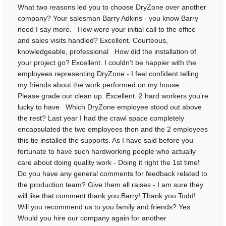
What two reasons led you to choose DryZone over another
company? Your salesman Barry Adkins - you know Barry
need I say more. How were your initial call to the office
and sales visits handled? Excellent. Courteous,
knowledgeable, professional How did the installation of
your project go? Excellent. I couldn’t be happier with the
employees representing DryZone - I feel confident telling
my friends about the work performed on my house.
Please grade our clean up. Excellent. 2 hard workers you’re
lucky to have Which DryZone employee stood out above
the rest? Last year I had the crawl space completely
encapsulated the two employees then and the 2 employees
this tie installed the supports. As I have said before you
fortunate to have such hardworking people who actually
care about doing quality work - Doing it right the 1st time!
Do you have any general comments for feedback related to
the production team? Give them all raises - I am sure they
will like that comment thank you Barry! Thank you Todd!
Will you recommend us to you family and friends? Yes
Would you hire our company again for another