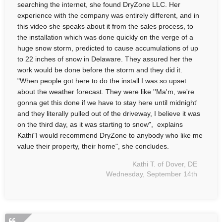
searching the internet, she found DryZone LLC. Her
experience with the company was entirely different, and in
this video she speaks about it from the sales process, to
the installation which was done quickly on the verge of a
huge snow storm, predicted to cause accumulations of up
to 22 inches of snow in Delaware. They assured her the
work would be done before the storm and they did it.
"When people got here to do the install I was so upset
about the weather forecast. They were like ''Ma'm, we're
gonna get this done if we have to stay here until midnight'
and they literally pulled out of the driveway, I believe it was
on the third day, as it was starting to snow", explains
Kathi"I would recommend DryZone to anybody who like me
value their property, their home", she concludes.
Kathi T. of Dover, DE
Wednesday, September 14th