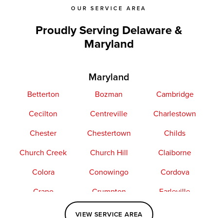
OUR SERVICE AREA
Proudly Serving Delaware &
Maryland
Maryland
Betterton
Bozman
Cambridge
Cecilton
Centreville
Charlestown
Chester
Chestertown
Childs
Church Creek
Church Hill
Claiborne
Colora
Conowingo
Cordova
Crapo
Crumpton
Earleville
Easton
Elkton
Fishing Creek
VIEW SERVICE AREA