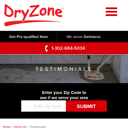
Home
SERVICES
Get Pre-qualified Now
We serve
Delmarva
Crawl Space Repair
OUR WORK
1-302-684-5034
Basement Waterproofing
Testimonials
ABOUT US
Foundation Repair
TESTIMONIALS
Videos
Q&A
SERVICE AREA
Commercial Foundations
Photo Gallery
Technical Papers
Air Purifier
Enter your Zip Code to
CONTACT US
Before & After
see if we serve your area
Blog
Concrete Lifting and Leveling
Job Opportunities
Concrete Repair
Meet The Team
Home
»
About Us
»
Testimonials