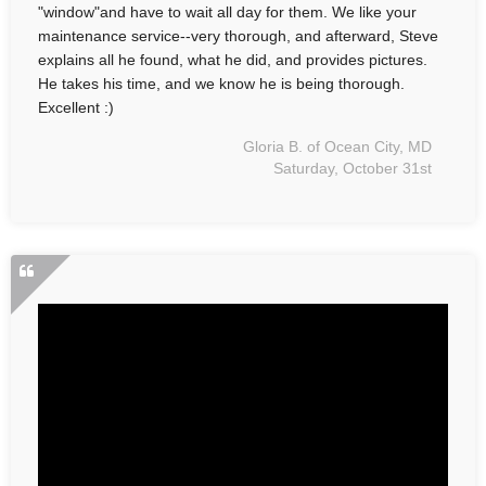
"window"and have to wait all day for them. We like your
maintenance service--very thorough, and afterward, Steve
explains all he found, what he did, and provides pictures.
He takes his time, and we know he is being thorough.
Excellent :)
Gloria B. of Ocean City, MD
Saturday, October 31st