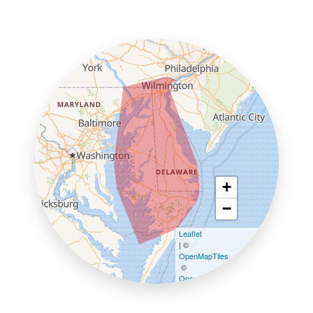
+
−
Leaflet
| ©
OpenMapTiles
©
OpenStreetMap contributors