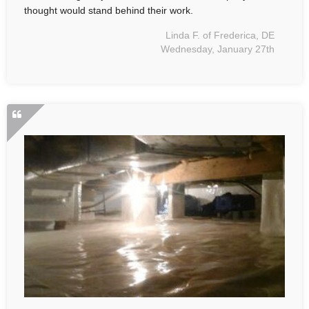
thought would stand behind their work.
Linda F. of Frederica, DE
Wednesday, January 27th