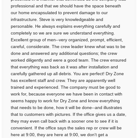
professional and that we should have the space beneath
our home encapsulated to prevent damage to our
infrastructure. Steve is very knowledgeable and
personable. He always explains everything carefully and
completely so we are sure we understand everything.
Excellent group of men--very organized, prompt, efficient,
careful, considerate. The crew leader knew what was to be
done and answered any additional questions; the crew
worked diligently and were a good team. The crew ensured
that everything was back as it was after installation and
carefully gathered up all debris. You are perfect! Dry Zone
has excellent staff and crew. They are apparently well
trained and experienced. The company must be good to
work for, because everyone we have been in contact with
seems happy to work for Dry Zone and know everything
that needs to be done, how it will be done--and illustrates
that to customers with pictures. If the office gives us a date,
they may even call back with a sooner one to see if it is
convenient. If the office says the sales rep or crew will be
here at 9:00, they are here at 9:00, we don't get a