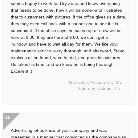
seems happy to work for Dry Zone and know everything
that needs to be done, how it will be done--and illustrates
that to customers with pictures. If the office gives us a date,
they may even call back with a sooner one to see if it is
convenient. If the office says the sales rep or crew will be
here at 9:00, they are here at 9:00, we don't get a
"window"and have to wait all day for them. We like your
maintenance service--very thorough, and afterward, Steve
explains all he found, what he did, and provides pictures.
He takes his time, and we know he is being thorough.
Excellent :)
Gloria B. of Ocean City, MD
Saturday, October 31st
Advertising let us know of your company and was
presented in a manner that convinced us the company was