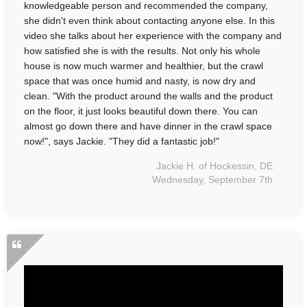
knowledgeable person and recommended the company,
she didn't even think about contacting anyone else. In this
video she talks about her experience with the company and
how satisfied she is with the results. Not only his whole
house is now much warmer and healthier, but the crawl
space that was once humid and nasty, is now dry and
clean. "With the product around the walls and the product
on the floor, it just looks beautiful down there. You can
almost go down there and have dinner in the crawl space
now!", says Jackie. "They did a fantastic job!"
Jackie H. of Hockessin, DE
Wednesday, September 7th