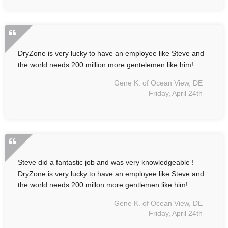
DryZone is very lucky to have an employee like Steve and
the world needs 200 million more gentelemen like him!
Gene K. of Ocean View, DE
Friday, April 24th
Steve did a fantastic job and was very knowledgeable !
DryZone is very lucky to have an employee like Steve and
the world needs 200 millon more gentlemen like him!
Gene K. of Ocean View, DE
Friday, April 24th