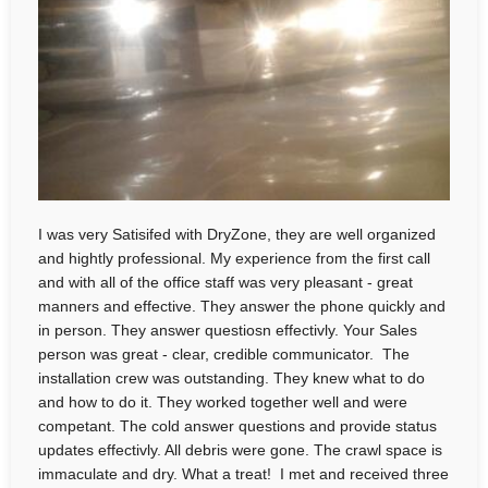
I was very Satisifed with DryZone, they are well organized
and hightly professional. My experience from the first call
and with all of the office staff was very pleasant - great
manners and effective. They answer the phone quickly and
in person. They answer questiosn effectivly. Your Sales
person was great - clear, credible communicator. The
installation crew was outstanding. They knew what to do
and how to do it. They worked together well and were
competant. The cold answer questions and provide status
updates effectivly. All debris were gone. The crawl space is
immaculate and dry. What a treat! I met and received three