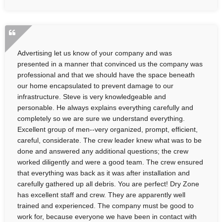
Advertising let us know of your company and was
presented in a manner that convinced us the company was
professional and that we should have the space beneath
our home encapsulated to prevent damage to our
infrastructure. Steve is very knowledgeable and
personable. He always explains everything carefully and
completely so we are sure we understand everything.
Excellent group of men--very organized, prompt, efficient,
careful, considerate. The crew leader knew what was to be
done and answered any additional questions; the crew
worked diligently and were a good team. The crew ensured
that everything was back as it was after installation and
carefully gathered up all debris. You are perfect! Dry Zone
has excellent staff and crew. They are apparently well
trained and experienced. The company must be good to
work for, because everyone we have been in contact with