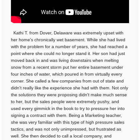
Kathi T. from Dover, Delaware was extremely upset with
her home's chronically wet basement. While she had lived
with the problem for a number of years, she had reached a
point where she could no longer stand it. Her son had just
moved back in and was living downstairs when melting
snow from a recent storm put her entire basement under
four inches of water, which poured in from virtually every
corner. She called a few companies from out of state and
didn't really like the experience she had with them. Not only
the solutions they were proposing didn't make much sense
to her, but the sales people were extremely pushy, and
used every gimmick in the book to try to pressure her into
signing a contract with them. Being a Marketing teacher,
she was very familiar with this type of high pressure sales
tactics, and was not only unimpressed, but frustrated as
well. She then decided to call a local company, and