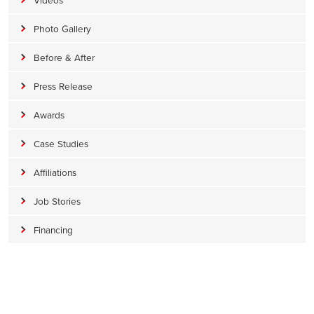
Photo Gallery
Before & After
Press Release
Awards
Case Studies
Affiliations
Job Stories
Financing