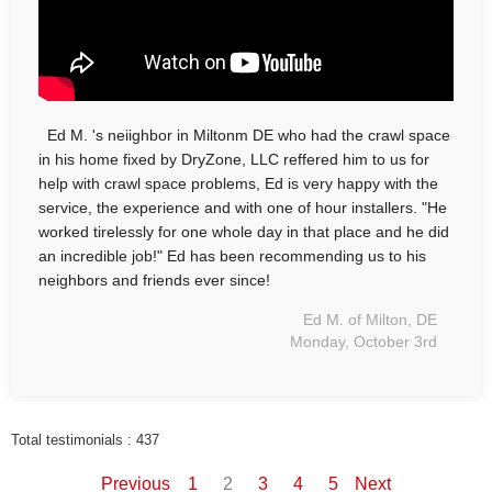
Ed M. 's neiighbor in Miltonm DE who had the crawl space
in his home fixed by DryZone, LLC reffered him to us for
help with crawl space problems, Ed is very happy with the
service, the experience and with one of hour installers. "He
worked tirelessly for one whole day in that place and he did
an incredible job!" Ed has been recommending us to his
neighbors and friends ever since!
Ed M. of Milton, DE
Monday, October 3rd
Total testimonials : 437
Previous
1
2
3
4
5
Next