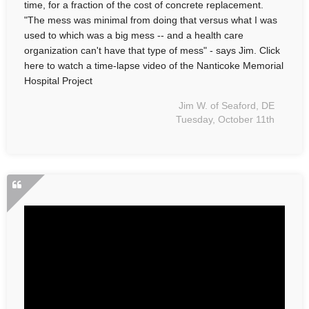
time, for a fraction of the cost of concrete replacement.
"The mess was minimal from doing that versus what I was
used to which was a big mess -- and a health care
organization can't have that type of mess" - says Jim. Click
here to watch a time-lapse video of the Nanticoke Memorial
Hospital Project
Jim W. of Seaford, DE
Tuesday, October 11th