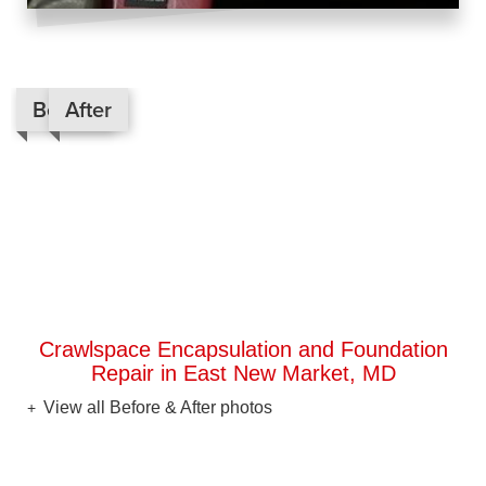
Before
After
Crawlspace Encapsulation and Foundation
Repair in East New Market, MD
View all Before & After photos