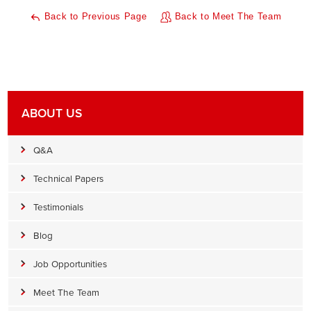
Back to Previous Page
Back to Meet The Team
ABOUT US
Q&A
Technical Papers
Testimonials
Blog
Job Opportunities
Meet The Team