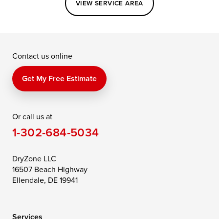
VIEW SERVICE AREA
Grasonville
Kennedyville
Madison
McDaniel
North East
Oxford
Contact us online
Perry Point
Perryville
Port Deposit
Price
Queen Anne
Queenstown
Get My Free Estimate
Rising Sun
Rock Hall
Royal Oak
Or call us at
Saint Michaels
Sherwood
Stevensville
1-302-684-5034
Still Pond
Taylors Island
Tilghman
Toddville
Trappe
Wingate
DryZone LLC
16507 Beach Highway
Wittman
Woolford
Worton
Ellendale, DE 19941
Wye Mills
Services