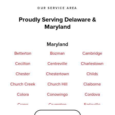
OUR SERVICE AREA
Proudly Serving Delaware &
Maryland
Maryland
Betterton
Bozman
Cambridge
Cecilton
Centreville
Charlestown
Chester
Chestertown
Childs
Church Creek
Church Hill
Claiborne
Colora
Conowingo
Cordova
Crapo
Crumpton
Earleville
Easton
Elkton
Fishing Creek