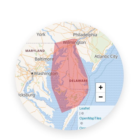
+
−
Leaflet
| ©
OpenMapTiles
©
OpenStreetMap contributors