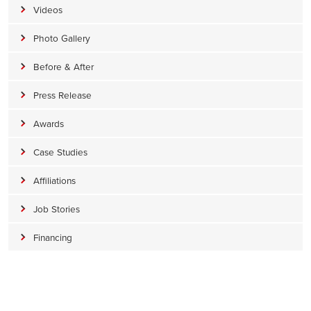
Videos
Photo Gallery
Before & After
Press Release
Awards
Case Studies
Affiliations
Job Stories
Financing