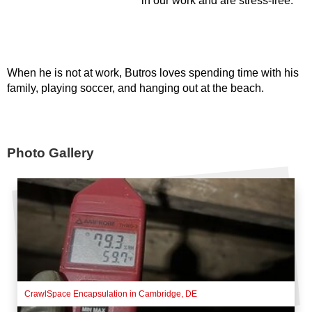
in our work and are stress-free.
When he is not at work, Butros loves spending time with his
family, playing soccer, and hanging out at the beach.
Photo Gallery
CrawlSpace Encapsulation in Cambridge, DE