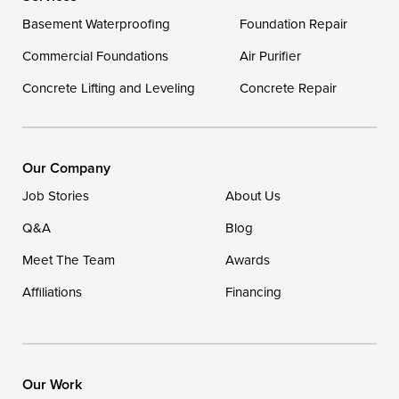
Delaware
Basement Waterproofing
Foundation Repair
Georgetown
Commercial Foundations
Air Purifier
Concrete Lifting and Leveling
Concrete Repair
Our Locations:
DryZone LLC
16507 Beach Highway
Our Company
Ellendale, DE 19941
Job Stories
About Us
1-302-335-7400
Q&A
Blog
Meet The Team
Awards
Affiliations
Financing
Our Work