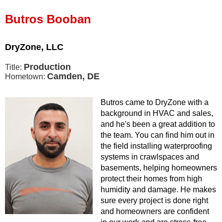
Press Release
Butros Booban
Financing
DryZone, LLC
Production
Title:
Camden, DE
Hometown:
Butros came to DryZone with a
background in HVAC and sales,
and he's been a great addition to
the team. You can find him out in
the field installing waterproofing
systems in crawlspaces and
basements, helping homeowners
protect their homes from high
humidity and damage. He makes
sure every project is done right
and homeowners are confident