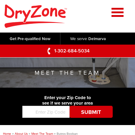
Home
SERVICES
Get Pre-qualified Now
We serve
Delmarva
Crawl Space Repair
OUR WORK
1-302-684-5034
Basement Waterproofing
Testimonials
ABOUT US
Foundation Repair
MEET THE TEAM
Videos
Q&A
SERVICE AREA
Commercial Foundations
Photo Gallery
Technical Papers
Air Purifier
Enter your Zip Code to
CONTACT US
Before & After
see if we serve your area
Blog
Concrete Lifting and Leveling
Job Opportunities
Concrete Repair
Meet The Team
Home
»
About Us
»
Meet The Team
»
Butros Booban