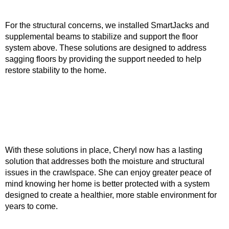
For the structural concerns, we installed SmartJacks and
supplemental beams to stabilize and support the floor
system above. These solutions are designed to address
sagging floors by providing the support needed to help
restore stability to the home.
With these solutions in place, Cheryl now has a lasting
solution that addresses both the moisture and structural
issues in the crawlspace. She can enjoy greater peace of
mind knowing her home is better protected with a system
designed to create a healthier, more stable environment for
years to come.