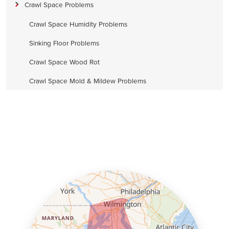
Crawl Space Problems
Crawl Space Humidity Problems
Sinking Floor Problems
Crawl Space Wood Rot
Crawl Space Mold & Mildew Problems