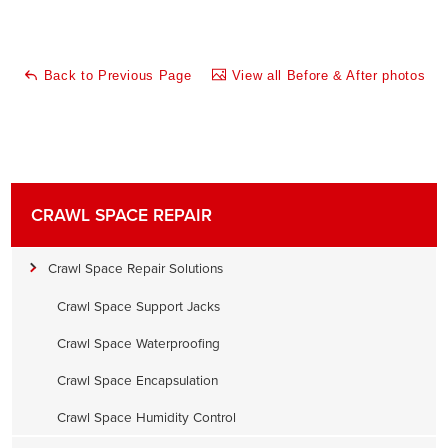
Back to Previous Page
View all Before & After photos
CRAWL SPACE REPAIR
Crawl Space Repair Solutions
Crawl Space Support Jacks
Crawl Space Waterproofing
Crawl Space Encapsulation
Crawl Space Humidity Control