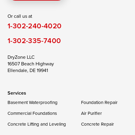
Rising Sun
Rock Hall
Royal Oak
Or call us at
Saint Michaels
Sherwood
Stevensville
1-302-240-4020
Still Pond
Taylors Island
Tilghman
1-302-335-7400
Toddville
Trappe
Wingate
Wittman
Woolford
Worton
DryZone LLC
16507 Beach Highway
Wye Mills
Ellendale, DE 19941
Delaware
Services
Georgetown
Basement Waterproofing
Foundation Repair
Commercial Foundations
Our Locations:
Air Purifier
Concrete Lifting and Leveling
Concrete Repair
DryZone LLC
16507 Beach Highway