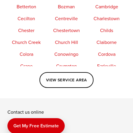
Betterton
Bozman
Cambridge
Cecilton
Centreville
Charlestown
Chester
Chestertown
Childs
Church Creek
Church Hill
Claiborne
Colora
Conowingo
Cordova
Crapo
Crumpton
Earleville
Easton
Elkton
Fishing Creek
VIEW SERVICE AREA
Grasonville
Kennedyville
Madison
McDaniel
North East
Oxford
Contact us online
Perry Point
Perryville
Port Deposit
Price
Queen Anne
Queenstown
Get My Free Estimate