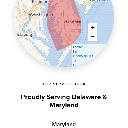
+
−
Leaflet
| ©
OpenMapTiles
©
OpenStreetMap contributors
OUR SERVICE AREA
Proudly Serving Delaware &
Maryland
Maryland