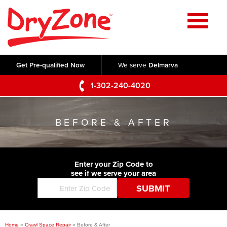
Home
SERVICES
Get Pre-qualified Now
We serve
Delmarva
Crawl Space Repair
OUR WORK
1-302-240-4020
Basement Waterproofing
Testimonials
ABOUT US
Foundation Repair
BEFORE & AFTER
Videos
Q&A
SERVICE AREA
Commercial Foundations
Photo Gallery
Technical Papers
Air Purifier
Enter your Zip Code to
CONTACT US
Before & After
see if we serve your area
Blog
Concrete Lifting and Leveling
Job Opportunities
Concrete Repair
Meet The Team
Home
»
Crawl Space Repair
»
Before & After