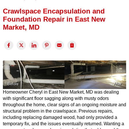
Press Release
Crawlspace Encapsulation and
Financing
Foundation Repair in East New
Market, MD
Before
After
Homeowner Cheryl in East New Market, MD was dealing
with significant floor sagging along with musty odors
throughout the home, clear signs of an ongoing moisture and
structural problem in the crawlspace. Previous repairs,
including replacing damaged wood, had only provided a
temporary fix, and the issues eventually returned. Wanting a