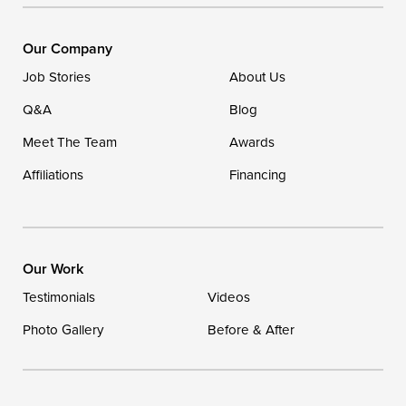
Ellendale, DE 19941
1-302-335-7400
Our Company
Job Stories
About Us
Q&A
Blog
Meet The Team
Awards
Affiliations
Financing
Our Work
Testimonials
Videos
Photo Gallery
Before & After