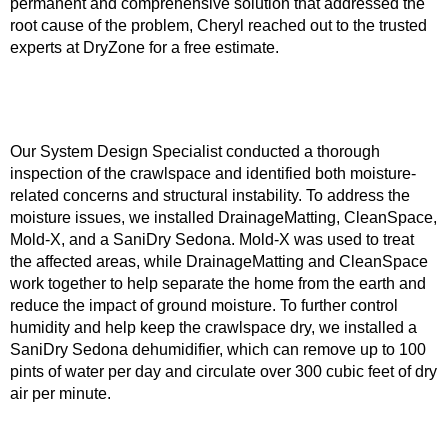
permanent and comprehensive solution that addressed the
root cause of the problem, Cheryl reached out to the trusted
experts at DryZone for a free estimate.
Our System Design Specialist conducted a thorough
inspection of the crawlspace and identified both moisture-
related concerns and structural instability. To address the
moisture issues, we installed DrainageMatting, CleanSpace,
Mold-X, and a SaniDry Sedona. Mold-X was used to treat
the affected areas, while DrainageMatting and CleanSpace
work together to help separate the home from the earth and
reduce the impact of ground moisture. To further control
humidity and help keep the crawlspace dry, we installed a
SaniDry Sedona dehumidifier, which can remove up to 100
pints of water per day and circulate over 300 cubic feet of dry
air per minute.