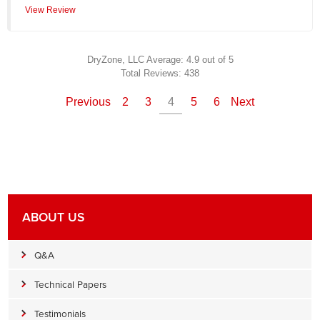
View Review
DryZone, LLC
Average:
4.9
out of 5
Total Reviews:
438
Previous
2
3
4
5
6
Next
ABOUT US
Q&A
Technical Papers
Testimonials