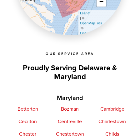
−
Leaflet
| ©
OpenMapTiles
©
OpenStreetMap contributors
OUR SERVICE AREA
Proudly Serving Delaware &
Maryland
Maryland
Betterton
Bozman
Cambridge
Cecilton
Centreville
Charlestown
Chester
Chestertown
Childs