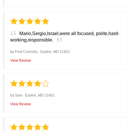
Mario,Sergio,Israel,were all focused, polite,hard-
working,responsible.
by
Fred Connolly
-
Easton, MD 21601
View Review
by
Sam
-
Easton, MD 21601
View Review