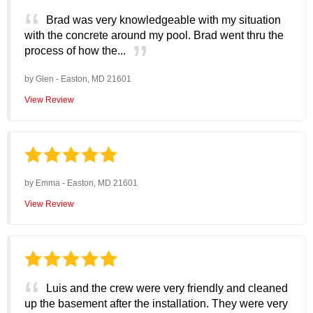
Brad was very knowledgeable with my situation
with the concrete around my pool. Brad went thru the
process of how the...
by
Glen
-
Easton, MD 21601
View Review
by
Emma
-
Easton, MD 21601
View Review
Luis and the crew were very friendly and cleaned
up the basement after the installation. They were very