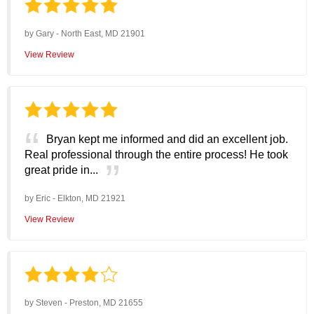
by
Gary
-
North East, MD 21901
View Review
Bryan kept me informed and did an excellent job.
Real professional through the entire process! He took
great pride in...
by
Eric
-
Elkton, MD 21921
View Review
by
Steven
-
Preston, MD 21655