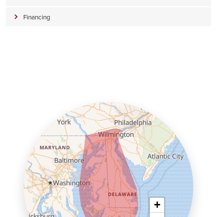
Financing
+