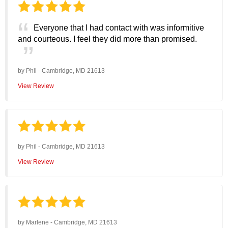
Everyone that I had contact with was informitive
and courteous. I feel they did more than promised.
by
Phil
-
Cambridge, MD 21613
View Review
by
Phil
-
Cambridge, MD 21613
View Review
by
Marlene
-
Cambridge, MD 21613