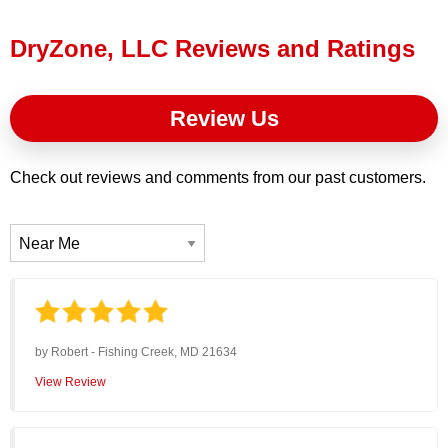
Press Release
DryZone, LLC Reviews and Ratings
Financing
Review Us
Check out reviews and comments from our past customers.
by
Robert
-
Fishing Creek, MD 21634
View Review