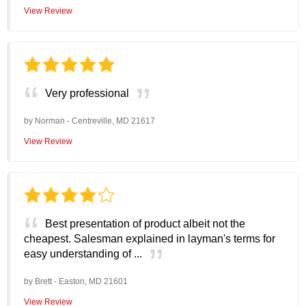
View Review
Very professional
by
Norman
-
Centreville, MD 21617
View Review
Best presentation of product albeit not the
cheapest. Salesman explained in layman's terms for
easy understanding of ...
by
Brett
-
Easton, MD 21601
View Review