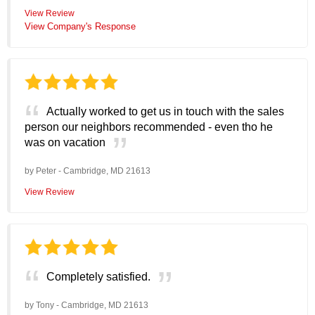
View Review
View Company's Response
Actually worked to get us in touch with the sales
person our neighbors recommended - even tho he
was on vacation
by
Peter
-
Cambridge, MD 21613
View Review
Completely satisfied.
by
Tony
-
Cambridge, MD 21613