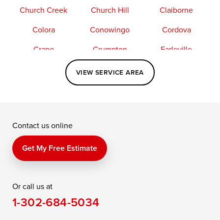
Church Creek
Church Hill
Claiborne
Colora
Conowingo
Cordova
Crapo
Crumpton
Earleville
Easton
Elkton
Fishing Creek
VIEW SERVICE AREA
Grasonville
Kennedyville
Madison
McDaniel
North East
Oxford
Contact us online
Perry Point
Perryville
Port Deposit
Price
Queen Anne
Queenstown
Get My Free Estimate
Rising Sun
Rock Hall
Royal Oak
Or call us at
Saint Michaels
Sherwood
Stevensville
1-302-684-5034
Still Pond
Taylors Island
Tilghman