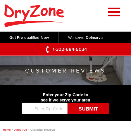
Home
SERVICES
Get Pre-qualified Now
We serve
Delmarva
Crawl Space Repair
OUR WORK
1-302-684-5034
Basement Waterproofing
Testimonials
ABOUT US
Foundation Repair
CUSTOMER REVIEWS
Videos
Q&A
SERVICE AREA
Commercial Foundations
Photo Gallery
Technical Papers
Air Purifier
Enter your Zip Code to
CONTACT US
Before & After
see if we serve your area
Blog
Concrete Lifting and Leveling
Job Opportunities
Concrete Repair
Meet The Team
Home
»
About Us
»
Customer Reviews