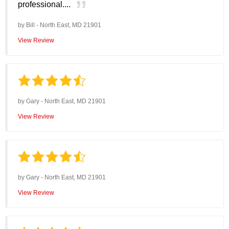
professional....
by
Bill
-
North East, MD 21901
View Review
by
Gary
-
North East, MD 21901
View Review
by
Gary
-
North East, MD 21901
View Review