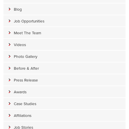
Blog
Job Opportunities
Meet The Team
Videos
Photo Gallery
Before & After
Press Release
Awards
Case Studies
Affiliations
Job Stories