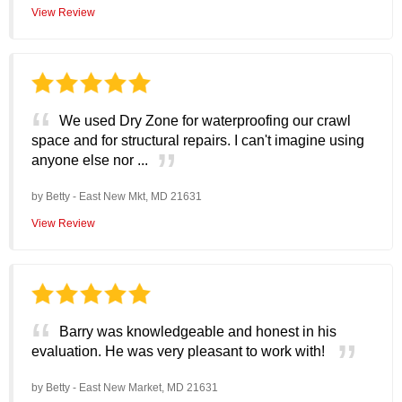
View Review
We used Dry Zone for waterproofing our crawl
space and for structural repairs. I can't imagine using
anyone else nor ...
by
Betty
-
East New Mkt, MD 21631
View Review
Barry was knowledgeable and honest in his
evaluation. He was very pleasant to work with!
by
Betty
-
East New Market, MD 21631