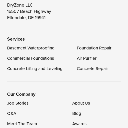
Toddville
Trappe
Wingate
DryZone LLC
16507 Beach Highway
Wittman
Woolford
Worton
Ellendale, DE 19941
Wye Mills
Services
Delaware
Basement Waterproofing
Foundation Repair
Georgetown
Commercial Foundations
Air Purifier
Concrete Lifting and Leveling
Concrete Repair
Our Locations:
DryZone LLC
16507 Beach Highway
Our Company
Ellendale, DE 19941
Job Stories
About Us
1-302-335-7400
Q&A
Blog
Meet The Team
Awards